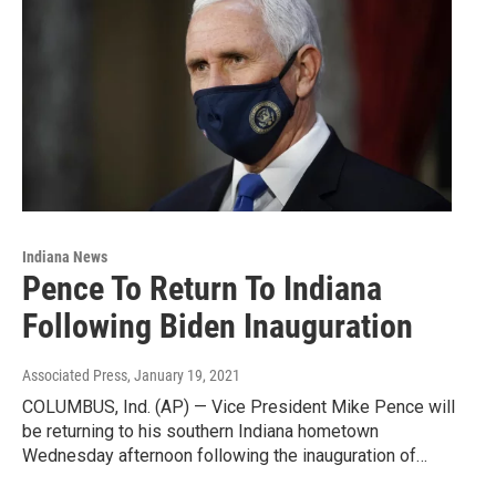
Indiana News
Pence To Return To Indiana
Following Biden Inauguration
Associated Press
, January 19, 2021
COLUMBUS, Ind. (AP) — Vice President Mike Pence will
be returning to his southern Indiana hometown
Wednesday afternoon following the inauguration of…