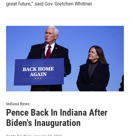
great future,” said Gov. Gretchen Whitmer.
Indiana News
Pence Back In Indiana After
Biden's Inauguration