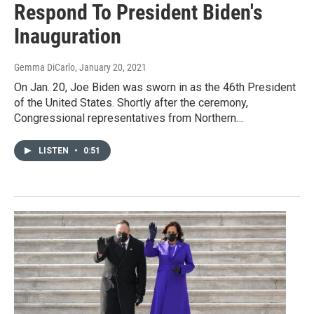
Respond To President Biden's
Inauguration
Gemma DiCarlo
, January 20, 2021
On Jan. 20, Joe Biden was sworn in as the 46th President
of the United States. Shortly after the ceremony,
Congressional representatives from Northern…
LISTEN
•
0:51