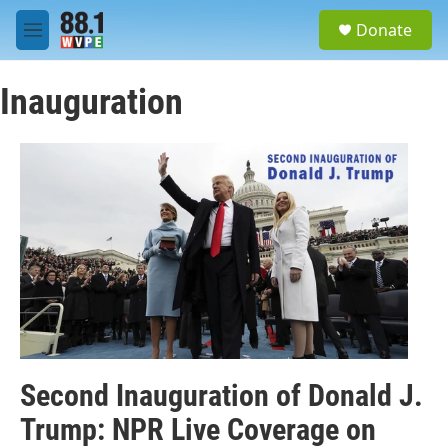
Skip to main content
S
Donate
e
M
a
e
r
n
c
Inauguration
u
h
u
e
r
y
Second Inauguration of Donald J.
Trump: NPR Live Coverage on