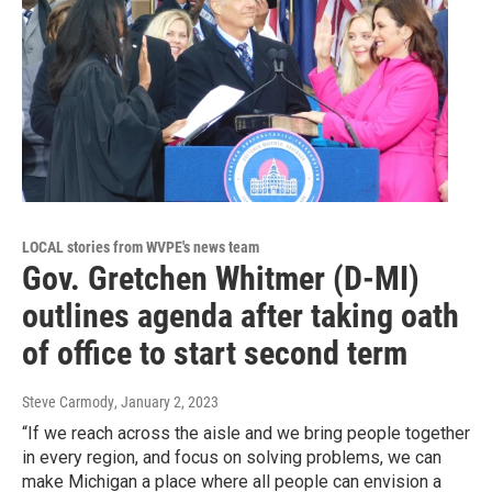
LOCAL stories from WVPE's news team
Gov. Gretchen Whitmer (D-MI)
outlines agenda after taking oath
of office to start second term
Steve Carmody
, January 2, 2023
“If we reach across the aisle and we bring people together
in every region, and focus on solving problems, we can
make Michigan a place where all people can envision a