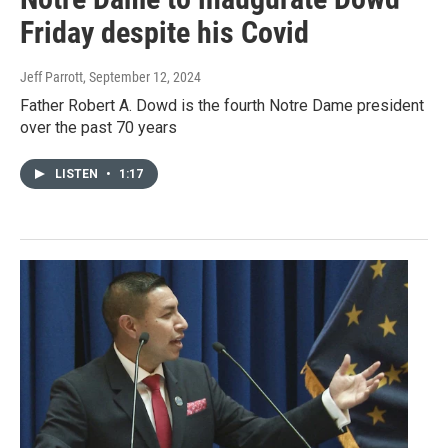
Friday despite his Covid
Jeff Parrott
, September 12, 2024
Father Robert A. Dowd is the fourth Notre Dame president
over the past 70 years
LISTEN
•
1:17