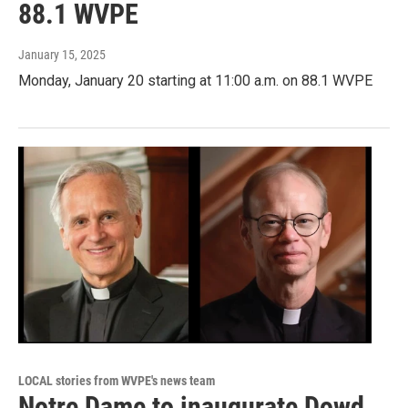
88.1 WVPE
January 15, 2025
Monday, January 20 starting at 11:00 a.m. on 88.1 WVPE
LOCAL stories from WVPE's news team
Notre Dame to inaugurate Dowd