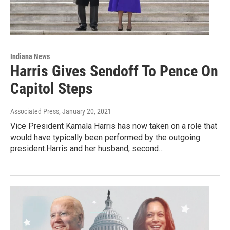
Indiana News
Harris Gives Sendoff To Pence On
Capitol Steps
Associated Press
, January 20, 2021
Vice President Kamala Harris has now taken on a role that
would have typically been performed by the outgoing
president.Harris and her husband, second…