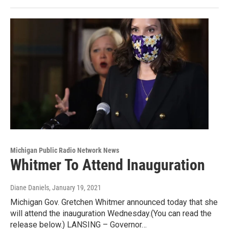
Michigan Public Radio Network News
Whitmer To Attend Inauguration
Diane Daniels
, January 19, 2021
Michigan Gov. Gretchen Whitmer announced today that she
will attend the inauguration Wednesday.(You can read the
release below.) LANSING – Governor…