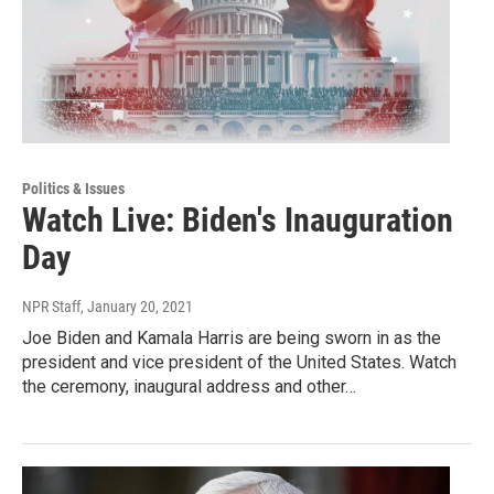
Politics & Issues
Watch Live: Biden's Inauguration
Day
NPR Staff
, January 20, 2021
Joe Biden and Kamala Harris are being sworn in as the
president and vice president of the United States. Watch
the ceremony, inaugural address and other…