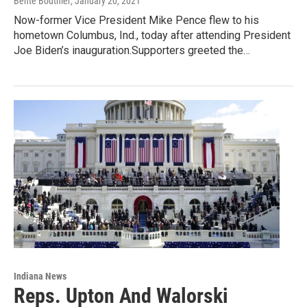
Bente Bouthier
, January 20, 2021
Now-former Vice President Mike Pence flew to his
hometown Columbus, Ind., today after attending President
Joe Biden’s inauguration.Supporters greeted the…
Indiana News
Reps. Upton And Walorski