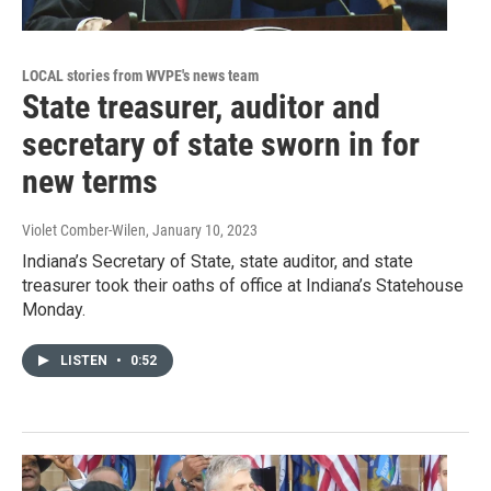
LOCAL stories from WVPE's news team
State treasurer, auditor and
secretary of state sworn in for
new terms
Violet Comber-Wilen
, January 10, 2023
Indiana’s Secretary of State, state auditor, and state
treasurer took their oaths of office at Indiana’s Statehouse
Monday.
LISTEN
•
0:52