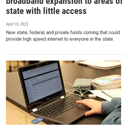
broadband expansion to areas of
state with little access
April 18, 2022
New state, federal, and private funds coming that could
provide high speed internet to everyone in the state.