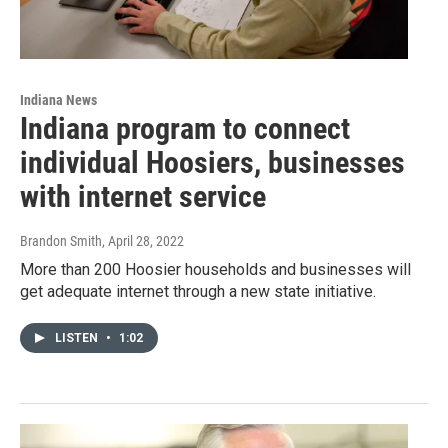
Indiana News
Indiana program to connect
individual Hoosiers, businesses
with internet service
Brandon Smith
, April 28, 2022
More than 200 Hoosier households and businesses will
get adequate internet through a new state initiative.
LISTEN
•
1:02