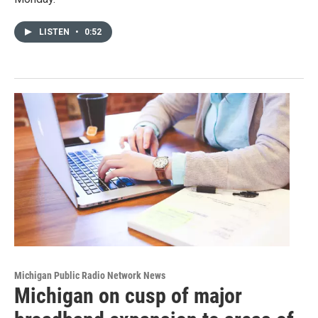
LISTEN
•
0:52
Michigan Public Radio Network News
Michigan on cusp of major