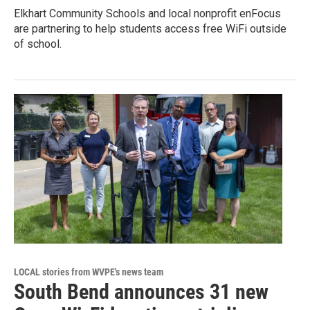
Elkhart Community Schools and local nonprofit enFocus
are partnering to help students access free WiFi outside
of school.
LOCAL stories from WVPE's news team
South Bend announces 31 new