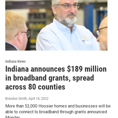
Indiana News
Indiana announces $189 million
in broadband grants, spread
across 80 counties
Brandon Smith
, April 18, 2022
More than 52,000 Hoosier homes and businesses will be
able to connect to broadband through grants announced
Monday.