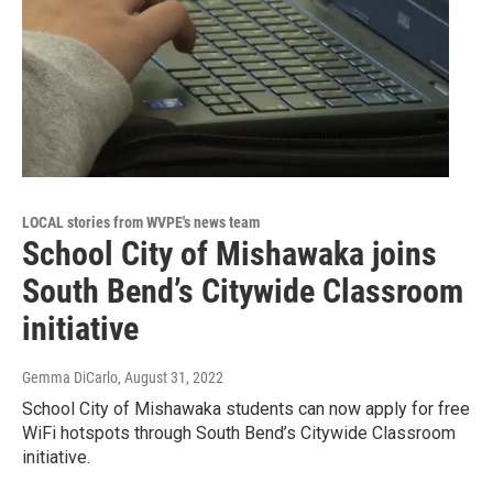
LOCAL stories from WVPE's news team
School City of Mishawaka joins
South Bend’s Citywide Classroom
initiative
Gemma DiCarlo
, August 31, 2022
School City of Mishawaka students can now apply for free
WiFi hotspots through South Bend’s Citywide Classroom
initiative.