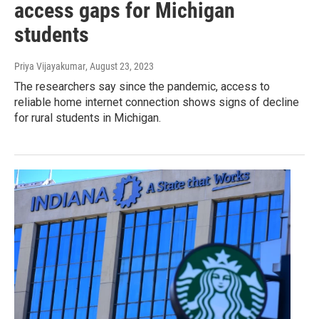
access gaps for Michigan
students
Priya Vijayakumar
, August 23, 2023
The researchers say since the pandemic, access to
reliable home internet connection shows signs of decline
for rural students in Michigan.