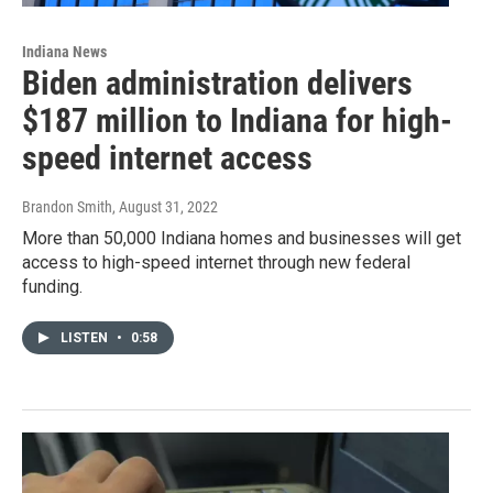
Indiana News
Biden administration delivers
$187 million to Indiana for high-
speed internet access
Brandon Smith
, August 31, 2022
More than 50,000 Indiana homes and businesses will get
access to high-speed internet through new federal
funding.
LISTEN
•
0:58