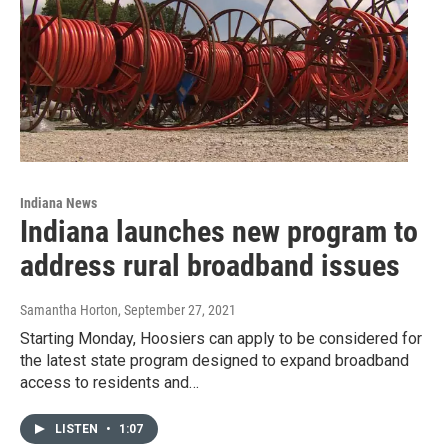
Indiana News
Indiana launches new program to
address rural broadband issues
Samantha Horton
, September 27, 2021
Starting Monday, Hoosiers can apply to be considered for
the latest state program designed to expand broadband
access to residents and…
LISTEN
•
1:07