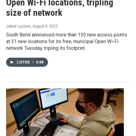
Open Wi-Fi locations, tripling
size of network
Jakob Lazzaro
, August 9, 2022
South Bend announced more than 130 new access points
at 31 new locations for its free, municipal Open Wi-Fi
network Tuesday, tripling its footprint.
LISTEN
•
0:48