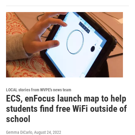
LOCAL stories from WVPE's news team
ECS, enFocus launch map to help
students find free WiFi outside of
school
Gemma DiCarlo
, August 24, 2022