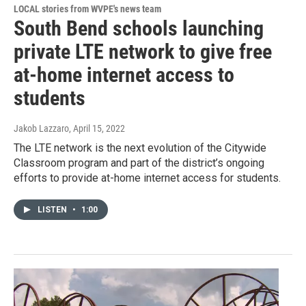
LOCAL stories from WVPE's news team
South Bend schools launching
private LTE network to give free
at-home internet access to
students
Jakob Lazzaro
, April 15, 2022
The LTE network is the next evolution of the Citywide
Classroom program and part of the district’s ongoing
efforts to provide at-home internet access for students.
LISTEN
•
1:00