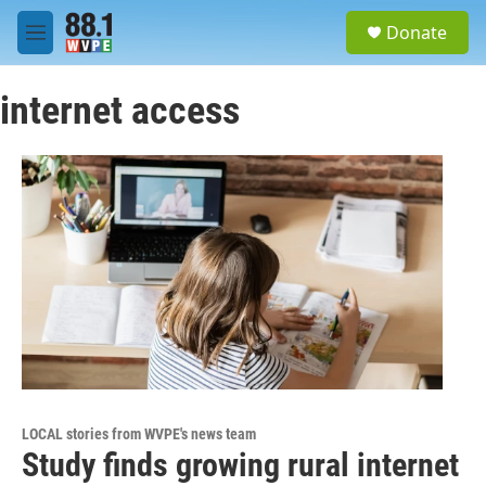
Skip to main content
S
Donate
e
M
a
e
r
n
c
internet access
u
h
u
e
r
y
LOCAL stories from WVPE's news team
Study finds growing rural internet