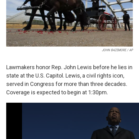
JOHN BAZEMORE / AP
Lawmakers honor Rep. John Lewis before he lies in
state at the U.S. Capitol. Lewis, a civil rights icon,
served in Congress for more than three decades.
Coverage is expected to begin at 1:30pm.