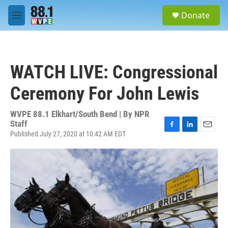
Skip to main content
S
Donate
e
M
a
e
r
n
c
u
h
WATCH LIVE: Congressional
u
e
Ceremony For John Lewis
r
y
WVPE 88.1 Elkhart/South Bend | By
NPR
Staff
Published July 27, 2020 at 10:42 AM EDT
F
L
E
a
i
m
c
n
a
e
k
i
b
e
l
o
d
o
I
k
n