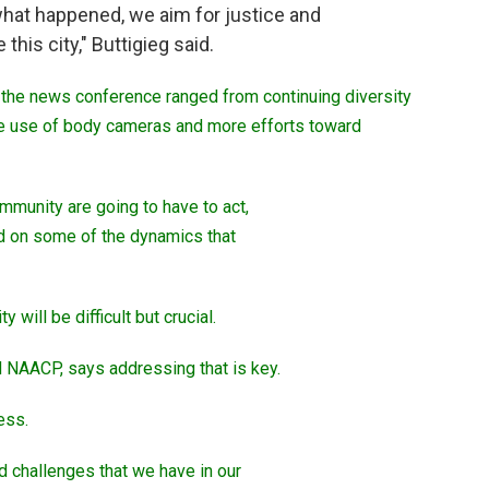
 what happened, we aim for justice and
e this city," Buttigieg said.
t the news conference ranged from continuing diversity
the use of body cameras and more efforts toward
mmunity are going to have to act,
ad on some of the dynamics that
will be difficult but crucial.
d NAACP, says addressing that is key.
cess.
 challenges that we have in our