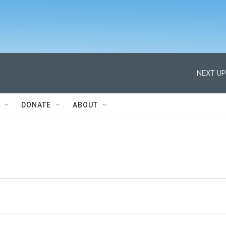
NEXT UP
DONATE
ABOUT