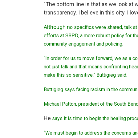
"The bottom line is that as we look at
transparency. I believe in this city. I lov
Although n
o specifics were shared, talk a
efforts at SBPD, a more robust policy for 
community engagement and policing.
“In order for us to move forward, we as a co
not just talk and that means confronting he
make this so sensitive,” Buttigieg said.
Buttigieg says facing racism in the community 
Michael Patton, president of the South Ben
He
says it is time to begin the healing pro
“We must begin to address the concerns and