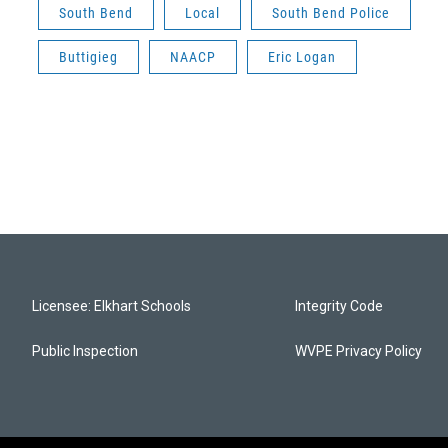
South Bend
Local
South Bend Police
Buttigieg
NAACP
Eric Logan
Licensee: Elkhart Schools
Integrity Code
Public Inspection
WVPE Privacy Policy