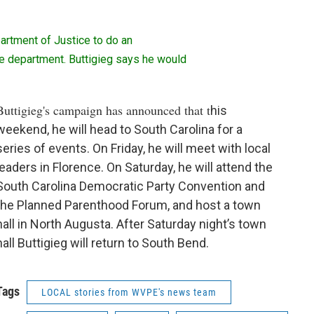
artment of Justice to do an
ice department. Buttigieg says he would
Buttigieg's campaign has announced that t
his
weekend, he will head to South Carolina for a
series of events. On Friday, he will meet with local
leaders in Florence. On Saturday, he will attend the
South Carolina Democratic Party Convention and
the Planned Parenthood Forum, and host a town
hall in North Augusta. After Saturday night’s town
hall Buttigieg will return to South Bend.
Tags
LOCAL stories from WVPE's news team