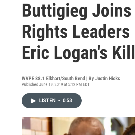
Buttigieg Joins
Rights Leaders 
Eric Logan's Kil
WVPE 88.1 Elkhart/South Bend | By
Justin Hicks
Published June 19, 2019 at 5:12 PM EDT
LISTEN
•
0:53