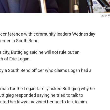
Justin H
ss conference with community leaders Wednesday
 Center in South Bend.
 city, Buttigieg said he will not rule out an
th of Eric Logan.
y a South Bend officer who claims Logan had a
man for the Logan family asked Buttigieg why he
uttigieg responded saying he tried to talk to
ated her lawyer advised her not to talk to him.