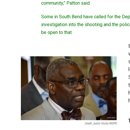
community,” Patton said.
Some in South Bend have called for the Dep
investigation into the shooting and the pol
be open to that.
Credit Justin Hicks/WVPE