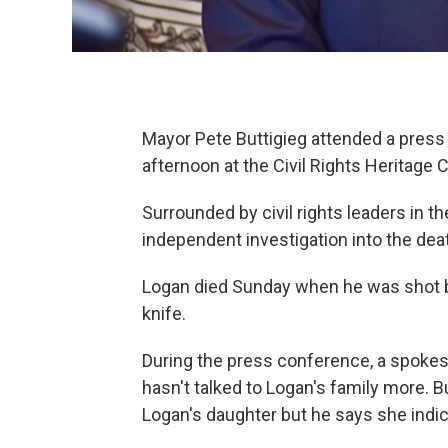
Mayor Pete Buttigieg attended a pre
afternoon at the Civil Rights Heritage
Surrounded by civil rights leaders in the
independent investigation into the dea
Logan died Sunday when he was shot b
knife.
During the press conference, a spokes
hasn't talked to Logan's family more. B
Logan's daughter but he says she indic