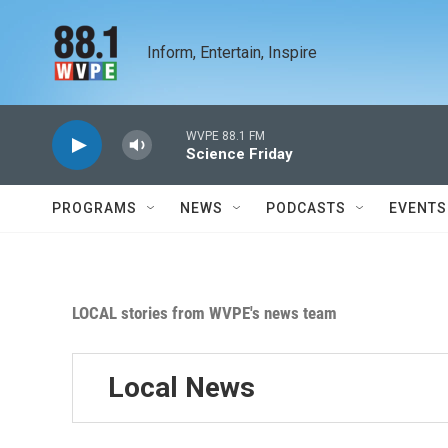
Skip to main content
Inform, Entertain, Inspire
WVPE 88.1 FM
Science Friday
PROGRAMS
NEWS
PODCASTS
EVENTS
LOCAL stories from WVPE's news team
Local News