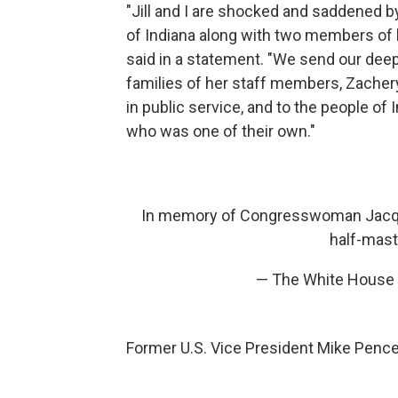
"Jill and I are shocked and saddened
of Indiana along with two members of he
said in a statement. "We send our dee
families of her staff members, Zacher
in public service, and to the people of
who was one of their own."
In memory of Congresswoman Jacqueli
half-mast
— The White House
Former U.S. Vice President Mike Pence