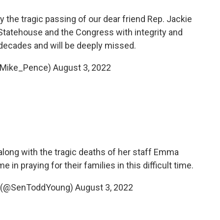
y the tragic passing of our dear friend Rep. Jackie
 Statehouse and the Congress with integrity and
o decades and will be deeply missed.
@Mike_Pence)
August 3, 2022
 along with the tragic deaths of her staff Emma
n praying for their families in this difficult time.
g (@SenToddYoung)
August 3, 2022