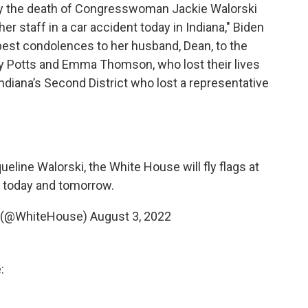
 by the death of Congresswoman Jackie Walorski
r staff in a car accident today in Indiana," Biden
pest condolences to her husband, Dean, to the
y Potts and Emma Thomson, who lost their lives
 Indiana’s Second District who lost a representative
ne Walorski, the White House will fly flags at
 today and tomorrow.
 (@WhiteHouse)
August 3, 2022
: