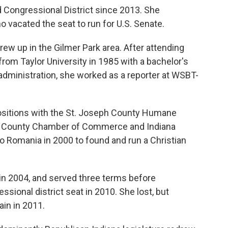
 Congressional District since 2013. She
vacated the seat to run for U.S. Senate.
ew up in the Gilmer Park area. After attending
from Taylor University in 1985 with a bachelor's
dministration, she worked as a reporter at WSBT-
 positions with the St. Joseph County Humane
eph County Chamber of Commerce and Indiana
o Romania in 2000 to found and run a Christian
in 2004, and served three terms before
ssional district seat in 2010. She lost, but
ain in 2011.