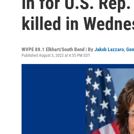
in for U.S. Rep.
killed in Wedne
WVPE 88.1 Elkhart/South Bend | By
Jakob Lazzaro
,
Gem
Published August 3, 2022 at 4:55 PM EDT