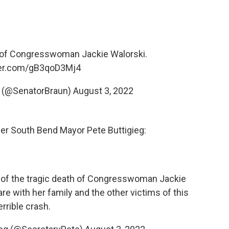
e of Congresswoman Jackie Walorski.
tter.com/gB3qoD3Mj4
n (@SenatorBraun)
August 3, 2022
mer South Bend Mayor Pete Buttigieg:
 of the tragic death of Congresswoman Jackie
re with her family and the other victims of this
errible crash.