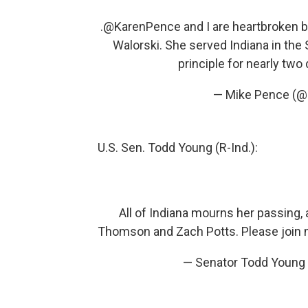
.
@KarenPence
and I are heartbroken b
Walorski. She served Indiana in the
principle for nearly tw
— Mike Pence (
U.S. Sen. Todd Young (R-Ind.):
All of Indiana mourns her passing,
Thomson and Zach Potts. Please join me i
— Senator Todd Youn