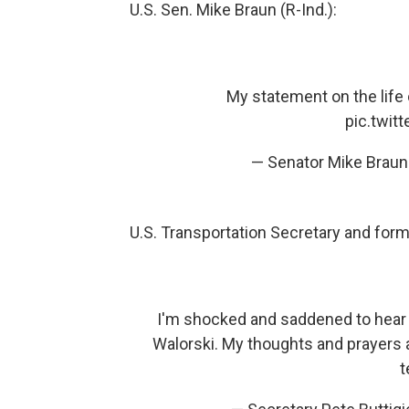
U.S. Sen. Mike Braun (R-Ind.):
My statement on the lif
pic.twi
— Senator Mike Brau
U.S. Transportation Secretary and for
I'm shocked and saddened to hear
Walorski. My thoughts and prayers a
t