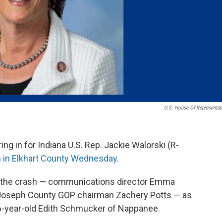
U.S. House Of Representat
 in for Indiana U.S. Rep. Jackie Walorski (R-
sh in Elkhart County Wednesday
.
in the crash — communications director Emma
. Joseph County GOP chairman Zachery Potts — as
 56-year-old Edith Schmucker of Nappanee.