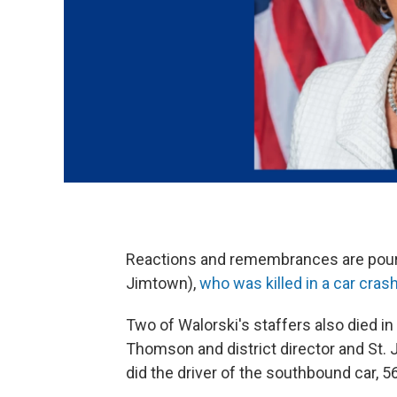
Reactions and remembrances are pouring
Jimtown),
who was killed in a car cra
Two of Walorski's staffers also died 
Thomson and district director and St
did the driver of the southbound car,