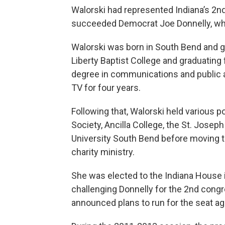
Walorski had represented Indiana’s 2nd
succeeded Democrat Joe Donnelly, who 
Walorski was born in South Bend and gr
Liberty Baptist College and graduating 
degree in communications and public a
TV for four years.
Following that, Walorski held various
Society, Ancilla College, the St. Jos
University South Bend before moving t
charity ministry.
She was elected to the Indiana House 
challenging Donnelly for the 2nd congre
announced plans to run for the seat ag