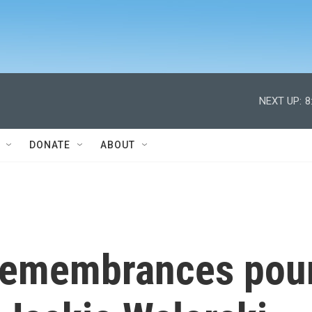
NEXT UP:
8
DONATE
ABOUT
 remembrances pou