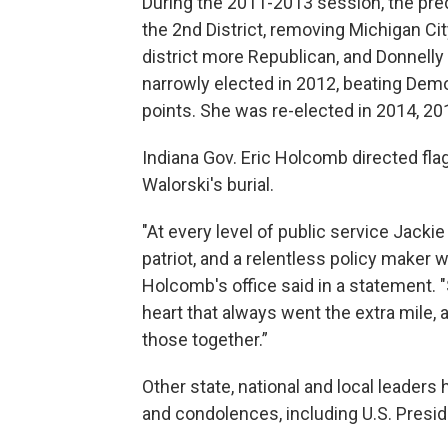
During the 2011-2013 session, the pre
the 2nd District, removing Michigan Cit
district more Republican, and Donnelly
narrowly elected in 2012, beating Dem
points. She was re-elected in 2014, 2
Indiana Gov. Eric Holcomb directed flag
Walorski's burial.
"At every level of public service Jacki
patriot, and a relentless policy maker w
Holcomb's office said in a statement. 
heart that always went the extra mile, 
those together.”
Other state, national and local leaders 
and condolences, including U.S. Presid