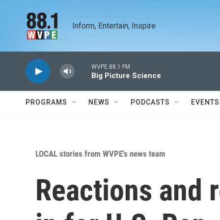
Skip to main content
Inform, Entertain, Inspire
WVPE 88.1 FM
Big Picture Science
PROGRAMS
NEWS
PODCASTS
EVENTS
LOCAL stories from WVPE's news team
Reactions and