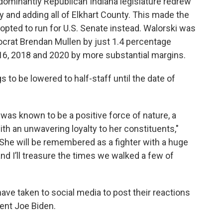
dominantly Republican Indiana legislature redrew
y and adding all of Elkhart County. This made the
 opted to run for U.S. Senate instead. Walorski was
ocrat Brendan Mullen by just 1.4 percentage
016, 2018 and 2020 by more substantial margins.
s to be lowered to half-staff until the date of
e was known to be a positive force of nature, a
ith an unwavering loyalty to her constituents,"
"She will be remembered as a fighter with a huge
and I’ll treasure the times we walked a few of
have taken to social media to post their reactions
ent Joe Biden.