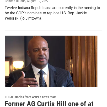
Gemma DiCarlo
, August 19, 2022
Twelve Indiana Republicans are currently in the running to
be the GOP’s nominee to replace U.S. Rep. Jackie
Walorski (R-Jimtown).
LOCAL stories from WVPE's news team
Former AG Curtis Hill one of at