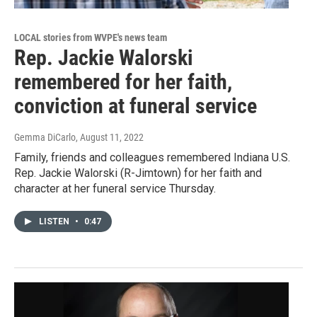
LOCAL stories from WVPE's news team
Rep. Jackie Walorski
remembered for her faith,
conviction at funeral service
Gemma DiCarlo
, August 11, 2022
Family, friends and colleagues remembered Indiana U.S.
Rep. Jackie Walorski (R-Jimtown) for her faith and
character at her funeral service Thursday.
LISTEN
•
0:47