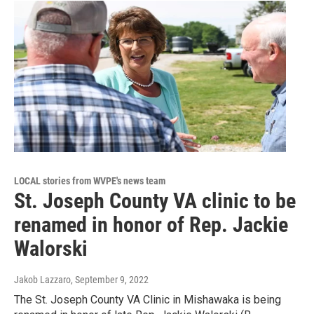
LOCAL stories from WVPE's news team
St. Joseph County VA clinic to be
renamed in honor of Rep. Jackie
Walorski
Jakob Lazzaro
, September 9, 2022
The St. Joseph County VA Clinic in Mishawaka is being