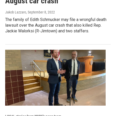
August car crash
Jakob Lazzaro
, September 8, 2022
The family of Edith Schmucker may file a wrongful death
lawsuit over the August car crash that also killed Rep.
Jackie Walorksi (R-Jimtown) and two staffers.