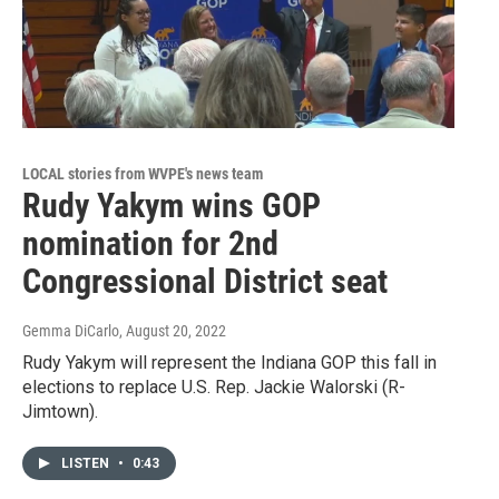
LOCAL stories from WVPE's news team
Rudy Yakym wins GOP
nomination for 2nd
Congressional District seat
Gemma DiCarlo
, August 20, 2022
Rudy Yakym will represent the Indiana GOP this fall in
elections to replace U.S. Rep. Jackie Walorski (R-
Jimtown).
LISTEN
•
0:43