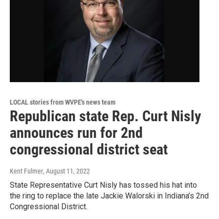
LOCAL stories from WVPE's news team
Republican state Rep. Curt Nisly
announces run for 2nd
congressional district seat
Kent Fulmer
, August 11, 2022
State Representative Curt Nisly has tossed his hat into
the ring to replace the late Jackie Walorski in Indiana’s 2nd
Congressional District.