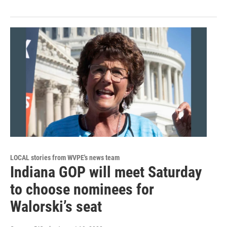
LOCAL stories from WVPE's news team
Indiana GOP will meet Saturday
to choose nominees for
Walorski’s seat