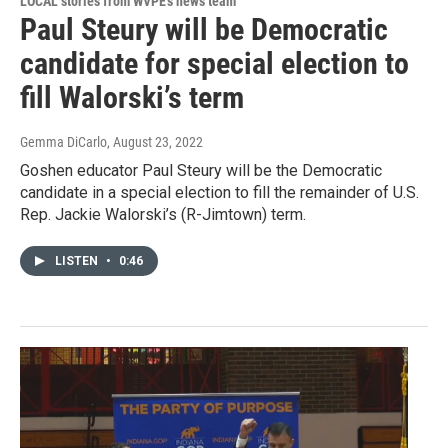
LOCAL stories from WVPE's news team
Paul Steury will be Democratic
candidate for special election to
fill Walorski’s term
Gemma DiCarlo
, August 23, 2022
Goshen educator Paul Steury will be the Democratic
candidate in a special election to fill the remainder of U.S.
Rep. Jackie Walorski’s (R-Jimtown) term.
LISTEN
•
0:46