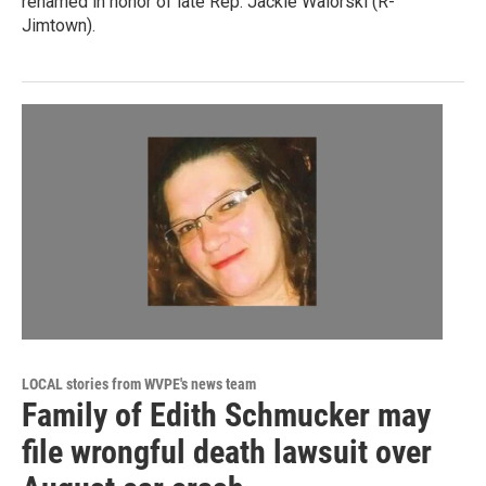
renamed in honor of late Rep. Jackie Walorski (R-
Jimtown).
LOCAL stories from WVPE's news team
Family of Edith Schmucker may
file wrongful death lawsuit over