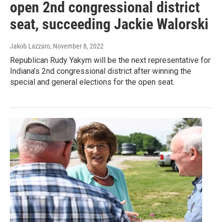
open 2nd congressional district
seat, succeeding Jackie Walorski
Jakob Lazzaro
, November 8, 2022
Republican Rudy Yakym will be the next representative for
Indiana’s 2nd congressional district after winning the
special and general elections for the open seat.