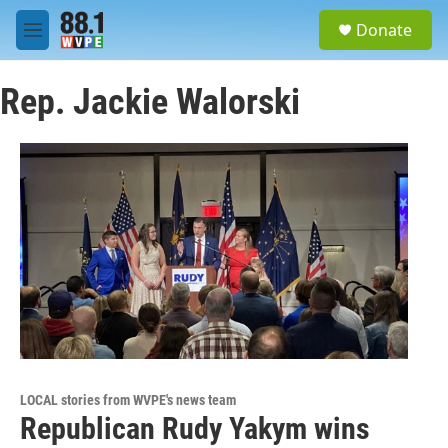
Skip to main content
S
Donate
e
M
a
e
r
n
c
Rep. Jackie Walorski
u
h
u
e
r
y
LOCAL stories from WVPE's news team
Republican Rudy Yakym wins