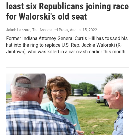
least six Republicans joining race
for Walorski's old seat
Jakob Lazzaro, The Associated Press
, August 15, 2022
Former Indiana Attorney General Curtis Hill has tossed his
hat into the ring to replace U.S. Rep. Jackie Walorski (R-
Jimtown), who was killed in a car crash earlier this month.