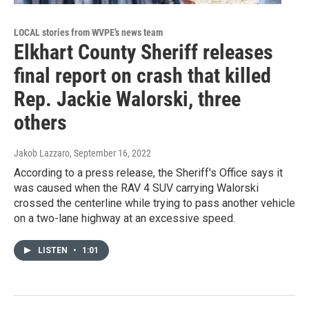
LOCAL stories from WVPE's news team
Elkhart County Sheriff releases
final report on crash that killed
Rep. Jackie Walorski, three
others
Jakob Lazzaro
, September 16, 2022
According to a press release, the Sheriff's Office says it
was caused when the RAV 4 SUV carrying Walorski
crossed the centerline while trying to pass another vehicle
on a two-lane highway at an excessive speed.
LISTEN
•
1:01