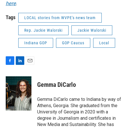
here
.
Tags
LOCAL stories from WVPE's news team
Rep. Jackie Walorski
Jackie Walorski
Indiana GOP
GOP Caucus
Local
F
L
E
a
i
m
c
n
a
e
k
i
Gemma DiCarlo
b
e
l
o
d
o
I
Gemma DiCarlo came to Indiana by way of
k
n
Athens, Georgia. She graduated from the
University of Georgia in 2020 with a
degree in Journalism and certificates in
New Media and Sustainability. She has