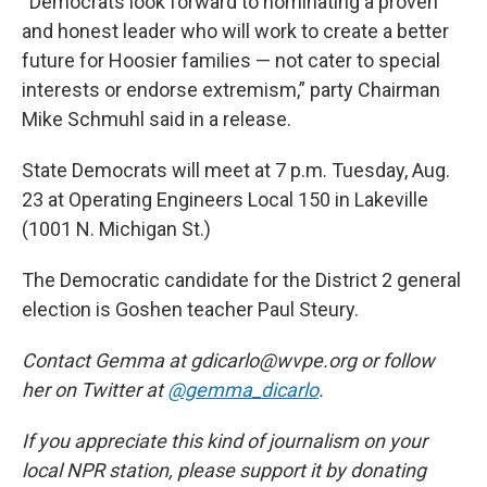
“Democrats look forward to nominating a proven
and honest leader who will work to create a better
future for Hoosier families — not cater to special
interests or endorse extremism,” party Chairman
Mike Schmuhl said in a release.
State Democrats will meet at 7 p.m. Tuesday, Aug.
23 at Operating Engineers Local 150 in Lakeville
(1001 N. Michigan St.)
The Democratic candidate for the District 2 general
election is Goshen teacher Paul Steury.
Contact Gemma at gdicarlo@wvpe.org or follow
her on Twitter at
@gemma_dicarlo
.
If you appreciate this kind of journalism on your
local NPR station, please support it by donating