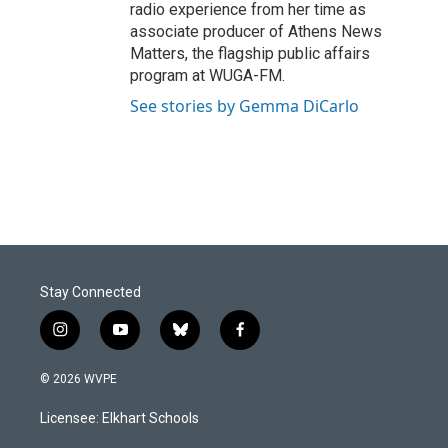
radio experience from her time as
associate producer of Athens News
Matters, the flagship public affairs
program at WUGA-FM.
See stories by Gemma DiCarlo
Stay Connected
i
y
b
f
n
o
l
a
s
u
u
c
© 2026 WVPE
t
t
e
e
a
u
s
b
Licensee: Elkhart Schools
g
b
k
o
r
e
y
o