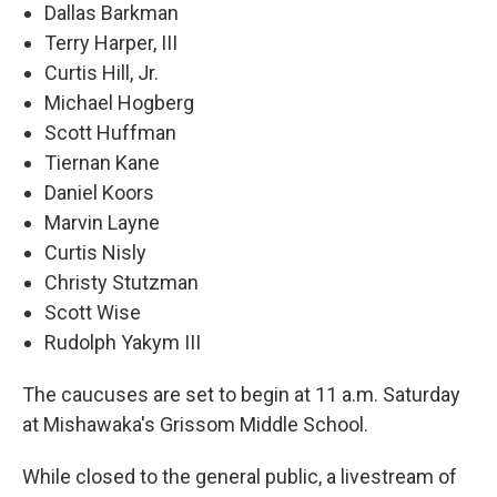
Dallas Barkman
Terry Harper, III
Curtis Hill, Jr.
Michael Hogberg
Scott Huffman
Tiernan Kane
Daniel Koors
Marvin Layne
Curtis Nisly
Christy Stutzman
Scott Wise
Rudolph Yakym III
The caucuses are set to begin at 11 a.m. Saturday
at Mishawaka's Grissom Middle School.
While closed to the general public, a livestream of