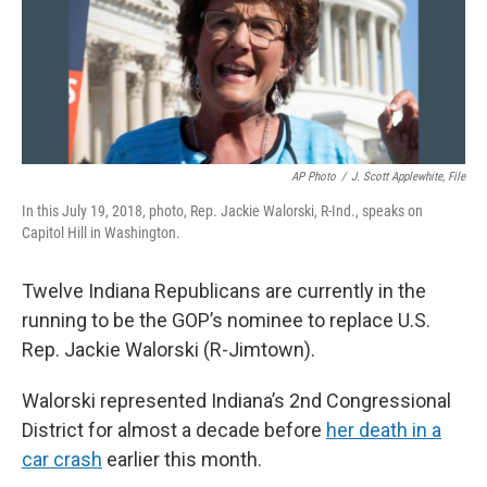
o
I
k
n
AP Photo
/
J. Scott Applewhite, File
In this July 19, 2018, photo, Rep. Jackie Walorski, R-Ind., speaks on
Capitol Hill in Washington.
Twelve Indiana Republicans are currently in the
running to be the GOP’s nominee to replace U.S.
Rep. Jackie Walorski (R-Jimtown).
Walorski represented Indiana’s 2nd Congressional
District for almost a decade before
her death in a
car crash
earlier this month.