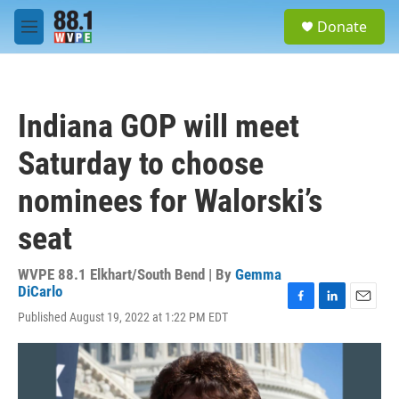
Skip to main content
S
Donate
e
M
a
e
r
n
c
u
h
Indiana GOP will meet
u
e
Saturday to choose
r
y
nominees for Walorski’s
seat
WVPE 88.1 Elkhart/South Bend | By
Gemma
DiCarlo
F
L
E
Published August 19, 2022 at 1:22 PM EDT
a
i
m
c
n
a
e
k
i
b
e
l
o
d