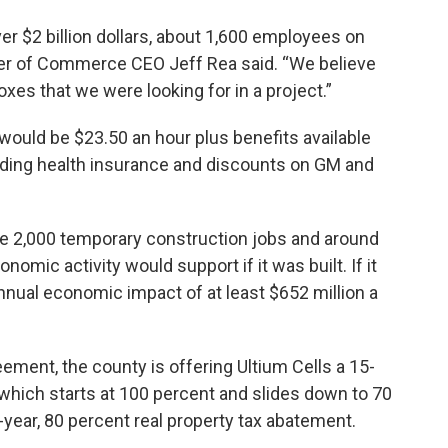
er $2 billion dollars, about 1,600 employees on
ber of Commerce CEO Jeff Rea said. “We believe
boxes that we were looking for in a project.”
ould be $23.50 an hour plus benefits available
uding health insurance and discounts on GM and
 be 2,000 temporary construction jobs and around
onomic activity would support if it was built. If it
nnual economic impact of at least $652 million a
ent, the county is offering Ultium Cells a 15-
which starts at 100 percent and slides down to 70
0-year, 80 percent real property tax abatement.