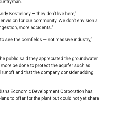
Countryman.
ndy Kostielney — they don’t live here,”
 envision for our community. We don’t envision a
congestion, more accidents.”
to see the cornfields — not massive industry,”
the public said they appreciated the groundwater
 more be done to protect the aquifer such as
al runoff and that the company consider adding
 Indiana Economic Development Corporation has
lans to offer for the plant but could not yet share