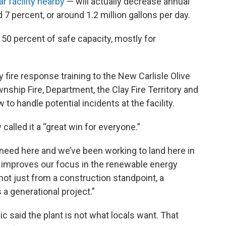
r facility nearby
— will actually decrease annual
7 percent, or around 1.2 million gallons per day.
d 50 percent of safe capacity, mostly for
 fire response training to the New Carlisle Olive
nship Fire, Department, the Clay Fire Territory and
o handle potential incidents at the facility.
lled it a “great win for everyone.”
e need here and we’ve been working to land here in
It improves our focus in the renewable energy
 not just from a construction standpoint, a
 a generational project.”
 said the plant is not what locals want. That