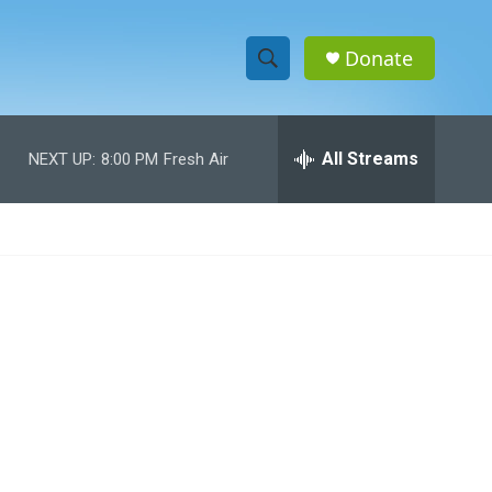
Donate
S
S
e
h
a
r
All Streams
NEXT UP:
8:00 PM
Fresh Air
o
c
h
w
Q
u
S
e
r
e
y
a
r
c
h