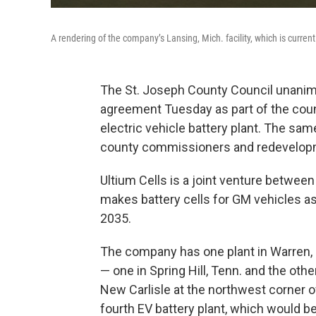
A rendering of the company’s Lansing, Mich. facility, which is curre
The St. Joseph County Council unani
agreement Tuesday as part of the county
electric vehicle battery plant. The s
county commissioners and redevelopm
Ultium Cells is a joint venture betwee
makes battery cells for GM vehicles as 
2035.
The company has one plant in Warren, O
— one in Spring Hill, Tenn. and the other
New Carlisle at the northwest corner of
fourth EV battery plant, which would be a