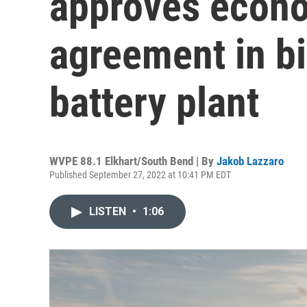
approves econ
agreement in bi
battery plant
WVPE 88.1 Elkhart/South Bend | By
Jakob Lazzaro
Published September 27, 2022 at 10:41 PM EDT
LISTEN
•
1:06