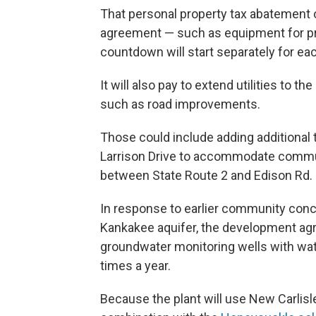
That personal property tax abatement on
agreement — such as equipment for pro
countdown will start separately for each 
It will also pay to extend utilities to t
such as road improvements.
Those could include adding additional 
Larrison Drive to accommodate commute
between State Route 2 and Edison Rd.
In response to earlier community conce
Kankakee aquifer, the development agre
groundwater monitoring wells with wat
times a year.
Because the plant will use New Carlisle