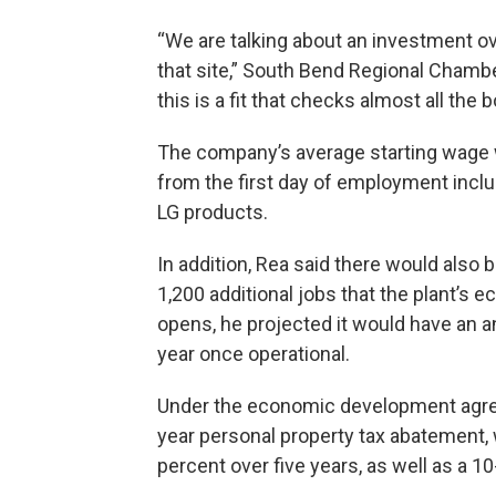
“We are talking about an investment ov
that site,” South Bend Regional Cham
this is a fit that checks almost all the 
The company’s average starting wage w
from the first day of employment incl
LG products.
In addition, Rea said there would also
1,200 additional jobs that the plant’s ec
opens, he projected it would have an a
year once operational.
Under the economic development agreem
year personal property tax abatement, 
percent over five years, as well as a 1