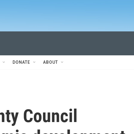
DONATE
ABOUT
nty Council