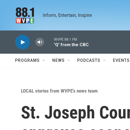
Skip to main content
Inform, Entertain, Inspire
WVPE 88.1 FM
'Q' from the CBC
PROGRAMS
NEWS
PODCASTS
EVENTS
LOCAL stories from WVPE's news team
St. Joseph Cou