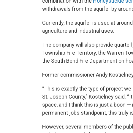
combination with the
Honeysuckle sola
withdrawals from the aquifer by around 
Currently, the aquifer is used at aroun
agriculture and industrial uses.
The company will also provide quarterly
Township Fire Territory, the Warren Tow
the South Bend Fire Department on how t
Former commissioner Andy Kostielney ca
“This is exactly the type of project w
St. Joseph County,” Kostielney said. “
space, and I think this is just a boon —
permanent jobs standpoint, this truly is
However, several members of the public