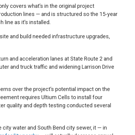
ly covers what’s in the original project
duction lines — and is structured so the 15-year
line as it’s installed.
he site and build needed infrastructure upgrades,
turn and acceleration lanes at State Route 2 and
r and truck traffic and widening Larrison Drive
rns over the project’s potential impact on the
ement requires Ultium Cells to install four
er quality and depth testing conducted several
 city water and South Bend city sewer, it — in