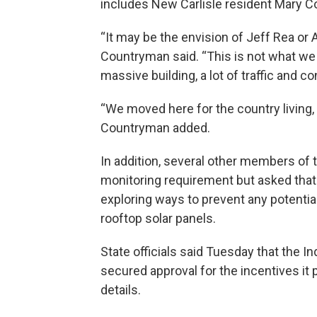
includes New Carlisle resident Mary 
“It may be the envision of Jeff Rea or A
Countryman said. “This is not what we
massive building, a lot of traffic and 
“We moved here for the country living, 
Countryman added.
In addition, several other members of 
monitoring requirement but asked that
exploring ways to prevent any potenti
rooftop solar panels.
State officials said Tuesday that the
secured approval for the incentives it p
details.