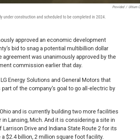
Provided
/
Ultium C
ntly under construction and scheduled to be completed in 2024.
mously approved an economic development
’s bid to snag a potential multibillion dollar
ame agreement was unanimously approved by the
ent commission earlier that day.
n LG Energy Solutions and General Motors that
part of the company’s goal to go all-electric by
hio and is currently building two more facilities
 in Lansing, Mich. And it is considering a site in
 Larrison Drive and Indiana State Route 2 for its
 $2.4 billion, 2 million square foot facility.