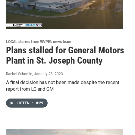
LOCAL stories from WVPE's news team
Plans stalled for General Motors
Plant in St. Joseph County
Rachel Schnelle
, January 23, 2023
A final decision has not been made despite the recent
report from LG and GM.
LISTEN
•
0:29