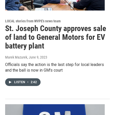
LOCAL stories from WVPE's news team
St. Joseph County approves sale
of land to General Motors for EV
battery plant
Marek Mazurek
, June 9, 2023
Officials say the action is the last step for local leaders
and the ball is now in GM's court
LISTEN
•
2:42