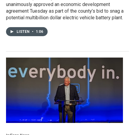
unanimously approved an economic development
agreement Tuesday as part of the county’s bid to snag a
potential multibillion dollar electric vehicle battery plant.
LISTEN
•
1:06