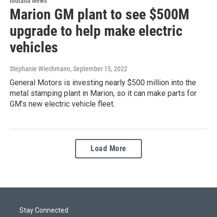
Indiana News
Marion GM plant to see $500M
upgrade to help make electric
vehicles
Stephanie Wiechmann
, September 15, 2022
General Motors is investing nearly $500 million into the
metal stamping plant in Marion, so it can make parts for
GM’s new electric vehicle fleet.
Load More
Stay Connected