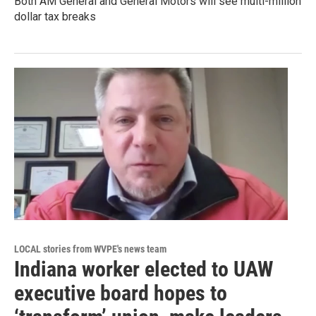
Both AM General and General Motors will see multi-million
dollar tax breaks
LOCAL stories from WVPE's news team
Indiana worker elected to UAW
executive board hopes to