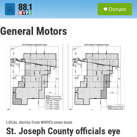
Skip to main content
S
Donate
e
M
a
e
r
n
c
General Motors
u
h
u
e
r
y
LOCAL stories from WVPE's news team
St. Joseph County officials eye