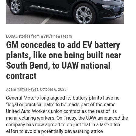
LOCAL stories from WVPE's news team
GM concedes to add EV battery
plants, like one being built near
South Bend, to UAW national
contract
Adam Yahya Rayes
, October 6, 2023
General Motors long argued its battery plants have no
“legal or practical path” to be made part of the same
United Auto Workers union contract as the rest of its
manufacturing workers. On Friday, the UAW announced the
company has now agreed to do just that in a last-ditch
effort to avoid a potentially devastating strike.