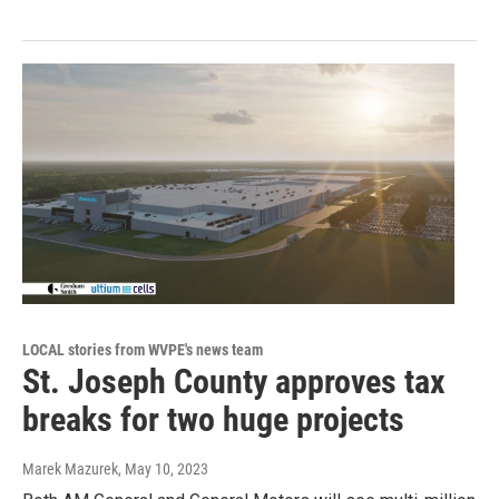
LOCAL stories from WVPE's news team
St. Joseph County approves tax
breaks for two huge projects
Marek Mazurek
, May 10, 2023