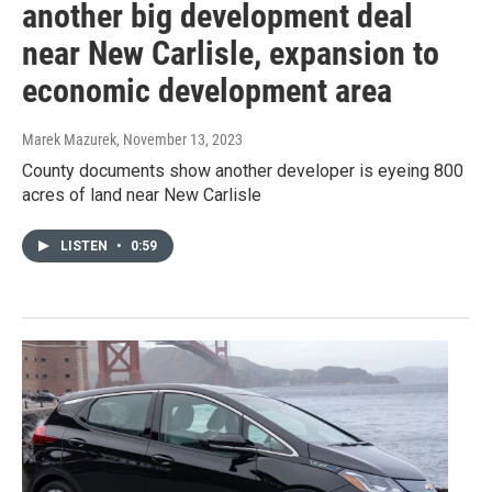
another big development deal
near New Carlisle, expansion to
economic development area
Marek Mazurek
, November 13, 2023
County documents show another developer is eyeing 800
acres of land near New Carlisle
LISTEN
•
0:59