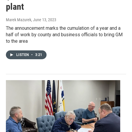
plant
Marek Mazurek
, June 13, 2023
The announcement marks the cumulation of a year and a
half of work by county and business officials to bring GM
to the area
LISTEN
•
3:21