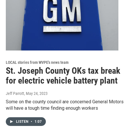
LOCAL stories from WVPE's news team
St. Joseph County OKs tax break
for electric vehicle battery plant
Jeff Parrott
, May 24, 2023
Some on the county council are concerned General Motors
will have a tough time finding enough workers
LISTEN
•
1:07