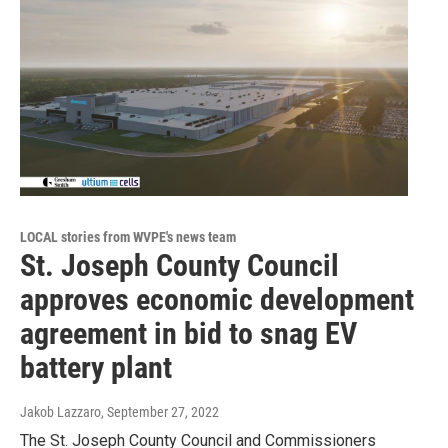
LOCAL stories from WVPE's news team
St. Joseph County Council
approves economic development
agreement in bid to snag EV
battery plant
Jakob Lazzaro
, September 27, 2022
The St. Joseph County Council and Commissioners