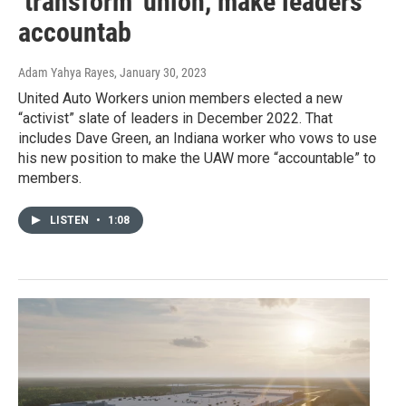
‘transform’ union, make leaders
accountab
Adam Yahya Rayes
, January 30, 2023
United Auto Workers union members elected a new
“activist” slate of leaders in December 2022. That
includes Dave Green, an Indiana worker who vows to use
his new position to make the UAW more “accountable” to
members.
LISTEN
•
1:08