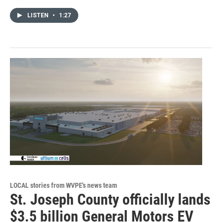
LISTEN
•
1:27
LOCAL stories from WVPE's news team
St. Joseph County officially lands
$3.5 billion General Motors EV