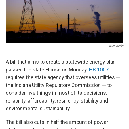
Justin Hicks
A bill that aims to create a statewide energy plan
passed the state House on Monday.
HB 1007
requires the state agency that oversees utilities —
the Indiana Utility Regulatory Commission — to
consider five things in most of its decisions:
reliability, affordability, resiliency, stability and
environmental sustainability.
The bill also cuts in half the amount of power