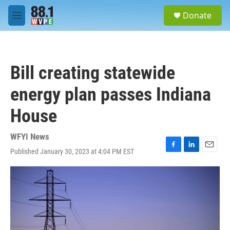
Skip to main content
S
Donate
e
M
a
e
r
n
c
u
h
Bill creating statewide
u
e
energy plan passes Indiana
r
y
House
WFYI News
Published January 30, 2023 at 4:04 PM EST
F
L
E
a
i
m
c
n
a
e
k
i
b
e
l
o
d
o
I
k
n