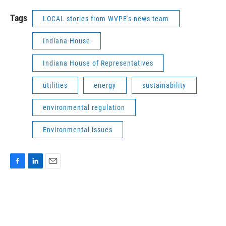
Tags
LOCAL stories from WVPE's news team
Indiana House
Indiana House of Representatives
utilities
energy
sustainability
environmental regulation
Environmental issues
F
L
E
a
i
m
c
n
a
e
k
i
b
e
l
o
d