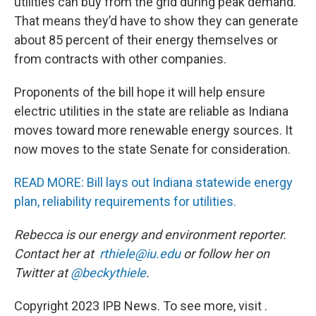
utilities can buy from the grid during peak demand.
That means they’d have to show they can generate
about 85 percent of their energy themselves or
from contracts with other companies.
Proponents of the bill hope it will help ensure
electric utilities in the state are reliable as Indiana
moves toward more renewable energy sources. It
now moves to the state Senate for consideration.
READ MORE: Bill lays out Indiana statewide energy
plan, reliability requirements for utilities.
Rebecca is our energy and environment reporter.
Contact her at
rthiele@iu.edu
or follow her on
Twitter at
@beckythiele
.
Copyright 2023 IPB News. To see more, visit .