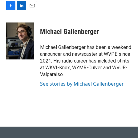
F
L
E
a
i
m
c
n
a
e
k
i
Michael Gallenberger
b
e
l
o
d
o
I
Michael Gallenberger has been a weekend
k
n
announcer and newscaster at WVPE since
2021. His radio career has included stints
at WKVI-Knox, WYMR-Culver and WVUR-
Valparaiso.
See stories by Michael Gallenberger