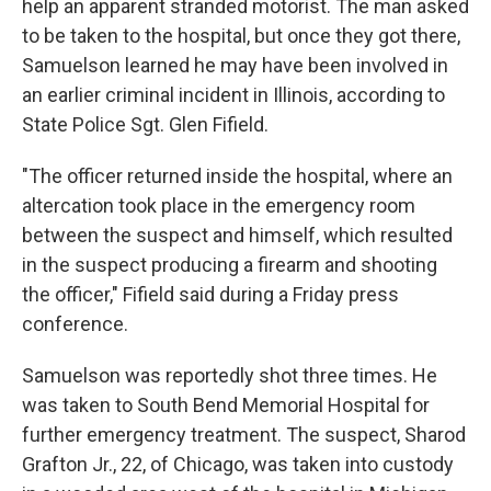
help an apparent stranded motorist. The man asked
to be taken to the hospital, but once they got there,
Samuelson learned he may have been involved in
an earlier criminal incident in Illinois, according to
State Police Sgt. Glen Fifield.
"The officer returned inside the hospital, where an
altercation took place in the emergency room
between the suspect and himself, which resulted
in the suspect producing a firearm and shooting
the officer," Fifield said during a Friday press
conference.
Samuelson was reportedly shot three times. He
was taken to South Bend Memorial Hospital for
further emergency treatment. The suspect, Sharod
Grafton Jr., 22, of Chicago, was taken into custody