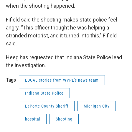
when the shooting happened.
Fifield said the shooting makes state police feel
angry. “This officer thought he was helping a
stranded motorist, and it turned into this," Fifield
said.
Heeg has requested that Indiana State Police lead
the investigation.
Tags
LOCAL stories from WVPE's news team
Indiana State Police
LaPorte County Sheriff
Michigan City
hospital
Shooting