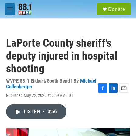
Skip to main content
S
Donate
e
M
a
e
r
n
c
u
h
LaPorte County sheriff's
u
e
deputy injured in hospital
r
y
shooting
WVPE 88.1 Elkhart/South Bend | By
Michael
Gallenberger
F
L
E
Published May 22, 2026 at 2:19 PM EDT
a
i
m
c
n
a
e
k
i
LISTEN
•
0:56
b
e
l
o
d
o
I
k
n