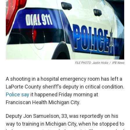
FILE PHOTO: Justin Hicks
/
IPB News
A shooting in a hospital emergency room has left a
LaPorte County sheriff’s deputy in critical condition.
Police say
it happened Friday morning at
Franciscan Health Michigan City.
Deputy Jon Samuelson, 33, was reportedly on his
way to training in Michigan City, when he stopped to