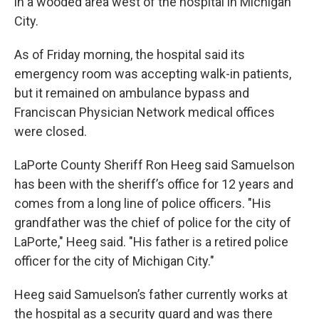
in a wooded area west of the hospital in Michigan
City.
As of Friday morning, the hospital said its
emergency room was accepting walk-in patients,
but it remained on ambulance bypass and
Franciscan Physician Network medical offices
were closed.
LaPorte County Sheriff Ron Heeg said Samuelson
has been with the sheriff’s office for 12 years and
comes from a long line of police officers. "His
grandfather was the chief of police for the city of
LaPorte," Heeg said. "His father is a retired police
officer for the city of Michigan City."
Heeg said Samuelson’s father currently works at
the hospital as a security guard and was there