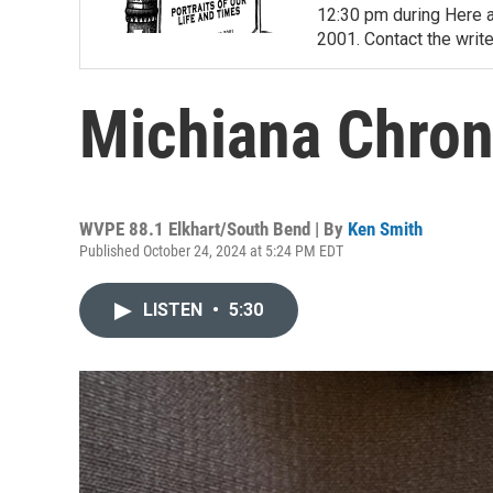
12:30 pm during Here a
2001. Contact the write
Michiana Chroni
WVPE 88.1 Elkhart/South Bend | By
Ken Smith
Published October 24, 2024 at 5:24 PM EDT
LISTEN
•
5:30