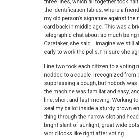
three lines, which all together took hal
the identification tables, where a fri
my old person’s signature against the
card back in middle age. This was a br
telegraphic chat about so much being at
Caretaker, she said. I imagine we still a
early to work the polls, I’m sure she ag
Line two took each citizen to a voting 
nodded to a couple I recognized from 
suppressing a cough, but nobody was ab
the machine was familiar and easy, and
line, short and fast-moving. Working t
seal my ballot inside a sturdy brown en
thing through the narrow slot and heade
bright slant of sunlight, great wide pot
world looks like right after voting.