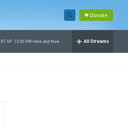
Donate
S
S
e
h
a
r
All Streams
XT UP:
12:00 PM
Here and Now
o
c
h
w
Q
u
S
e
r
e
y
a
r
c
h