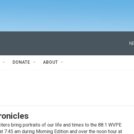
NE
DONATE
ABOUT
ronicles
ters bring portraits of our life and times to the 88.1 WVPE
at 7:45 am during Morning Edition and over the noon hour at