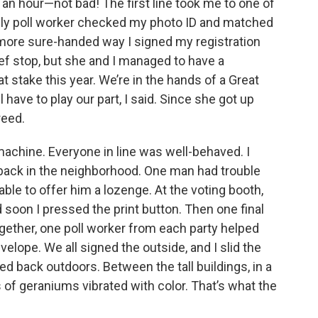
f an hour—not bad! The first line took me to one of
endly poll worker checked my photo ID and matched
 more sure-handed way I signed my registration
ief stop, but she and I managed to have a
 stake this year. We’re in the hands of a Great
ll have to play our part, I said. Since she got up
reed.
machine. Everyone in line was well-behaved. I
back in the neighborhood. One man had trouble
le to offer him a lozenge. At the voting booth,
 soon I pressed the print button. Then one final
ogether, one poll worker from each party helped
velope. We all signed the outside, and I slid the
d back outdoors. Between the tall buildings, in a
s of geraniums vibrated with color. That’s what the