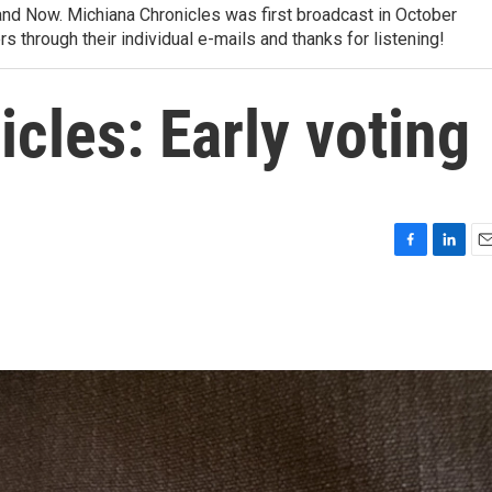
nd Now. Michiana Chronicles was first broadcast in October
rs through their individual e-mails and thanks for listening!
cles: Early voting
F
L
E
a
i
m
c
n
a
e
k
i
b
e
l
o
d
o
I
k
n