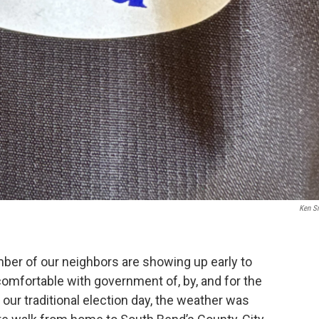
Ken S
umber of our neighbors are showing up early to
comfortable with government of, by, and for the
ur traditional election day, the weather was