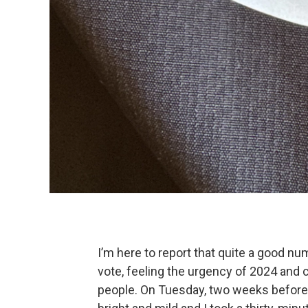
I’m here to report that quite a good n
vote, feeling the urgency of 2024 and 
people. On Tuesday, two weeks before o