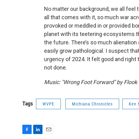
No matter our background, we all feel
all that comes with it, so much war ac
provoked or meddled in or provided bomb
planet with its teetering ecosystems 
the future. There’s so much alienation a
easily grow pathological. I suspect th
urgency of 2024. It felt good and right 
not done.
Music: "Wrong Foot Forward" by Flook
Tags
WVPE
Michiana Chronicles
Ken 
F
L
E