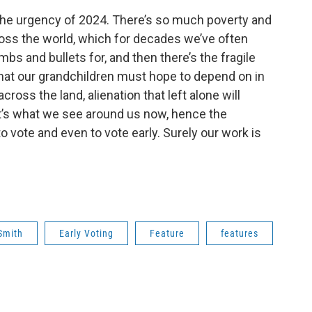
 the urgency of 2024. There’s so much poverty and
ross the world, which for decades we’ve often
s and bullets for, and then there’s the fragile
that our grandchildren must hope to depend on in
cross the land, alienation that left alone will
at’s what we see around us now, hence the
to vote and even to vote early. Surely our work is
Smith
Early Voting
Feature
features