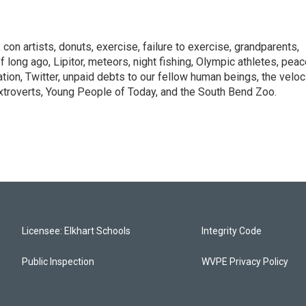
con artists, donuts, exercise, failure to exercise, grandparents,
of long ago, Lipitor, meteors, night fishing, Olympic athletes, pea
ation, Twitter, unpaid debts to our fellow human beings, the veloc
extroverts, Young People of Today, and the South Bend Zoo.
Licensee: Elkhart Schools
Integrity Code
Public Inspection
WVPE Privacy Policy