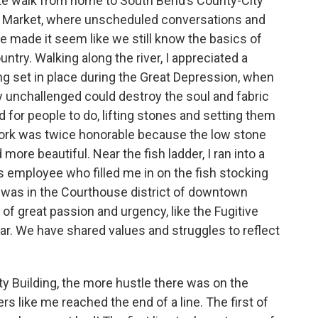
nute walk from home to South Bend’s County-City
rs Market, where unscheduled conversations and
e made it seem like we still know the basics of
untry. Walking along the river, I appreciated a
ing set in place during the Great Depression, when
 unchallenged could destroy the soul and fabric
 for people to do, lifting stones and setting them
 work was twice honorable because the low stone
more beautiful. Near the fish ladder, I ran into a
 employee who filled me in on the fish stocking
I was in the Courthouse district of downtown
of great passion and urgency, like the Fugitive
ar. We have shared values and struggles to reflect
ty Building, the more hustle there was on the
s like me reached the end of a line. The first of