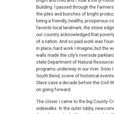
bright and mild and I took a thirty-mi
Building. I passed through the Farme
the piles and bunches of bright produc
being a friendly, healthy, prosperous co
favorite local landmark, the stone edg
our country acknowledged that poverty
of a nation. And so paid work was found
in place, hard work I imagine, but the
walls made the city’s riverside parkland 
state Department of Natural Resources
programs underway in our river. Soon 
South Bend, scene of historical events 
Slave case a decade before the Civil W
on going forward.
The closer I came to the big County-Ci
sidewalks. In the outer lobby, newcomer