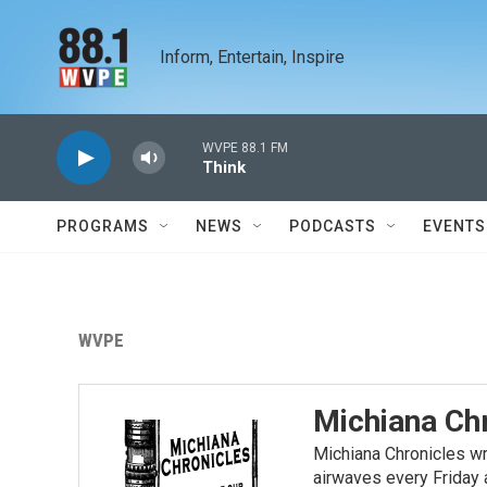
Skip to main content
Inform, Entertain, Inspire
WVPE 88.1 FM
Think
PROGRAMS
NEWS
PODCASTS
EVENTS
WVPE
Michiana Ch
Michiana Chronicles wri
airwaves every Friday 