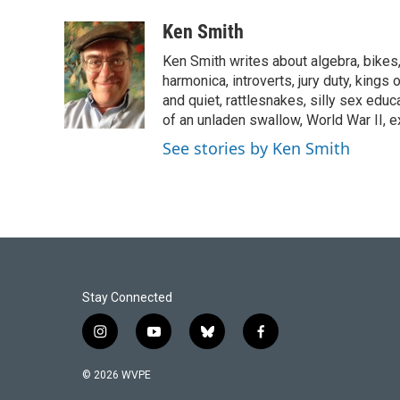
a
i
m
c
n
a
Ken Smith
e
k
i
Ken Smith writes about algebra, bikes, 
b
e
l
o
d
harmonica, introverts, jury duty, kings 
o
I
and quiet, rattlesnakes, silly sex educ
k
n
of an unladen swallow, World War II, 
See stories by Ken Smith
Stay Connected
i
y
b
f
n
o
l
a
s
u
u
c
© 2026 WVPE
t
t
e
e