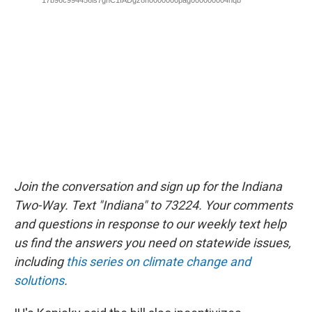
Join the conversation and sign up for the Indiana
Two-Way. Text "Indiana" to 73224. Your comments
and questions in response to our weekly text help
us find the answers you need on statewide issues,
including
this series on climate change and
solutions
.