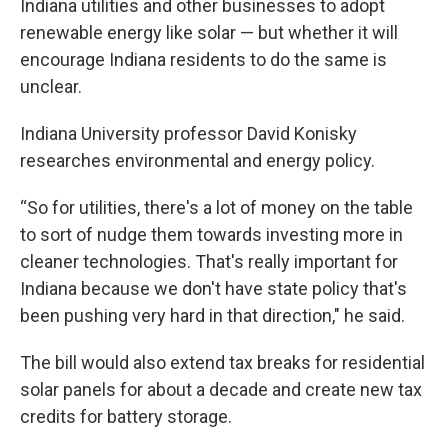
Indiana utilities and other businesses to adopt
renewable energy like solar — but whether it will
encourage Indiana residents to do the same is
unclear.
Indiana University professor David Konisky
researches environmental and energy policy.
“So for utilities, there's a lot of money on the table
to sort of nudge them towards investing more in
cleaner technologies. That's really important for
Indiana because we don't have state policy that's
been pushing very hard in that direction," he said.
The bill would also extend tax breaks for residential
solar panels for about a decade and create new tax
credits for battery storage.