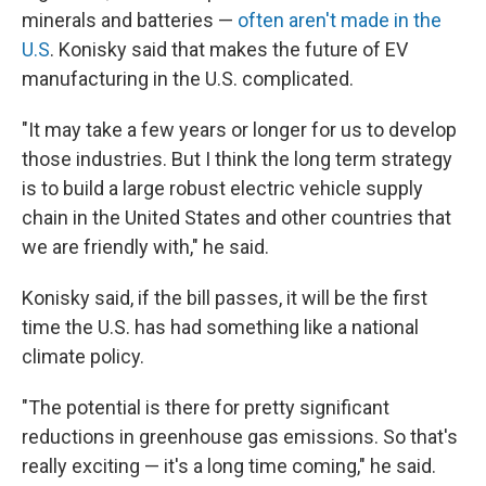
minerals and batteries —
often aren't made in the
U.S
. Konisky said that makes the future of EV
manufacturing in the U.S. complicated.
"It may take a few years or longer for us to develop
those industries. But I think the long term strategy
is to build a large robust electric vehicle supply
chain in the United States and other countries that
we are friendly with," he said.
Konisky said, if the bill passes, it will be the first
time the U.S. has had something like a national
climate policy.
"The potential is there for pretty significant
reductions in greenhouse gas emissions. So that's
really exciting — it's a long time coming," he said.