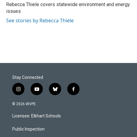
o
I
Rebecca Thiele covers statewide environment and energy
k
n
issues.
See stories by Rebecca Thiele
Stay Connected
i
y
b
f
n
o
l
a
s
u
u
c
© 2026 WVPE
t
t
e
e
a
u
s
b
Licensee: Elkhart Schools
g
b
k
o
r
e
y
o
a
k
Public Inspection
m