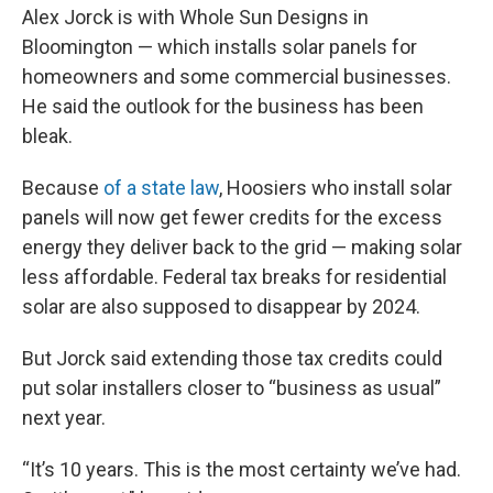
Alex Jorck is with Whole Sun Designs in
Bloomington — which installs solar panels for
homeowners and some commercial businesses.
He said the outlook for the business has been
bleak.
Because
of a state law
, Hoosiers who install solar
panels will now get fewer credits for the excess
energy they deliver back to the grid — making solar
less affordable. Federal tax breaks for residential
solar are also supposed to disappear by 2024.
But Jorck said extending those tax credits could
put solar installers closer to “business as usual”
next year.
“It’s 10 years. This is the most certainty we’ve had.