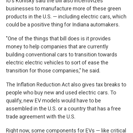
IU's Konisky said the bill also incentivizes
businesses to manufacture more of these green
products in the U.S. — including electric cars, which
could be a positive thing for Indiana automakers.
"One of the things that bill does is it provides
money to help companies that are currently
building conventional cars to transition towards
electric electric vehicles to sort of ease the
transition for those companies," he said.
The Inflation Reduction Act also gives tax breaks to
people who buy new and used electric cars. To
qualify, new EV models would have to be
assembled in the U.S. or a country that has a free
trade agreement with the U.S.
Right now, some components for EVs — like critical