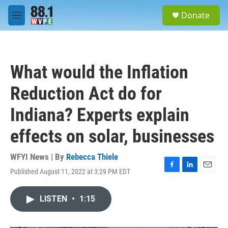
Skip to main content
S
Donate
e
M
a
e
r
n
c
u
h
What would the Inflation
u
e
Reduction Act do for
r
y
Indiana? Experts explain
effects on solar, businesses
WFYI News | By
Rebecca Thiele
Published August 11, 2022 at 3:29 PM EDT
F
L
E
a
i
m
c
n
a
LISTEN
•
1:15
e
k
i
b
e
l
o
d