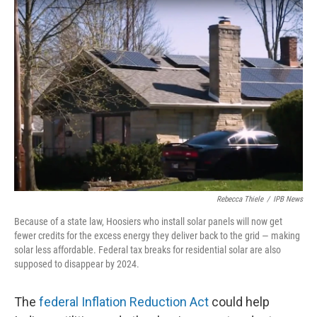
o
I
k
n
Rebecca Thiele
/
IPB News
Because of a state law, Hoosiers who install solar panels will now get
fewer credits for the excess energy they deliver back to the grid — making
solar less affordable. Federal tax breaks for residential solar are also
supposed to disappear by 2024.
The
federal Inflation Reduction Act
could help