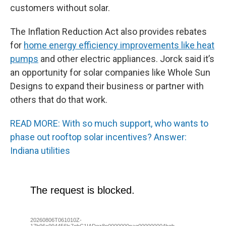
customers without solar.
The Inflation Reduction Act also provides rebates
for
home energy efficiency improvements like heat
pumps
and other electric appliances. Jorck said it’s
an opportunity for solar companies like Whole Sun
Designs to expand their business or partner with
others that do that work.
READ MORE: With so much support, who wants to
phase out rooftop solar incentives? Answer:
Indiana utilities