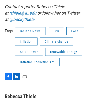
Contact reporter Rebecca Thiele
at
rthiele@iu.edu
or follow her on Twitter
at
@beckythiele
.
Tags
Indiana News
IPB
Local
inflation
Climate change
Solar Power
renewable energy
Inflation Reduction Act
F
L
E
a
i
m
c
n
a
e
k
i
Rebecca Thiele
b
e
l
o
d