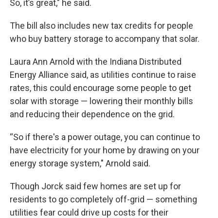
So, it’s great," he said.
The bill also includes new tax credits for people
who buy battery storage to accompany that solar.
Laura Ann Arnold with the Indiana Distributed
Energy Alliance said, as utilities continue to raise
rates, this could encourage some people to get
solar with storage — lowering their monthly bills
and reducing their dependence on the grid.
“So if there's a power outage, you can continue to
have electricity for your home by drawing on your
energy storage system," Arnold said.
Though Jorck said few homes are set up for
residents to go completely off-grid — something
utilities fear could drive up costs for their