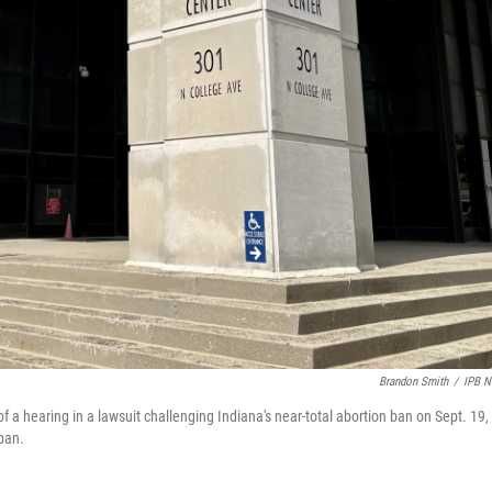
Brandon Smith
/
IPB 
f a hearing in a lawsuit challenging Indiana's near-total abortion ban on Sept. 19,
ban.