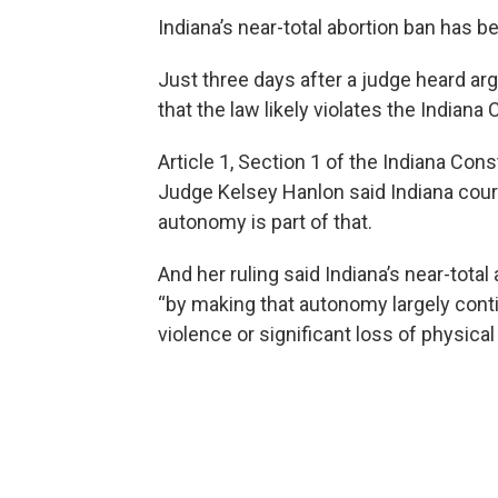
Indiana’s near-total abortion ban has b
Just three days after a judge heard ar
that the law likely violates the Indiana 
Article 1, Section 1 of the Indiana Const
Judge Kelsey Hanlon said Indiana court
autonomy is part of that.
And her ruling said Indiana’s near-total 
“by making that autonomy largely cont
violence or significant loss of physical