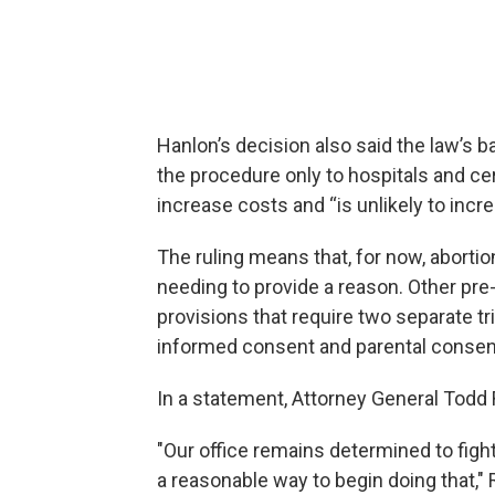
Hanlon’s decision also said the law’s b
the procedure only to hospitals and certa
increase costs and “is unlikely to incr
The ruling means that, for now, abortio
needing to provide a reason. Other pre-e
provisions that require two separate tri
informed consent and parental consent
In a statement, Attorney General Todd 
"Our office remains determined to fight
a reasonable way to begin doing that," R