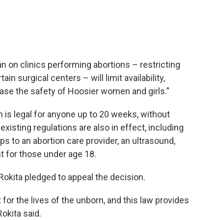
an on clinics performing abortions – restricting
in surgical centers – will limit availability,
ease the safety of Hoosier women and girls.”
n is legal for anyone up to 20 weeks, without
xisting regulations are also in effect, including
ps to an abortion care provider, an ultrasound,
 for those under age 18.
Rokita pledged to appeal the decision.
 for the lives of the unborn, and this law provides
okita said.