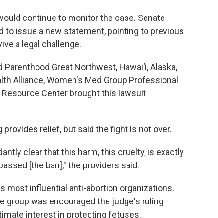
 would continue to monitor the case. Senate
 to issue a new statement, pointing to previous
ive a legal challenge.
d Parenthood Great Northwest, Hawai‘i, Alaska,
lth Alliance, Women's Med Group Professional
 Resource Center brought this lawsuit
 provides relief, but said the fight is not over.
tly clear that this harm, this cruelty, is exactly
passed [the ban]," the providers said.
's most influential anti-abortion organizations.
he group was encouraged the judge's ruling
imate interest in protecting fetuses.