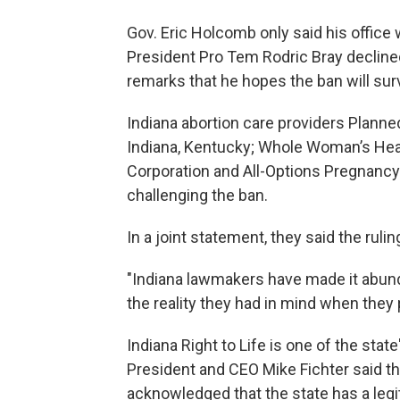
Gov. Eric Holcomb only said his office
President Pro Tem Rodric Bray declined
remarks that he hopes the ban will surv
Indiana abortion care providers Planne
Indiana, Kentucky; Whole Woman’s Hea
Corporation and All-Options Pregnancy
challenging the ban.
In a joint statement, they said the ruling
"Indiana lawmakers have made it abundan
the reality they had in mind when they 
Indiana Right to Life is one of the state
President and CEO Mike Fichter said t
acknowledged that the state has a legit