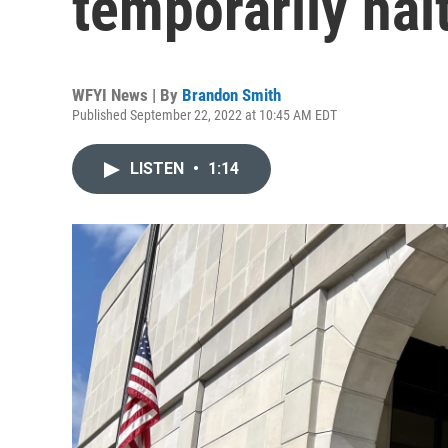
temporarily hal
WFYI News | By
Brandon Smith
Published September 22, 2022 at 10:45 AM EDT
LISTEN
•
1:14