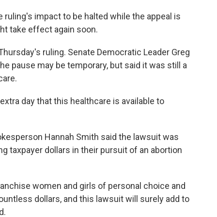
e ruling's impact to be halted while the appeal is
ht take effect again soon.
hursday's ruling. Senate Democratic Leader Greg
he pause may be temporary, but said it was still a
care.
extra day that this healthcare is available to
kesperson Hannah Smith said the lawsuit was
 taxpayer dollars in their pursuit of an abortion
ranchise women and girls of personal choice and
ntless dollars, and this lawsuit will surely add to
d.