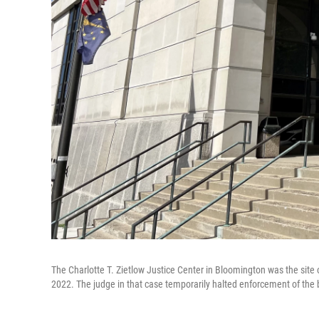
The Charlotte T. Zietlow Justice Center in Bloomington was the site o
2022. The judge in that case temporarily halted enforcement of the 