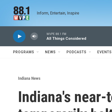
Skip to main content
Inform, Entertain, Inspire
WVPE 88.1 FM
All Things Considered
PROGRAMS
NEWS
PODCASTS
EVENTS
Indiana News
Indiana's near-