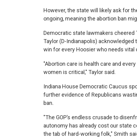
However, the state will likely ask for th
ongoing, meaning the abortion ban mig
Democratic state lawmakers cheered T
Taylor (D-Indianapolis) acknowledged t
win for every Hoosier who needs vital 
"Abortion care is health care and every 
women is critical," Taylor said.
Indiana House Democratic Caucus spo
further evidence of Republicans wasting
ban.
"The GOP’s endless crusade to disenf
autonomy has already cost our state cou
the tab of hard-working folk," Smith sai