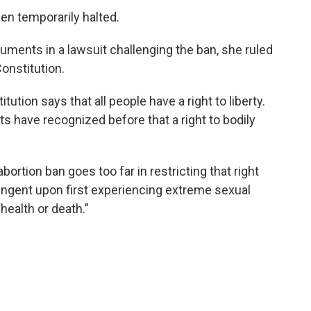
een temporarily halted.
guments in a lawsuit challenging the ban, she ruled
Constitution.
itution says that all people have a right to liberty.
s have recognized before that a right to bodily
abortion ban goes too far in restricting that right
ingent upon first experiencing extreme sexual
 health or death.”