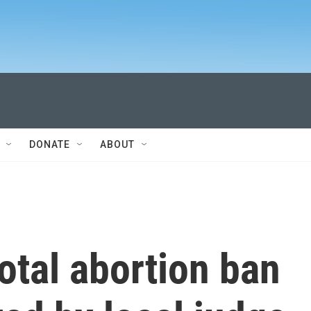
DONATE
ABOUT
total abortion ban