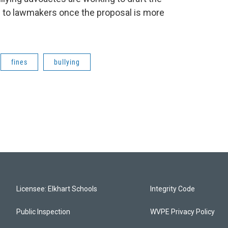
ng to lawmakers once the proposal is more
fines
bullying
Licensee: Elkhart Schools
Integrity Code
Public Inspection
WVPE Privacy Policy