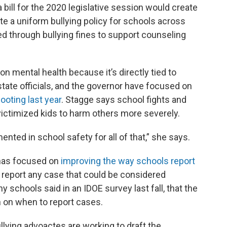
 bill for the 2020 legislative session would create
ate a uniform bullying policy for schools across
d through bullying fines to support counseling
 mental health because it’s directly tied to
state officials, and the governor have focused on
ooting last year
. Stagge says school fights and
victimized kids to harm others more severely.
nted in school safety for all of that,” she says.
 has focused on
improving the way schools report
o report any case that could be considered
any schools said in an IDOE survey last fall, that the
n on when to report cases.
llying advoactes are working to draft the