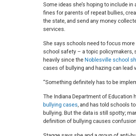
Some ideas she’s hoping to include in a
fines for parents of repeat bullies, cre
the state, and send any money collecte
services.
She says schools need to focus more on
school safety – a topic policymakers, 
heavily since the
Noblesville school sh
cases of bullying and hazing can lead 
“Something definitely has to be impleme
The Indiana Department of Education
bullying cases
, and has told schools t
bullying. But the data is still spotty; m
definition of bullying causes confusio
Stagge says she and a group of anti-bu