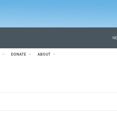
NE
DONATE
ABOUT