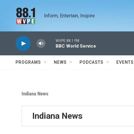
Skip to main content
Inform, Entertain, Inspire
WVPE 88.1 FM
BBC World Service
PROGRAMS
NEWS
PODCASTS
EVENTS
Indiana News
Indiana News