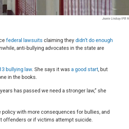
Jeanie Lindsay/IPB 
ace
federal lawsuits
claiming they
didn’t do enough
while, anti-bullying advocates in the state are
3 bullying law
. She says it was
a good start
, but
ne in the books.
six years has passed we need a stronger law,” she
 policy with more consequences for bullies, and
at offenders or if victims attempt suicide.