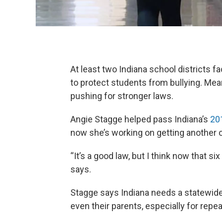
At least two Indiana school districts f
to protect students from bullying. Mean
pushing for stronger laws.
Angie Stagge helped pass Indiana’s
201
now she’s working on getting another o
“It’s a good law, but I think now that 
says.
Stagge says Indiana needs a statewide
even their parents, especially for repe