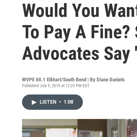
Would You Want
To Pay A Fine?
Advocates Say '
WVPE 88.1 Elkhart/South Bend | By
Diane Daniels
Published July 5, 2019 at 12:23 PM EDT
LISTEN
•
1:08