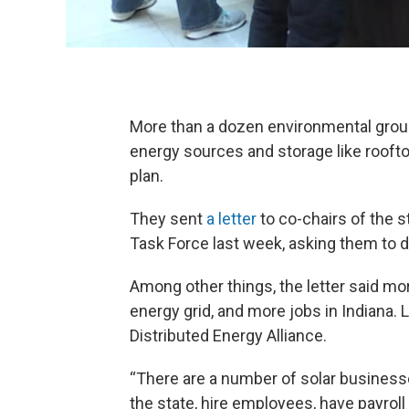
More than a dozen environmental group
energy sources and storage like rooftop
plan.
They sent
a letter
to co-chairs of the 
Task Force last week, asking them to 
Among other things, the letter said mor
energy grid, and more jobs in Indiana. 
Distributed Energy Alliance.
“There are a number of solar business
the state, hire employees, have payrol