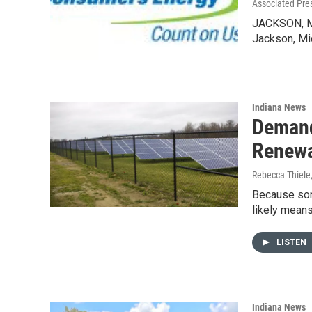
Associated Pre
JACKSON, Mi
Jackson, Mi
Indiana News
Demand
Renew
Rebecca Thiele
Because some
likely means
LISTEN
Indiana News