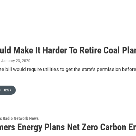
uld Make It Harder To Retire Coal Pla
, January 23, 2020
e bill would require utilities to get the state’s permission before
•
0:57
ic Radio Network News
ers Energy Plans Net Zero Carbon E