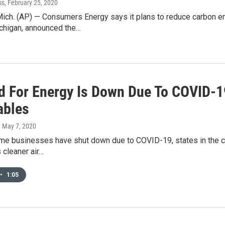
ss
, February 25, 2020
ch. (AP) — Consumers Energy says it plans to reduce carbon emi
chigan, announced the…
 For Energy Is Down Due To COVID-19,
ables
, May 7, 2020
 businesses have shut down due to COVID-19, states in the cent
 cleaner air…
•
1:05