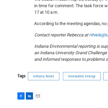
in time for comment. The task force wi
17 at 10 a.m.
According to the meeting agendas, no 
Contact reporter Rebecca at
rthiele@i
Indiana Environmental reporting is sup
an Indiana University Grand Challenge 
and informed responses to problems o
Tags
Indiana News
renewable energy
F
L
E
a
i
m