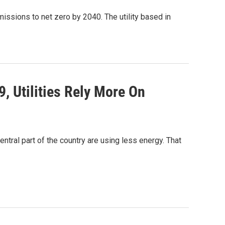
ssions to net zero by 2040. The utility based in
 Utilities Rely More On
ral part of the country are using less energy. That