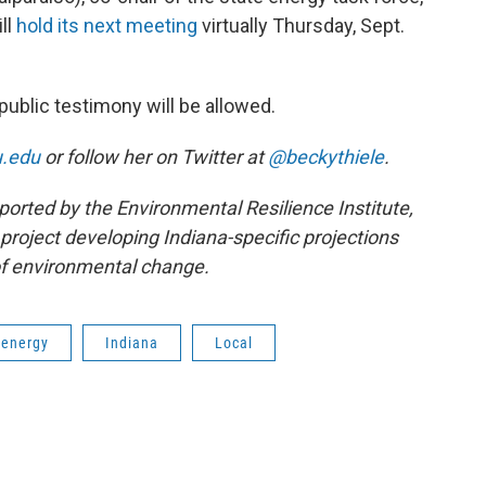
ll
hold its next meeting
virtually Thursday, Sept.
public testimony will be allowed.
u.edu
or follow her on Twitter at
@beckythiele
.
ported by the Environmental Resilience Institute,
project developing Indiana-specific projections
f environmental change.
energy
Indiana
Local