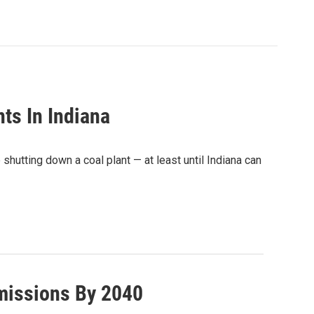
nts In Indiana
 shutting down a coal plant — at least until Indiana can
missions By 2040