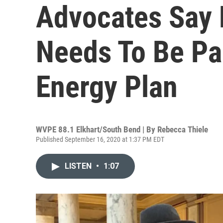
Advocates Say 
Needs To Be Par
Energy Plan
WVPE 88.1 Elkhart/South Bend | By
Rebecca Thiele
Published September 16, 2020 at 1:37 PM EDT
LISTEN
•
1:07