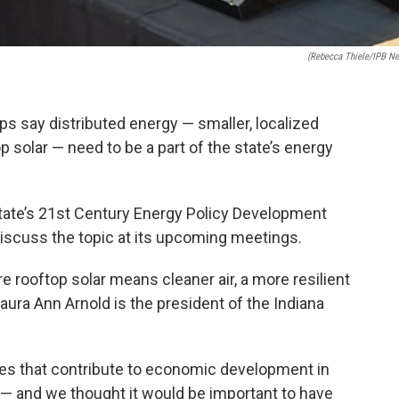
(Rebecca Thiele/IPB N
s say distributed energy — smaller, localized
 solar — need to be a part of the state’s energy
state’s 21st Century Energy Policy Development
discuss the topic at its upcoming meetings.
e rooftop solar means cleaner air, a more resilient
Laura Ann Arnold is the president of the Indiana
es that contribute to economic development in
l — and we thought it would be important to have