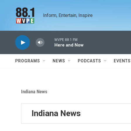
Skip to main content
Inform, Entertain, Inspire
WVPE 88.1 FM
Here and Now
PROGRAMS
NEWS
PODCASTS
EVENTS
Indiana News
Indiana News