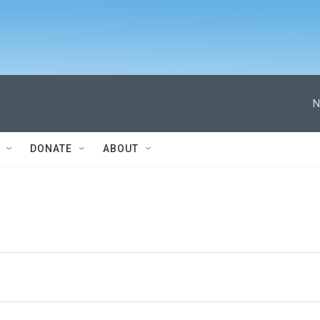
N
DONATE
ABOUT