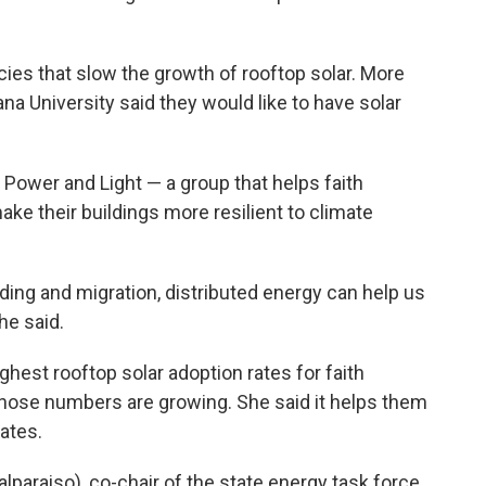
cies that slow the growth of rooftop solar. More
na University said they would like to have solar
h Power and Light — a group that helps faith
ke their buildings more resilient to climate
ing and migration, distributed energy can help us
he said.
ghest rooftop solar adoption rates for faith
hose numbers are growing. She said it helps them
rates.
lparaiso), co-chair of the state energy task force,