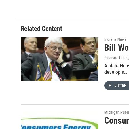
c
n
a
e
k
i
b
e
l
o
d
o
I
Related Content
k
n
Indiana News
Bill Wo
Rebecca Thiele
A state Hous
develop a…
LISTEN
Michigan Publ
Consum