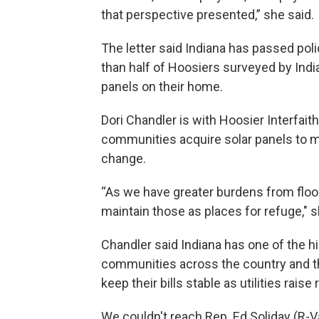
that perspective presented,” she said.
The letter said Indiana has passed poli
than half of Hoosiers surveyed by India
panels on their home.
Dori Chandler is with Hoosier Interfait
communities acquire solar panels to ma
change.
“As we have greater burdens from flood
maintain those as places for refuge," s
Chandler said Indiana has one of the hi
communities across the country and t
keep their bills stable as utilities raise 
We couldn't reach Rep. Ed Soliday (R-Va