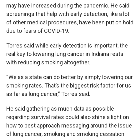
may have increased during the pandemic. He said
screenings that help with early detection, like a lot
of other medical procedures, have been put on hold
due to fears of COVID-19.
Torres said while early detection is important, the
real key to lowering lung cancer in Indiana rests
with reducing smoking altogether.
“We as a state can do better by simply lowering our
smoking rates. That’s the biggest risk factor for us
as far as lung cancer,” Torres said.
He said gathering as much data as possible
regarding survival rates could also shine a light on
how to best approach messaging around the issue
of lung cancer, smoking and smoking cessation.