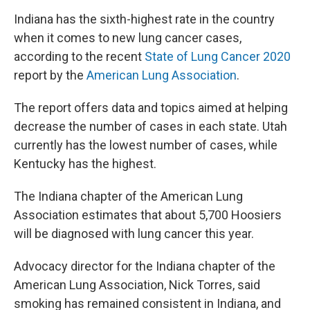
Indiana has the sixth-highest rate in the country
when it comes to new lung cancer cases,
according to the recent
State of Lung Cancer 2020
report by the
American Lung Association
.
The report offers data and topics aimed at helping
decrease the number of cases in each state. Utah
currently has the lowest number of cases, while
Kentucky has the highest.
The Indiana chapter of the American Lung
Association estimates that about 5,700 Hoosiers
will be diagnosed with lung cancer this year.
Advocacy director for the Indiana chapter of the
American Lung Association, Nick Torres, said
smoking has remained consistent in Indiana, and