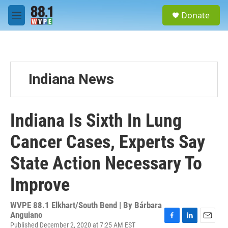
Skip to main content
S
Donate
e
M
a
e
r
n
c
u
h
u
Indiana News
e
r
y
Indiana Is Sixth In Lung
Cancer Cases, Experts Say
State Action Necessary To
Improve
WVPE 88.1 Elkhart/South Bend | By
Bárbara
Anguiano
Published December 2, 2020 at 7:25 AM EST
F
L
E