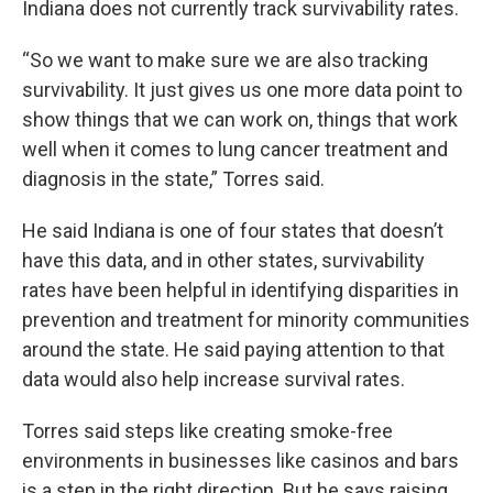
Indiana does not currently track survivability rates.
“So we want to make sure we are also tracking
survivability. It just gives us one more data point to
show things that we can work on, things that work
well when it comes to lung cancer treatment and
diagnosis in the state,” Torres said.
He said Indiana is one of four states that doesn’t
have this data, and in other states, survivability
rates have been helpful in identifying disparities in
prevention and treatment for minority communities
around the state. He said paying attention to that
data would also help increase survival rates.
Torres said steps like creating smoke-free
environments in businesses like casinos and bars
is a step in the right direction. But he says raising