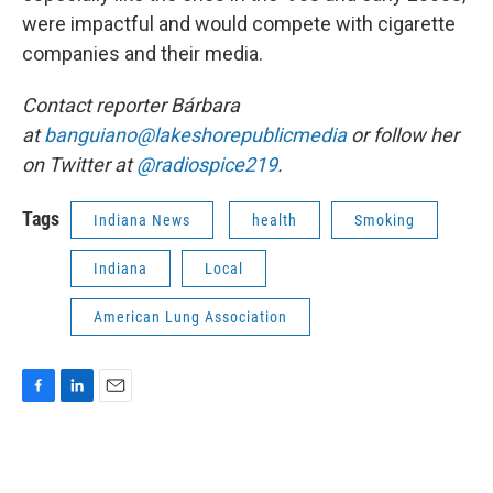
were impactful and would compete with cigarette
companies and their media.
Contact reporter Bárbara
at
banguiano@lakeshorepublicmedia
or follow her
on Twitter at
@radiospice219
.
Tags
Indiana News
health
Smoking
Indiana
Local
American Lung Association
F
L
E
a
i
m
c
n
a
e
k
i
b
e
l