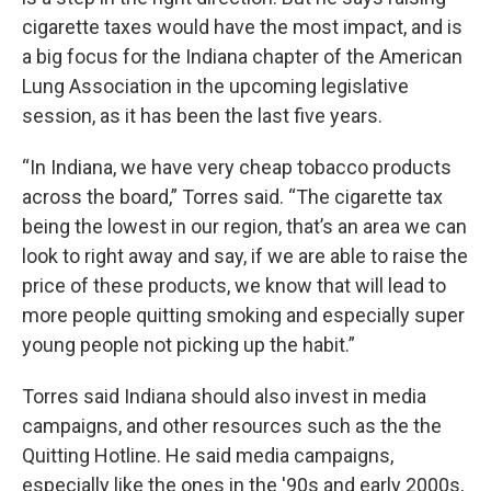
cigarette taxes would have the most impact, and is
a big focus for the Indiana chapter of the American
Lung Association in the upcoming legislative
session, as it has been the last five years.
“In Indiana, we have very cheap tobacco products
across the board,” Torres said. “The cigarette tax
being the lowest in our region, that’s an area we can
look to right away and say, if we are able to raise the
price of these products, we know that will lead to
more people quitting smoking and especially super
young people not picking up the habit.”
Torres said Indiana should also invest in media
campaigns, and other resources such as the the
Quitting Hotline. He said media campaigns,
especially like the ones in the '90s and early 2000s,