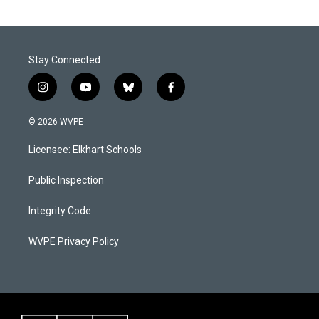
o
d
o
I
k
n
Stay Connected
i
y
b
f
n
o
l
a
s
u
u
c
© 2026 WVPE
t
t
e
e
a
u
s
b
Licensee: Elkhart Schools
g
b
k
o
r
e
y
o
a
k
Public Inspection
m
Integrity Code
WVPE Privacy Policy