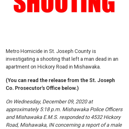
Metro Homicide in St. Joseph County is
investigating a shooting that left a man dead in an
apartment on Hickory Road in Mishawaka.
(You can read the release from the St. Joseph
Co. Prosecutor's Office below.)
On Wednesday, December 09, 2020 at
approximately 5:18 p.m. Mishawaka Police Officers
and Mishawaka E.M.S. responded to 4532 Hickory
Road, Mishawaka, IN concerning a report of a male