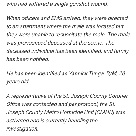
who had suffered a single gunshot wound.
When officers and EMS arrived, they were directed
to an apartment where the male was located but
they were unable to resuscitate the male. The male
was pronounced deceased at the scene. The
deceased individual has been identified, and family
has been notified.
He has been identified as Yannick Tunga, B/M, 20
years old.
A representative of the St. Joseph County Coroner
Office was contacted and per protocol, the St.
Joseph County Metro Homicide Unit [CMHU] was
activated and is currently handling the
investigation.