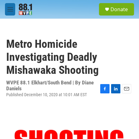
Skip to main content
S
Donate
e
M
a
e
r
n
c
u
h
Metro Homicide
u
e
Investigating Deadly
r
y
Mishawaka Shooting
WVPE 88.1 Elkhart/South Bend | By
Diane
Daniels
Published December 10, 2020 at 10:01 AM EST
F
L
E
a
i
m
c
n
a
e
k
i
b
e
l
o
d
o
I
k
n