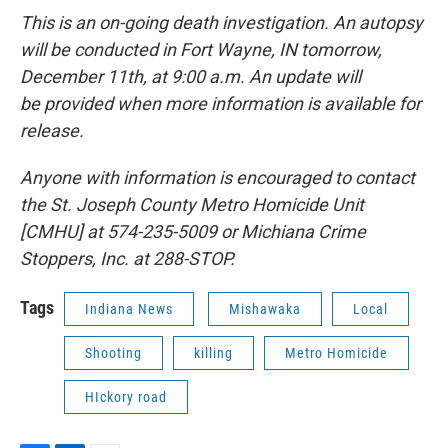
This is an on-going death investigation. An autopsy
will be conducted in Fort Wayne, IN tomorrow,
December 11th, at 9:00 a.m. An update will
be provided when more information is available for
release.
Anyone with information is encouraged to contact
the St. Joseph County Metro Homicide Unit
[CMHU] at 574-235-5009 or Michiana Crime
Stoppers, Inc. at 288-STOP.
Tags
Indiana News
Mishawaka
Local
Shooting
killing
Metro Homicide
HIckory road