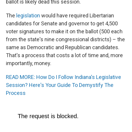
ballot is likely dead this session.
The
legislation
would have required Libertarian
candidates for Senate and governor to get 4,500
voter signatures to make it on the ballot (500 each
from the state's nine congressional districts) – the
same as Democratic and Republican candidates.
That's a process that costs a lot of time and, more
importantly, money.
READ MORE: How Do I Follow Indiana's Legislative
Session? Here's Your Guide To Demystify The
Process