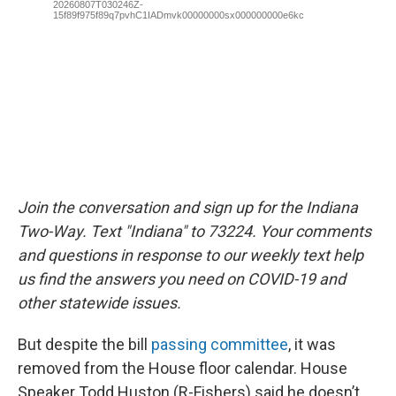
Join the conversation and sign up for the Indiana
Two-Way. Text "Indiana" to 73224. Your comments
and questions in response to our weekly text help
us find the answers you need on COVID-19 and
other statewide issues.
But despite the bill
passing committee
, it was
removed from the House floor calendar. House
Speaker Todd Huston (R-Fishers) said he doesn’t