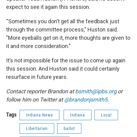
expect to see it again this session.
“Sometimes you don’t get all the feedback just
through the committee process," Huston said.
"More eyeballs get on it, more thoughts are given to
it and more consideration.”
It’s not impossible for the issue to come up again
this session. And Huston said it could certainly
resurface in future years.
Contact reporter Brandon at
bsmith@ipbs.org
or
follow him on Twitter at
@brandonjsmith5
.
Tags
Indiana News
Indiana
Local
Libertarian
ballot