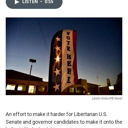
LISTEN
•
0:55
e
k
i
b
e
l
o
d
o
I
k
n
(Justin Hicks/IPB News)
An effort to make it harder for Libertarian U.S.
Senate and governor candidates to make it onto the