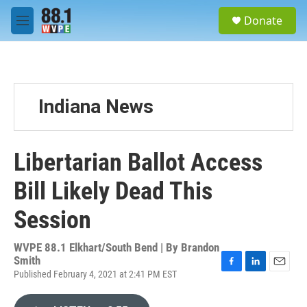
Skip to main content
S
Donate
e
M
a
e
r
n
c
u
h
u
Indiana News
e
r
y
Libertarian Ballot Access
Bill Likely Dead This
Session
WVPE 88.1 Elkhart/South Bend | By
Brandon
Smith
Published February 4, 2021 at 2:41 PM EST
F
L
E
a
i
m
c
n
a