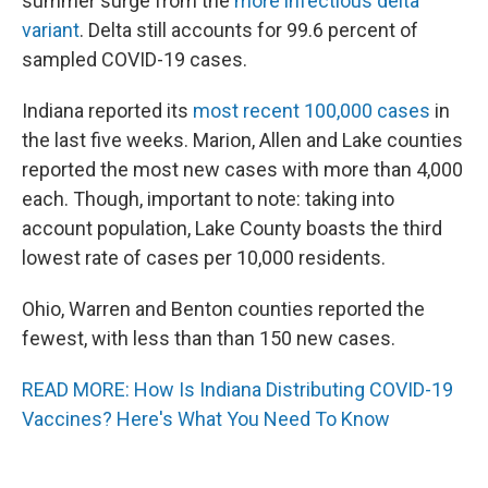
summer surge from the
more infectious delta
variant
. Delta still accounts for 99.6 percent of
sampled COVID-19 cases.
Indiana reported its
most recent 100,000 cases
in
the last five weeks. Marion, Allen and Lake counties
reported the most new cases with more than 4,000
each. Though, important to note: taking into
account population, Lake County boasts the third
lowest rate of cases per 10,000 residents.
Ohio, Warren and Benton counties reported the
fewest, with less than than 150 new cases.
READ MORE: How Is Indiana Distributing COVID-19
Vaccines? Here's What You Need To Know