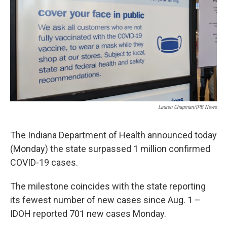
o
I
k
n
Lauren Chapman/IPB News
The Indiana Department of Health announced today
(Monday) the state surpassed 1 million confirmed
COVID-19 cases.
The milestone coincides with the state reporting
its fewest number of new cases since Aug. 1 –
IDOH reported 701 new cases Monday.