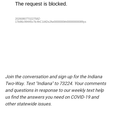
Join the conversation and sign up for the Indiana
Two-Way. Text "Indiana" to 73224. Your comments
and questions in response to our weekly text help
us find the answers you need on COVID-19 and
other statewide issues.