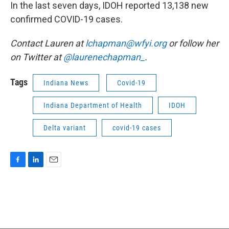
In the last seven days, IDOH reported 13,138 new
confirmed COVID-19 cases.
Contact Lauren at
lchapman@wfyi.org
or follow her
on Twitter at
@laurenechapman_
.
Tags
Indiana News
Covid-19
Indiana Department of Health
IDOH
Delta variant
covid-19 cases
F
L
E
a
i
m
c
n
a
e
k
i
b
e
l
o
d
o
I