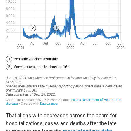
That aligns with decreases across the board for
hospitalizations, cases and deaths after the late