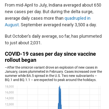
From mid-April to July, Indiana averaged about 650
new cases per day. But during the delta surge,
average daily cases more than
quadrupled in
August
. September averaged nearly 3,500 a day.
But October’s daily average, so far, has plummeted
to just about 2,031.