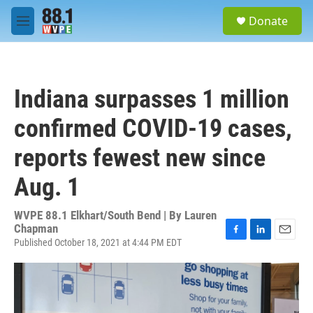
Skip to main content
S
Donate
e
M
a
e
r
n
c
u
h
Indiana surpasses 1 million
u
e
confirmed COVID-19 cases,
r
y
reports fewest new since
Aug. 1
WVPE 88.1 Elkhart/South Bend | By
Lauren
Chapman
Published October 18, 2021 at 4:44 PM EDT
F
L
E
a
i
m
c
n
a
e
k
i
b
e
l
o
d