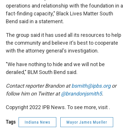
operations and relationship with the foundation in a
fact-finding capacity," Black Lives Matter South
Bend said in a statement.
The group said it has used all its resources to help
the community and believe it's best to cooperate
with the attorney general's investigation.
"We have nothing to hide and we will not be
derailed," BLM South Bend said.
Contact reporter Brandon at
bsmith@ipbs.org
or
follow him on Twitter at
@brandonjsmith5
.
Copyright 2022 IPB News. To see more, visit .
Tags
Indiana News
Mayor James Mueller