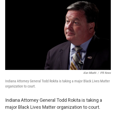
o
I
k
n
Alan Mbathi
/
IPB News
Indiana Attorney General Todd Rokita is taking a major Black Lives Matter
organization to court.
Indiana Attorney General Todd Rokita is taking a
major Black Lives Matter organization to court.