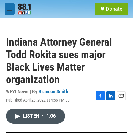
Skip to main content
S
Donate
e
M
a
e
r
n
c
u
h
Indiana Attorney General
u
e
Todd Rokita sues major
r
y
Black Lives Matter
organization
WFYI News | By
Brandon Smith
Published April 28, 2022 at 4:56 PM EDT
F
L
E
a
i
m
c
n
a
LISTEN
•
1:06
e
k
i
b
e
l
o
d