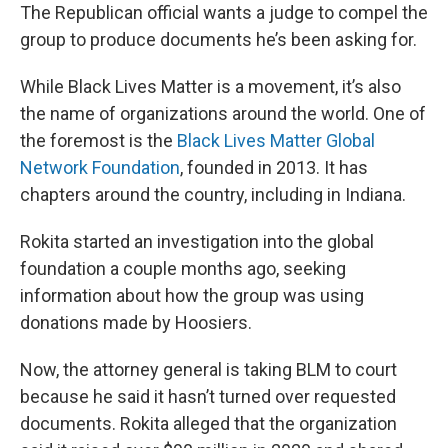
The Republican official wants a judge to compel the
group to produce documents he’s been asking for.
While Black Lives Matter is a movement, it’s also
the name of organizations around the world. One of
the foremost is the
Black Lives Matter Global
Network Foundation
, founded in 2013. It has
chapters around the country, including in Indiana.
Rokita started an investigation into the global
foundation a couple months ago, seeking
information about how the group was using
donations made by Hoosiers.
Now, the attorney general is taking BLM to court
because he said it hasn’t turned over requested
documents. Rokita alleged that the organization