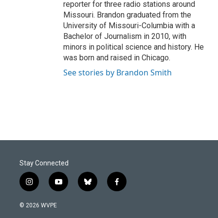
reporter for three radio stations around
Missouri. Brandon graduated from the
University of Missouri-Columbia with a
Bachelor of Journalism in 2010, with
minors in political science and history. He
was born and raised in Chicago.
See stories by Brandon Smith
Stay Connected
i
y
b
f
n
o
l
a
s
u
u
c
© 2026 WVPE
t
t
e
e