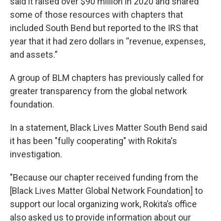
said it raised over $90 million in 2020 and shared
some of those resources with chapters that
included South Bend but reported to the IRS that
year that it had zero dollars in “revenue, expenses,
and assets.”
A group of BLM chapters has previously called for
greater transparency from the global network
foundation.
In a statement, Black Lives Matter South Bend said
it has been "fully cooperating" with Rokita's
investigation.
"Because our chapter received funding from the
[Black Lives Matter Global Network Foundation] to
support our local organizing work, Rokita’s office
also asked us to provide information about our