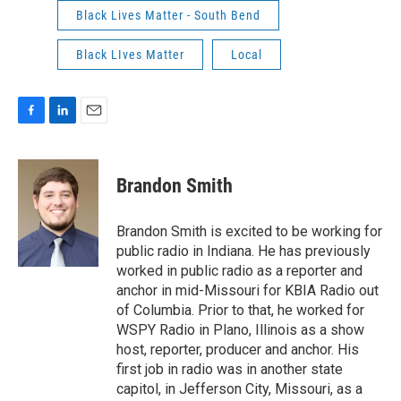
Black Lives Matter - South Bend
Black LIves Matter
Local
F
L
E
a
i
m
c
n
a
e
k
i
Brandon Smith
b
e
l
o
d
o
I
Brandon Smith is excited to be working for
k
n
public radio in Indiana. He has previously
worked in public radio as a reporter and
anchor in mid-Missouri for KBIA Radio out
of Columbia. Prior to that, he worked for
WSPY Radio in Plano, Illinois as a show
host, reporter, producer and anchor. His
first job in radio was in another state
capitol, in Jefferson City, Missouri, as a