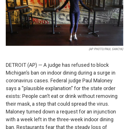
(AP PHOTO/PAUL SANCYA)
DETROIT (AP) — A judge has refused to block
Michigan’s ban on indoor dining during a surge in
coronavirus cases. Federal judge Paul Maloney
says a “plausible explanation” for the state order
exists: People can’t eat or drink without removing
their mask, a step that could spread the virus.
Maloney turned down a request for an injunction
with a week left in the three-week indoor dining
ban. Restaurants fear that the steady loss of