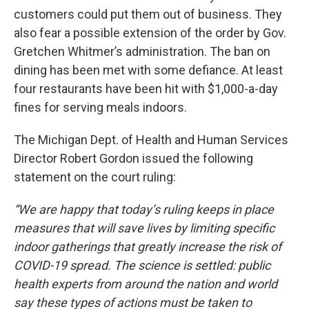
customers could put them out of business. They
also fear a possible extension of the order by Gov.
Gretchen Whitmer’s administration. The ban on
dining has been met with some defiance. At least
four restaurants have been hit with $1,000-a-day
fines for serving meals indoors.
The Michigan Dept. of Health and Human Services
Director Robert Gordon issued the following
statement on the court ruling:
“We are happy that today’s ruling keeps in place
measures that will save lives by limiting specific
indoor gatherings that greatly increase the risk of
COVID-19 spread. The science is settled: public
health experts from around the nation and world
say these types of actions must be taken to