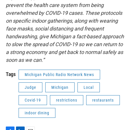
prevent the health care system from being
overwhelmed by COVID-19 cases. These protocols
on specific indoor gatherings, along with wearing
face masks, social distancing and frequent
handwashing, give Michigan a fact-based approach
to slow the spread of COVID-19 so we can return to
a strong economy and get back to normal safely as
soon as we can.”
Tags
Michigan Public Radio Network News
Judge
Michigan
Local
Covid-19
restrictions
restaurants
indoor dining