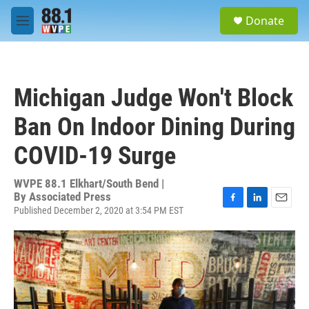
Skip to main content
S
Donate
e
M
a
e
r
n
c
u
h
Michigan Judge Won't Block
u
e
Ban On Indoor Dining During
r
y
COVID-19 Surge
WVPE 88.1 Elkhart/South Bend |
By
Associated Press
Published December 2, 2020 at 3:54 PM EST
F
L
E
a
i
m
c
n
a
e
k
i
b
e
l
o
d
o
I
k
n