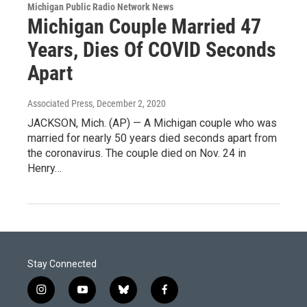
Michigan Public Radio Network News
Michigan Couple Married 47
Years, Dies Of COVID Seconds
Apart
Associated Press
, December 2, 2020
JACKSON, Mich. (AP) — A Michigan couple who was
married for nearly 50 years died seconds apart from
the coronavirus. The couple died on Nov. 24 in
Henry…
Stay Connected
i
y
b
f