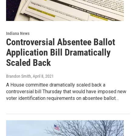
Indiana News
Controversial Absentee Ballot
Application Bill Dramatically
Scaled Back
Brandon Smith
, April 8, 2021
A House committee dramatically scaled back a
controversial bill Thursday that would have imposed new
voter identification requirements on absentee ballot…