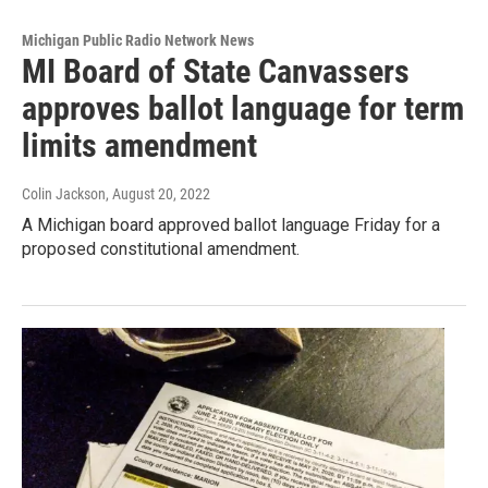
Michigan Public Radio Network News
MI Board of State Canvassers
approves ballot language for term
limits amendment
Colin Jackson
, August 20, 2022
A Michigan board approved ballot language Friday for a
proposed constitutional amendment.