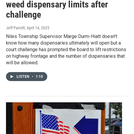
weed dispensary limits after
challenge
Jeff Parrott
, April 14, 2025
Niles Township Supervisor Marge Durm-Hiatt doesn't
know how many dispensaries ultimately will open but a
court challenge has prompted the board to lift restrictions
on highway frontage and the number of dispensaries that
will be allowed.
LISTEN
•
1:10