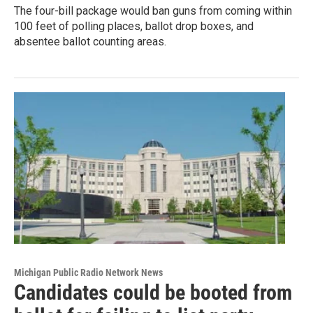
The four-bill package would ban guns from coming within
100 feet of polling places, ballot drop boxes, and
absentee ballot counting areas.
Michigan Public Radio Network News
Candidates could be booted from