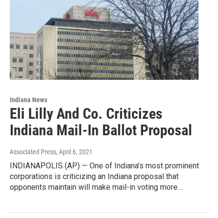
Indiana News
Eli Lilly And Co. Criticizes
Indiana Mail-In Ballot Proposal
Associated Press
, April 6, 2021
INDIANAPOLIS (AP) — One of Indiana’s most prominent
corporations is criticizing an Indiana proposal that
opponents maintain will make mail-in voting more…