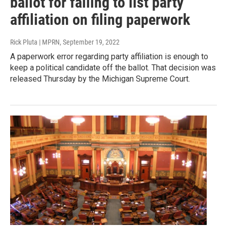
ballot for failing to list party
affiliation on filing paperwork
Rick Pluta | MPRN
, September 19, 2022
A paperwork error regarding party affiliation is enough to
keep a political candidate off the ballot. That decision was
released Thursday by the Michigan Supreme Court.