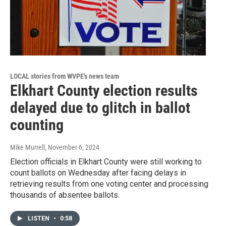
LOCAL stories from WVPE's news team
Elkhart County election results
delayed due to glitch in ballot
counting
Mike Murrell
, November 6, 2024
Election officials in Elkhart County were still working to
count ballots on Wednesday after facing delays in
retrieving results from one voting center and processing
thousands of absentee ballots.
LISTEN
•
0:58