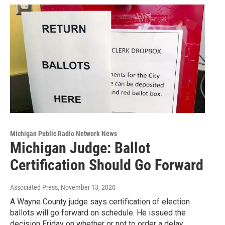
Michigan Public Radio Network News
Michigan Judge: Ballot
Certification Should Go Forward
Associated Press
, November 13, 2020
A Wayne County judge says certification of election
ballots will go forward on schedule. He issued the
decision Friday on whether or not to order a delay…