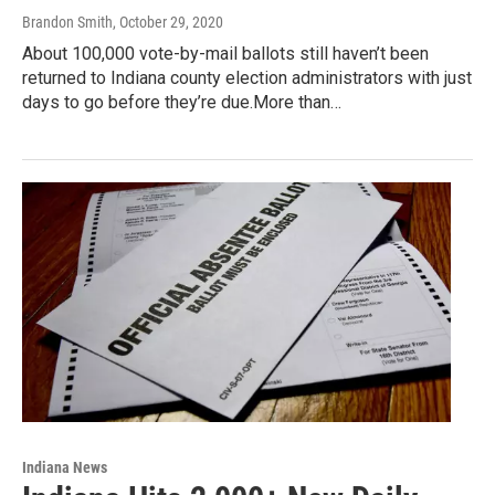
Brandon Smith
, October 29, 2020
About 100,000 vote-by-mail ballots still haven’t been
returned to Indiana county election administrators with just
days to go before they’re due.More than…
Indiana News