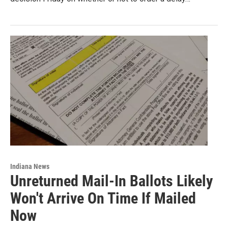
Indiana News
Unreturned Mail-In Ballots Likely
Won't Arrive On Time If Mailed
Now