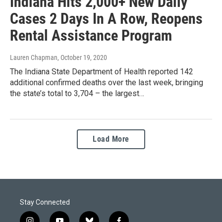
Indiana Hits 2,000+ New Daily
Cases 2 Days In A Row, Reopens
Rental Assistance Program
Lauren Chapman
, October 19, 2020
The Indiana State Department of Health reported 142
additional confirmed deaths over the last week, bringing
the state’s total to 3,704 – the largest…
Load More
Stay Connected