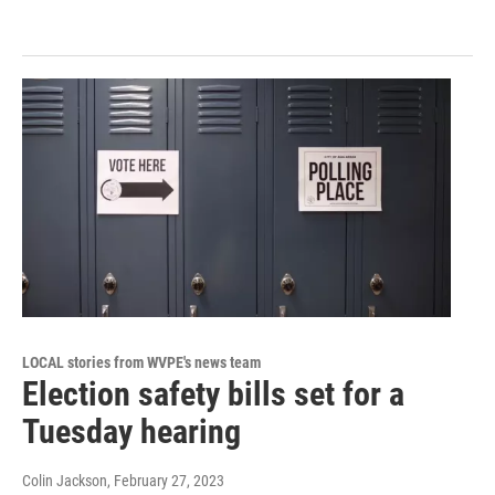
LOCAL stories from WVPE's news team
Election safety bills set for a
Tuesday hearing
Colin Jackson
, February 27, 2023