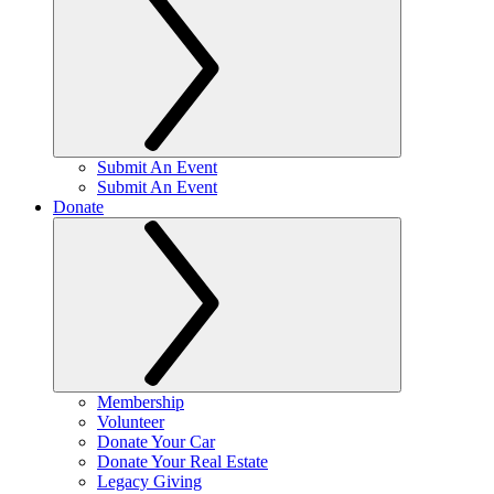
Submit An Event
Submit An Event
Donate
Membership
Volunteer
Donate Your Car
Donate Your Real Estate
Legacy Giving