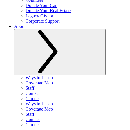
Volunteer
Donate Your Car
Donate Your Real Estate
Legacy Giving
Corporate Support
About
Ways to Listen
Coverage Map
Staff
Contact
Careers
Ways to Listen
Coverage Map
Staff
Contact
Careers