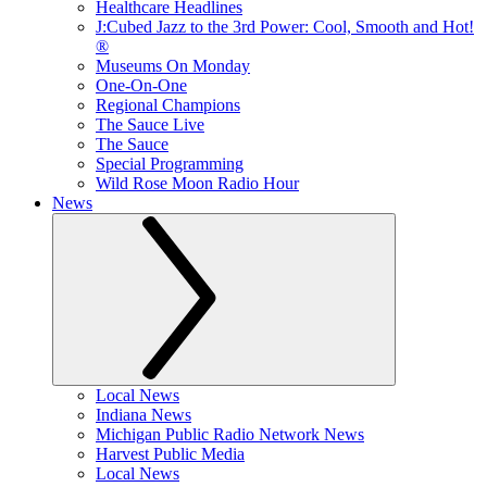
Healthcare Headlines
J:Cubed Jazz to the 3rd Power: Cool, Smooth and Hot!
®
Museums On Monday
One-On-One
Regional Champions
The Sauce Live
The Sauce
Special Programming
Wild Rose Moon Radio Hour
News
Local News
Indiana News
Michigan Public Radio Network News
Harvest Public Media
Local News