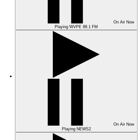
On Air
Now
Playing
WVPE 88.1 FM
On Air
Now
Playing
NEWS2