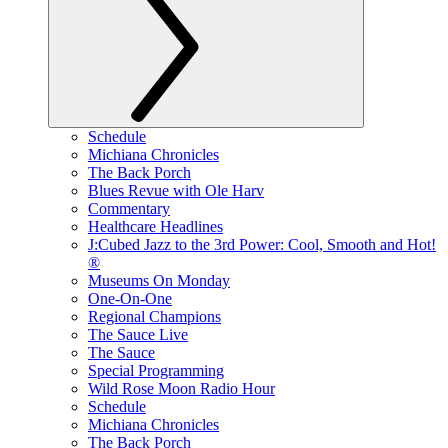
Schedule
Michiana Chronicles
The Back Porch
Blues Revue with Ole Harv
Commentary
Healthcare Headlines
J:Cubed Jazz to the 3rd Power: Cool, Smooth and Hot!
®
Museums On Monday
One-On-One
Regional Champions
The Sauce Live
The Sauce
Special Programming
Wild Rose Moon Radio Hour
Schedule
Michiana Chronicles
The Back Porch