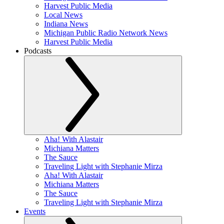
Harvest Public Media
Local News
Indiana News
Michigan Public Radio Network News
Harvest Public Media
Podcasts
Aha! With Alastair
Michiana Matters
The Sauce
Traveling Light with Stephanie Mirza
Aha! With Alastair
Michiana Matters
The Sauce
Traveling Light with Stephanie Mirza
Events