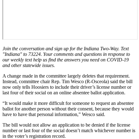
Join the conversation and sign up for the Indiana Two-Way. Text
"Indiana" to 73224. Your comments and questions in response to
our weekly text help us find the answers you need on COVID-19
and other statewide issues.
A change made in the committee largely deletes that requirement.
Instead, committee chair Rep. Tim Wesco (R-Osceola) said the bill
now only tells Hoosiers to include their driver’s license number or
last four of their social on an online absentee ballot application.
“It would make it more difficult for someone to request an absentee
ballot for another person without their consent, because they would
have to have that personal information,” Wesco said.
The bill would not allow an application to be denied if the license
number or last four of the social doesn’t match whichever number is
in the voter’s registration record.