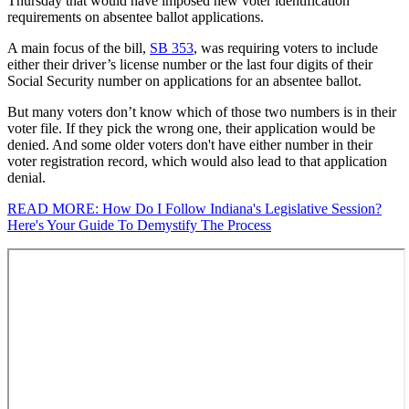
Thursday that would have imposed new voter identification
requirements on absentee ballot applications.
A main focus of the bill,
SB 353
, was requiring voters to include
either their driver’s license number or the last four digits of their
Social Security number on applications for an absentee ballot.
But many voters don’t know which of those two numbers is in their
voter file. If they pick the wrong one, their application would be
denied. And some older voters don't have either number in their
voter registration record, which would also lead to that application
denial.
READ MORE: How Do I Follow Indiana's Legislative Session?
Here's Your Guide To Demystify The Process