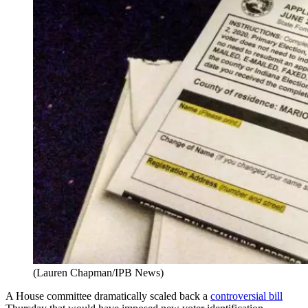
(Lauren Chapman/IPB News)
A House committee dramatically scaled back a
controversial bill