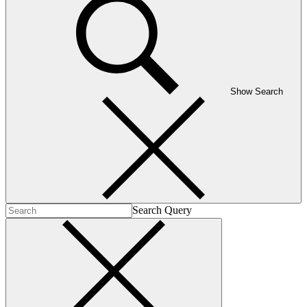
Show Search
Search Query