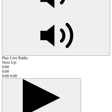
Play Live Radio
Next Up:
0:00
0:00
0:00
0:00