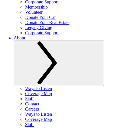
Corporate Support
Membership
Volunteer
Donate Your Car
Donate Your Real Estate
Legacy Giving
Corporate Support
About
Ways to Listen
Coverage Map
Staff
Contact
Careers
Ways to Listen
Coverage Map
Staff