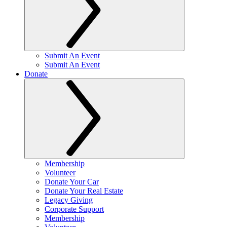
Submit An Event
Submit An Event
Donate
Membership
Volunteer
Donate Your Car
Donate Your Real Estate
Legacy Giving
Corporate Support
Membership