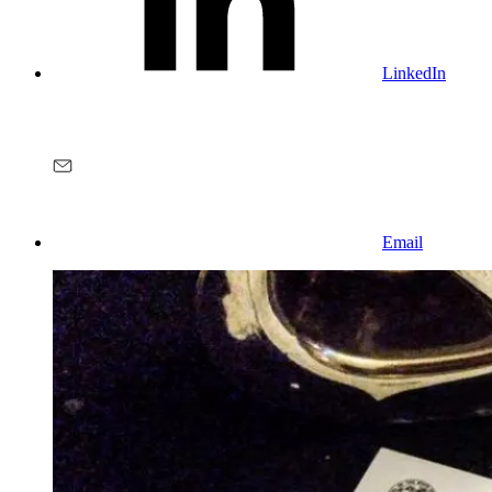
LinkedIn
Email