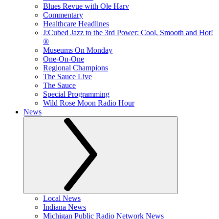
Blues Revue with Ole Harv
Commentary
Healthcare Headlines
J:Cubed Jazz to the 3rd Power: Cool, Smooth and Hot!
®
Museums On Monday
One-On-One
Regional Champions
The Sauce Live
The Sauce
Special Programming
Wild Rose Moon Radio Hour
News
Local News
Indiana News
Michigan Public Radio Network News