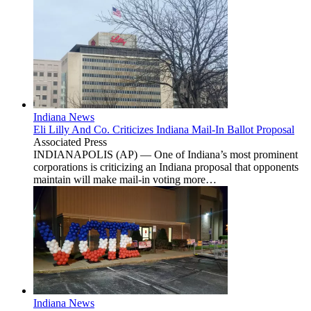
Indiana News
Eli Lilly And Co. Criticizes Indiana Mail-In Ballot Proposal
Associated Press
INDIANAPOLIS (AP) — One of Indiana’s most prominent
corporations is criticizing an Indiana proposal that opponents
maintain will make mail-in voting more…
Indiana News