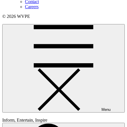
Contact
Careers
© 2026 WVPE
Menu
Inform, Entertain, Inspire