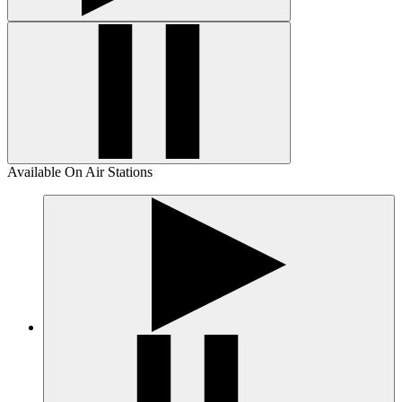
Available On Air Stations