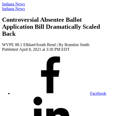
Indiana News
Indiana News
Controversial Absentee Ballot
Application Bill Dramatically Scaled
Back
WVPE 88.1 Elkhart/South Bend | By
Brandon Smith
Published April 8, 2021 at 3:30 PM EDT
Facebook