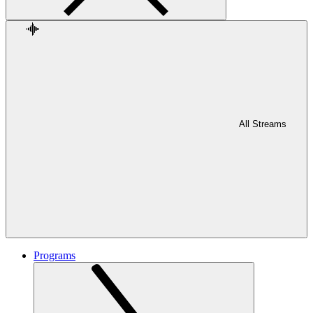
All Streams
Programs