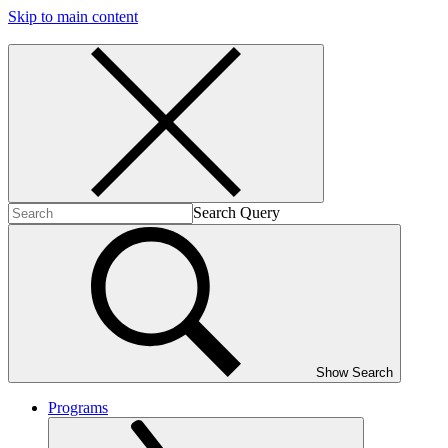
Skip to main content
Search Query
Show Search
Programs