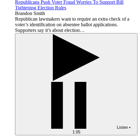
Republicans Push Voter Fraud Worries To Support Bill
Tightening Election Rules
Brandon Smith
Republican lawmakers want to require an extra check of a
voter’s identification on absentee ballot applications.
Supporters say it’s about election…
Listen
•
1:05