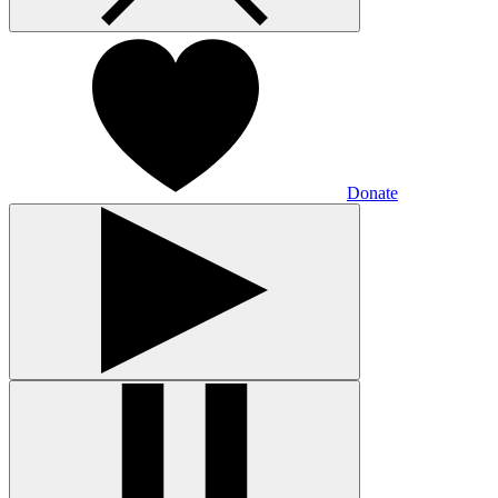
Donate