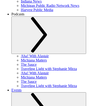
Indiana News
Michigan Public Radio Network News
Harvest Public Media
Podcasts
Aha! With Alastair
Michiana Matters
The Sauce
Traveling Light with Stephanie Mirza
Aha! With Alastair
Michiana Matters
The Sauce
Traveling Light with Stephanie Mirza
Events