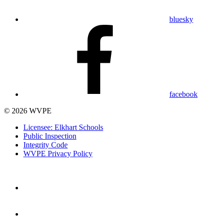
bluesky
facebook
© 2026 WVPE
Licensee: Elkhart Schools
Public Inspection
Integrity Code
WVPE Privacy Policy