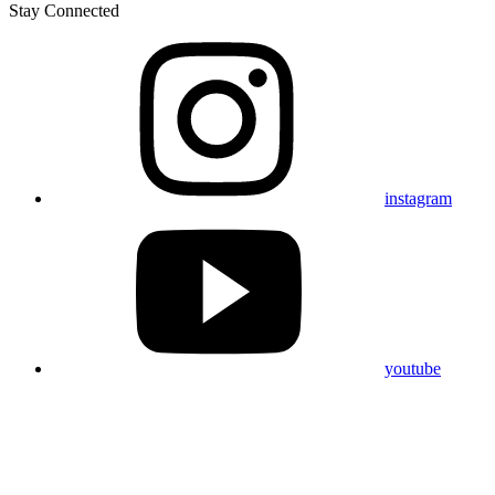
Stay Connected
instagram
youtube