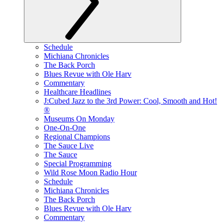
Schedule
Michiana Chronicles
The Back Porch
Blues Revue with Ole Harv
Commentary
Healthcare Headlines
J:Cubed Jazz to the 3rd Power: Cool, Smooth and Hot!
®
Museums On Monday
One-On-One
Regional Champions
The Sauce Live
The Sauce
Special Programming
Wild Rose Moon Radio Hour
Schedule
Michiana Chronicles
The Back Porch
Blues Revue with Ole Harv
Commentary