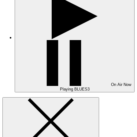
On Air
Now
Playing
BLUES3