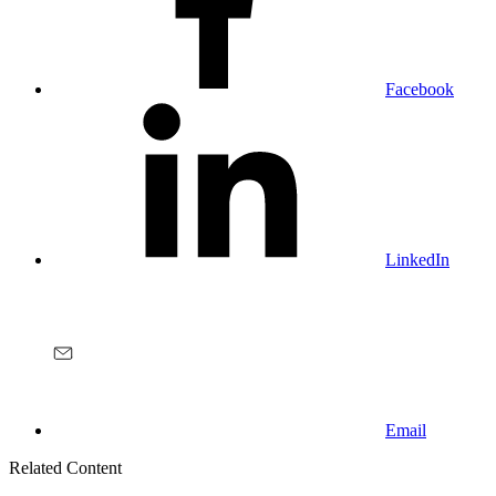
Facebook
LinkedIn
Email
Related Content