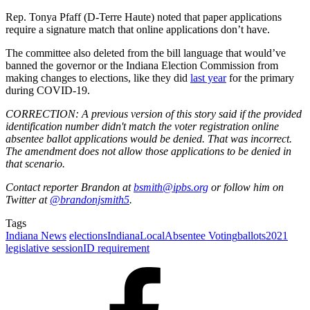
Rep. Tonya Pfaff (D-Terre Haute) noted that paper applications
require a signature match that online applications don’t have.
The committee also deleted from the bill language that would’ve
banned the governor or the Indiana Election Commission from
making changes to elections, like they did
last year
for the primary
during COVID-19.
CORRECTION: A previous version of this story said if the provided
identification number didn't match the voter registration online
absentee ballot applications would be denied. That was incorrect.
The amendment does not allow those applications to be denied in
that scenario.
Contact reporter Brandon at
bsmith@ipbs.org
or follow him on
Twitter at
@brandonjsmith5
.
Tags
Indiana News
elections
Indiana
Local
Absentee Voting
ballots
2021
legislative session
ID requirement