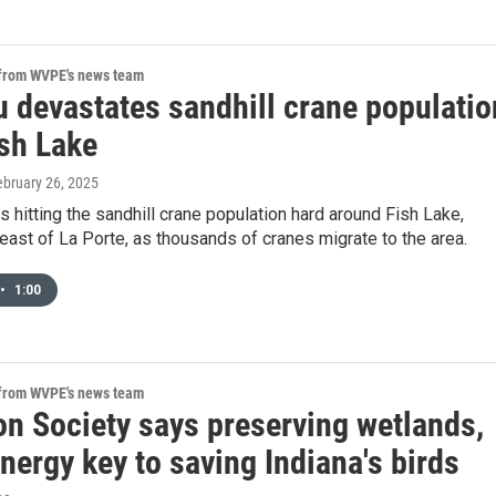
 from WVPE's news team
u devastates sandhill crane populatio
ish Lake
ebruary 26, 2025
 is hitting the sandhill crane population hard around Fish Lake,
 east of La Porte, as thousands of cranes migrate to the area.
•
1:00
 from WVPE's news team
n Society says preserving wetlands,
nergy key to saving Indiana's birds