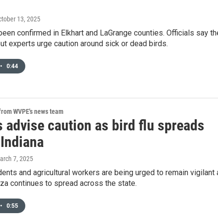
ctober 13, 2025
 been confirmed in Elkhart and LaGrange counties. Officials say th
 but experts urge caution around sick or dead birds.
•
0:44
 from WVPE's news team
 advise caution as bird flu spreads
 Indiana
arch 7, 2025
dents and agricultural workers are being urged to remain vigilant
nza continues to spread across the state.
•
0:55