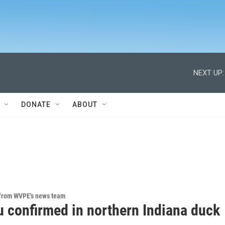
NEXT UP:
DONATE
ABOUT
 from WVPE's news team
u confirmed in northern Indiana duck