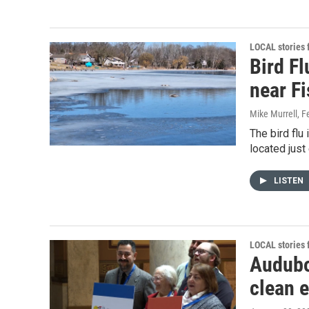
LOCAL stories
Bird Fl
near F
Mike Murrell
, F
The bird flu
located just
LISTEN
LOCAL stories
Audubo
clean e