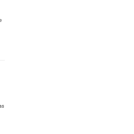
e
 as