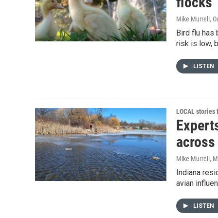
flocks
Mike Murrell
, O
Bird flu has
risk is low,
LISTEN
LOCAL stories
Experts
across
Mike Murrell
, M
Indiana resi
avian influe
LISTEN