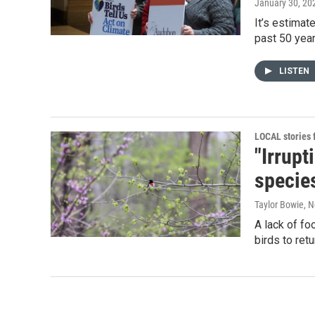
January 30, 20
It’s estimat
past 50 year
LISTEN
LOCAL stories
"Irrup
species
Taylor Bowie
, 
A lack of f
birds to retu