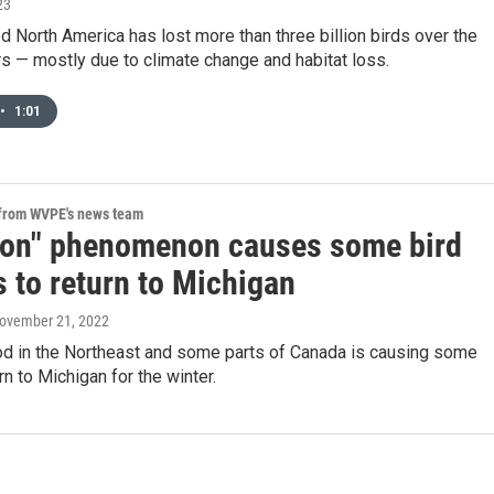
23
ed North America has lost more than three billion birds over the
s — mostly due to climate change and habitat loss.
•
1:01
 from WVPE's news team
tion" phenomenon causes some bird
 to return to Michigan
November 21, 2022
ood in the Northeast and some parts of Canada is causing some
rn to Michigan for the winter.