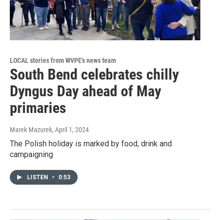
LOCAL stories from WVPE's news team
South Bend celebrates chilly
Dyngus Day ahead of May
primaries
Marek Mazurek
, April 1, 2024
The Polish holiday is marked by food, drink and
campaigning
LISTEN
•
0:53