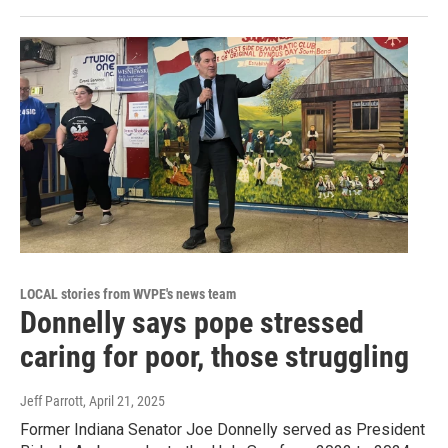
LOCAL stories from WVPE's news team
Donnelly says pope stressed
caring for poor, those struggling
Jeff Parrott
, April 21, 2025
Former Indiana Senator Joe Donnelly served as President