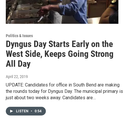
Politics & Issues
Dyngus Day Starts Early on the
West Side, Keeps Going Strong
All Day
April 22, 2019
UPDATE: Candidates for office in South Bend are making
the rounds today for Dyngus Day. The municipal primary is
just about two weeks away. Candidates are…
LISTEN
•
0:54