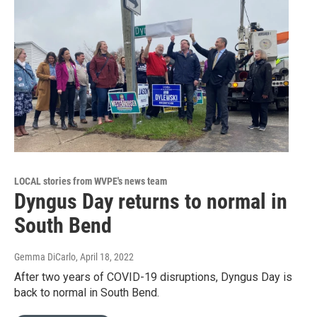
LOCAL stories from WVPE's news team
Dyngus Day returns to normal in
South Bend
Gemma DiCarlo
, April 18, 2022
After two years of COVID-19 disruptions, Dyngus Day is
back to normal in South Bend.