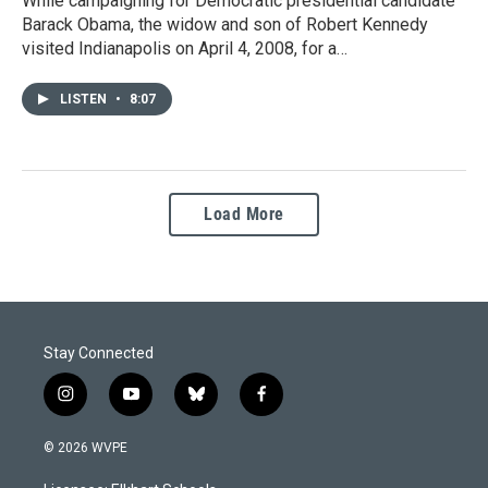
While campaigning for Democratic presidential candidate
Barack Obama, the widow and son of Robert Kennedy
visited Indianapolis on April 4, 2008, for a…
LISTEN
•
8:07
Load More
Stay Connected
i
y
b
f
n
o
l
a
s
u
u
c
© 2026 WVPE
t
t
e
e
a
u
s
b