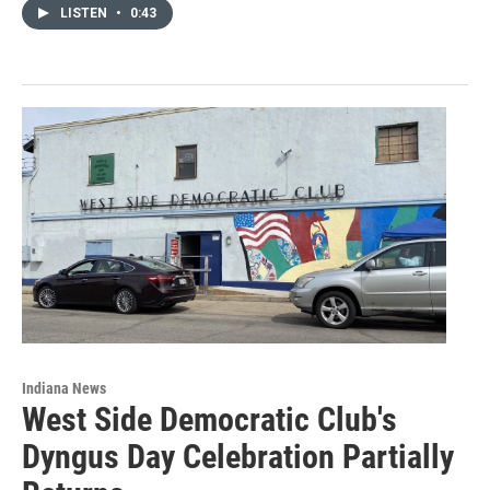
LISTEN
•
0:43
Indiana News
West Side Democratic Club's
Dyngus Day Celebration Partially