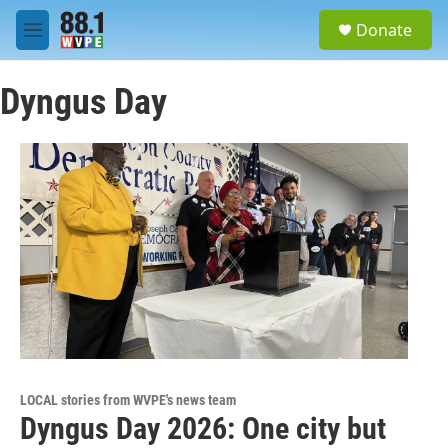
Skip to main content
S
Donate
e
M
a
e
r
n
c
Dyngus Day
u
h
u
e
r
y
LOCAL stories from WVPE's news team
Dyngus Day 2026: One city but