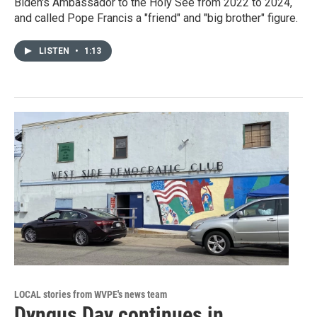
Biden's Ambassador to the Holy See from 2022 to 2024,
and called Pope Francis a "friend" and "big brother" figure.
LISTEN
•
1:13
LOCAL stories from WVPE's news team
Dyngus Day continues in