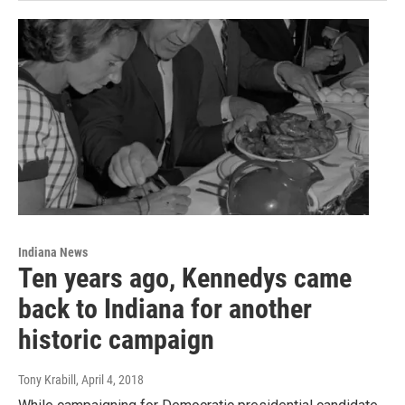
Indiana News
Ten years ago, Kennedys came
back to Indiana for another
historic campaign
Tony Krabill
, April 4, 2018