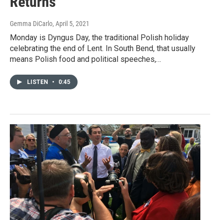
Returns
Gemma DiCarlo
, April 5, 2021
Monday is Dyngus Day, the traditional Polish holiday
celebrating the end of Lent. In South Bend, that usually
means Polish food and political speeches,…
LISTEN
•
0:45