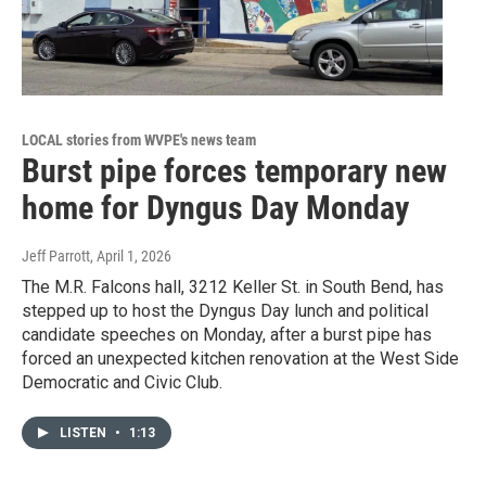
LOCAL stories from WVPE's news team
Burst pipe forces temporary new
home for Dyngus Day Monday
Jeff Parrott
, April 1, 2026
The M.R. Falcons hall, 3212 Keller St. in South Bend, has
stepped up to host the Dyngus Day lunch and political
candidate speeches on Monday, after a burst pipe has
forced an unexpected kitchen renovation at the West Side
Democratic and Civic Club.
LISTEN
•
1:13