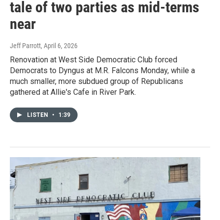
tale of two parties as mid-terms
near
Jeff Parrott
, April 6, 2026
Renovation at West Side Democratic Club forced
Democrats to Dyngus at M.R. Falcons Monday, while a
much smaller, more subdued group of Republicans
gathered at Allie's Cafe in River Park.
LISTEN
•
1:39