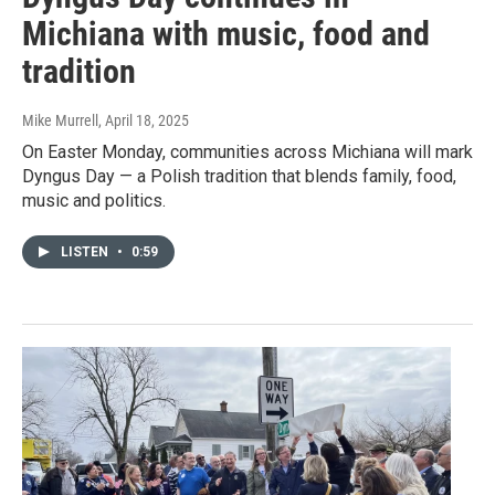
Michiana with music, food and
tradition
Mike Murrell
, April 18, 2025
On Easter Monday, communities across Michiana will mark
Dyngus Day — a Polish tradition that blends family, food,
music and politics.
LISTEN
•
0:59