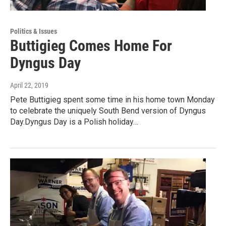
Politics & Issues
Buttigieg Comes Home For
Dyngus Day
April 22, 2019
Pete Buttigieg spent some time in his home town Monday
to celebrate the uniquely South Bend version of Dyngus
Day.Dyngus Day is a Polish holiday…