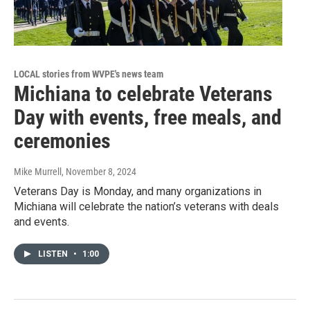
LOCAL stories from WVPE's news team
Michiana to celebrate Veterans
Day with events, free meals, and
ceremonies
Mike Murrell
, November 8, 2024
Veterans Day is Monday, and many organizations in
Michiana will celebrate the nation’s veterans with deals
and events.
LISTEN
•
1:00