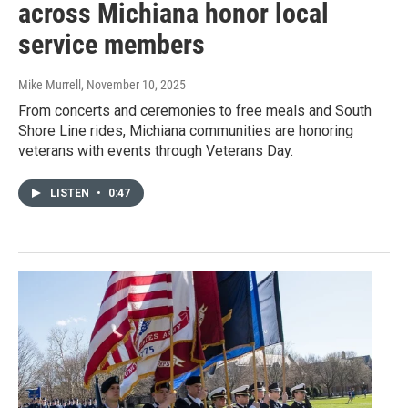
across Michiana honor local
service members
Mike Murrell
, November 10, 2025
From concerts and ceremonies to free meals and South
Shore Line rides, Michiana communities are honoring
veterans with events through Veterans Day.
LISTEN
•
0:47