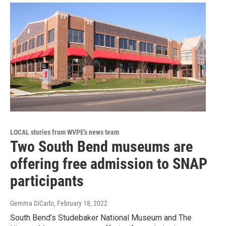
LOCAL stories from WVPE's news team
Two South Bend museums are
offering free admission to SNAP
participants
Gemma DiCarlo
, February 18, 2022
South Bend’s Studebaker National Museum and The