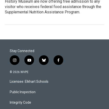
History Museum are now offering free admission to any
visitor who receives federal food assistance through the
Supplemental Nutrition Assistance Program.
Stay Connected
i
y
b
f
n
o
l
a
s
u
u
c
© 2026 WVPE
t
t
e
e
a
u
s
b
Licensee: Elkhart Schools
g
b
k
o
r
e
y
o
a
k
Public Inspection
m
Integrity Code