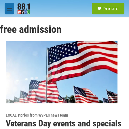
Skip to main content
S
Donate
e
M
a
e
r
n
c
free admission
u
h
u
e
r
y
LOCAL stories from WVPE's news team
Veterans Day events and specials