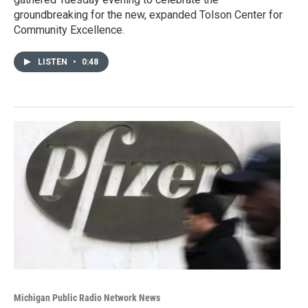
groundbreaking for the new, expanded Tolson Center for
Community Excellence.
LISTEN
•
0:48
Michigan Public Radio Network News