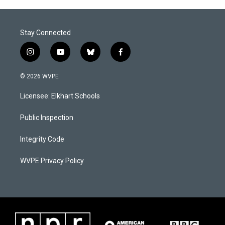
Stay Connected
i
y
b
f
n
o
l
a
s
u
u
c
© 2026 WVPE
t
t
e
e
a
u
s
b
Licensee: Elkhart Schools
g
b
k
o
r
e
y
o
a
k
Public Inspection
m
Integrity Code
WVPE Privacy Policy