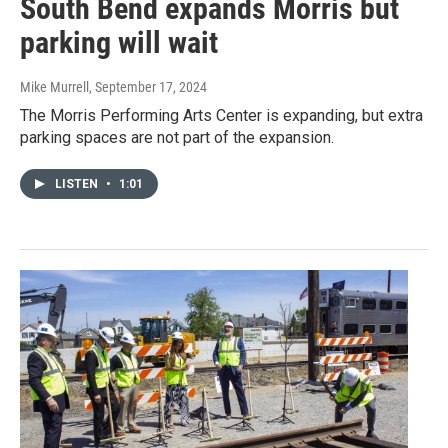
South Bend expands Morris but
parking will wait
Mike Murrell
, September 17, 2024
The Morris Performing Arts Center is expanding, but extra
parking spaces are not part of the expansion.
LISTEN
•
1:01