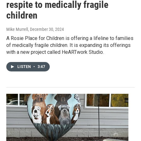
respite to medically fragile
children
Mike Murrell
, December 30, 2024
A Rosie Place for Children is offering a lifeline to families
of medically fragile children. It is expanding its offerings
with a new project called HeARTwork Studio.
LISTEN
•
3:47