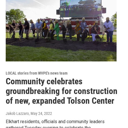
LOCAL stories from WVPE's news team
Community celebrates
groundbreaking for construction
of new, expanded Tolson Center
Jakob Lazzaro
, May 24, 2022
Elkhart residents, officials and community leaders
gathered Tuesday evening to celebrate the