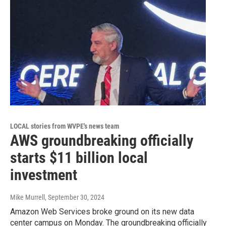
LOCAL stories from WVPE's news team
AWS groundbreaking officially
starts $11 billion local
investment
Mike Murrell
, September 30, 2024
Amazon Web Services broke ground on its new data
center campus on Monday. The groundbreaking officially