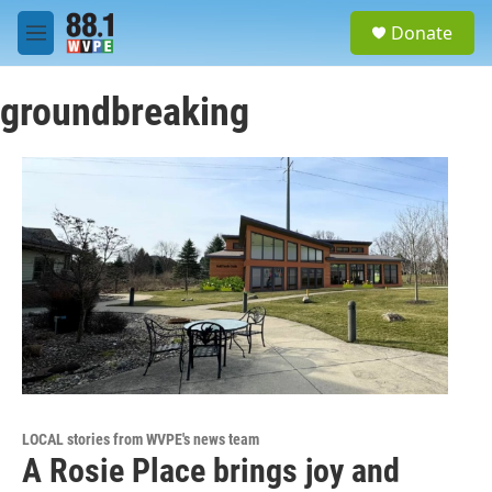
Skip to main content
S
Donate
e
M
a
e
r
n
c
groundbreaking
u
h
u
e
r
y
LOCAL stories from WVPE's news team
A Rosie Place brings joy and