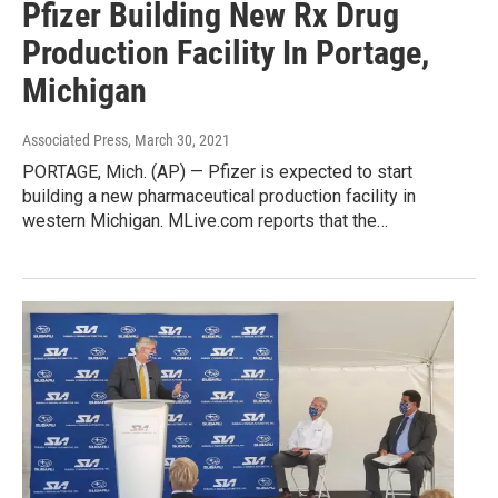
Pfizer Building New Rx Drug
Production Facility In Portage,
Michigan
Associated Press
, March 30, 2021
PORTAGE, Mich. (AP) — Pfizer is expected to start
building a new pharmaceutical production facility in
western Michigan. MLive.com reports that the…