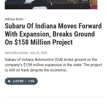
Indiana News
Subaru Of Indiana Moves Forward
With Expansion, Breaks Ground
On $158 Million Project
Samantha Horton
, July 28, 2020
Subaru of Indiana Automotive (SIA) broke ground on the
company’s $158 million expansion in the state. The project
is still on track despite the economic…
LISTEN
•
1:05