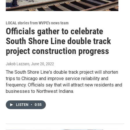
LOCAL stories from WVPE's news team
Officials gather to celebrate
South Shore Line double track
project construction progress
Jakob Lazzaro
, June 20, 2022
The South Shore Line's double track project will shorten
trips to Chicago and improve service reliability and
frequency. Officials say that will attract new residents and
businesses to Northwest Indiana.
LISTEN
•
0:55