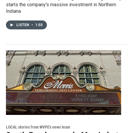
starts the company's massive investment in Northern
Indiana.
LISTEN
•
1:03
LOCAL stories from WVPE's news team