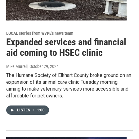
LOCAL stories from WVPE's news team
Expanded services and financial
aid coming to HSEC clinic
Mike Murrell
, October 29, 2024
The Humane Society of Elkhart County broke ground on an
expansion of its animal care clinic Tuesday morning,
aiming to make veterinary services more accessible and
affordable for pet owners.
LISTEN
•
1:00