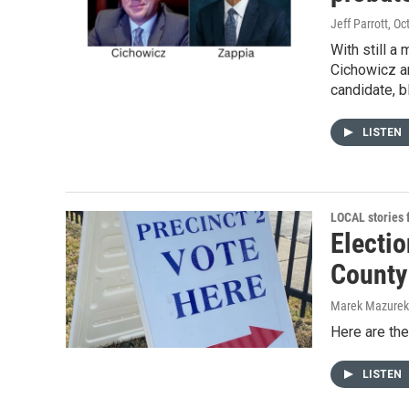
Jeff Parrott
, Oc
With still 
Cichowicz an
candidate, b
LISTEN
LOCAL stories
Electio
County
Marek Mazurek
Here are the
LISTEN