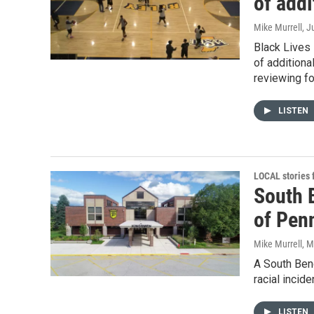
of addi
Mike Murrell
, J
Black Lives 
of additiona
reviewing f
LISTEN
LOCAL stories
South B
of Penn
Mike Murrell
, 
A South Bend
racial incid
LISTEN