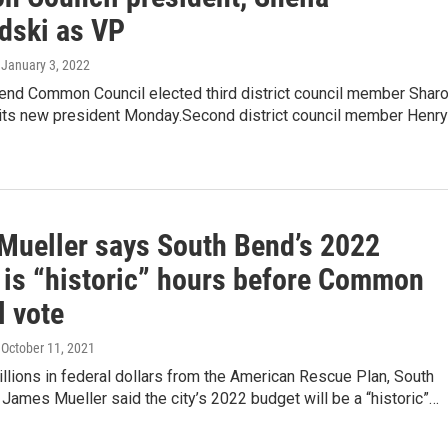
dski as VP
, January 3, 2022
end Common Council elected third district council member Shar
its new president Monday.Second district council member Henry
Mueller says South Bend’s 2022
 is “historic” hours before Common
l vote
, October 11, 2021
llions in federal dollars from the American Rescue Plan, South
ames Mueller said the city’s 2022 budget will be a “historic”…