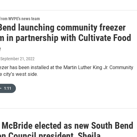
 from WVPE's news team
Bend launching community freezer
 in partnership with Cultivate Food
e
, September 21, 2022
eezer has been installed at the Martin Luther King Jr. Community
e city’s west side.
•
1:11
 McBride elected as new South Bend
 Council president, Sheila