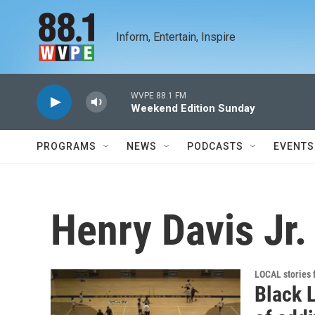
Skip to main content
Inform, Entertain, Inspire
WVPE 88.1 FM
Weekend Edition Sunday
PROGRAMS
NEWS
PODCASTS
EVENTS
Henry Davis Jr.
LOCAL stories
Black L