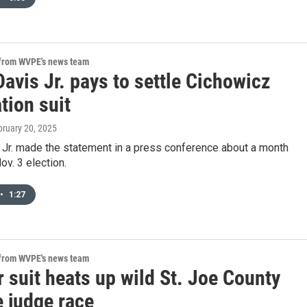
 from WVPE's news team
avis Jr. pays to settle Cichowicz
tion suit
bruary 20, 2025
 Jr. made the statement in a press conference about a month
ov. 3 election.
•
1:27
 from WVPE's news team
 suit heats up wild St. Joe County
e judge race