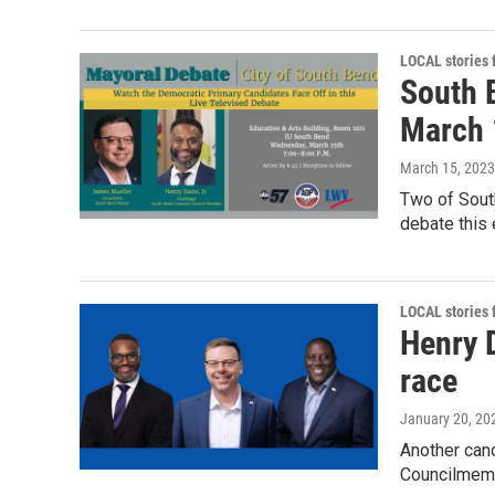
LOCAL stories
South 
March 
March 15, 2023
Two of South
debate this 
LOCAL stories
Henry 
race
January 20, 20
Another cand
Councilmembe