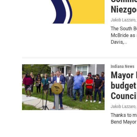
Niezgo
Jakob Lazzaro
The South B
McBride as 
Davis,…
Indiana News
Mayor 
budget
Counci
Jakob Lazzaro
Thanks to mi
Bend Mayor J