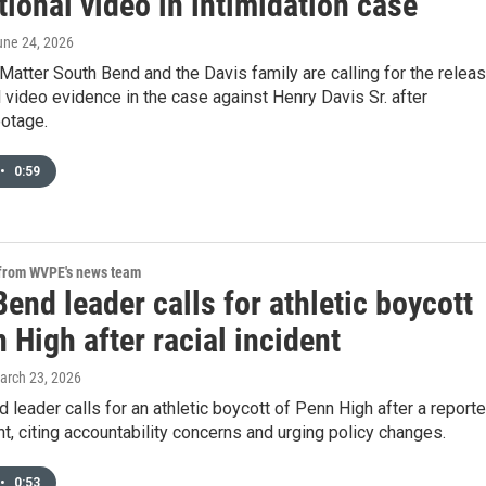
tional video in intimidation case
une 24, 2026
Matter South Bend and the Davis family are calling for the relea
l video evidence in the case against Henry Davis Sr. after
ootage.
•
0:59
 from WVPE's news team
end leader calls for athletic boycott
 High after racial incident
March 23, 2026
 leader calls for an athletic boycott of Penn High after a report
ent, citing accountability concerns and urging policy changes.
•
0:53