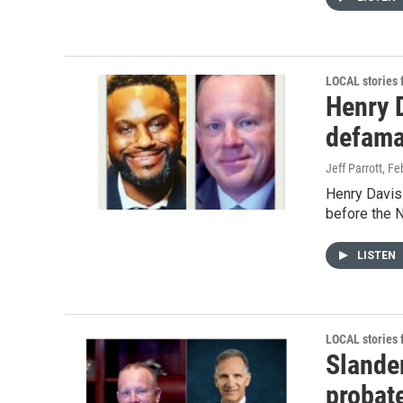
LOCAL stories
Henry D
defama
Jeff Parrott
, Fe
Henry Davis
before the N
LISTEN
LOCAL stories
Slander
probat