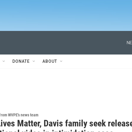
NE
DONATE
ABOUT
 from WVPE's news team
ives Matter, Davis family seek releas