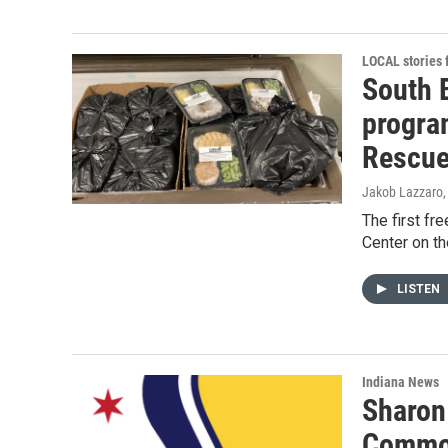
LOCAL stories
South 
program
Rescu
Jakob Lazzaro
The first fr
Center on th
LISTEN
Indiana News
Sharon
Common