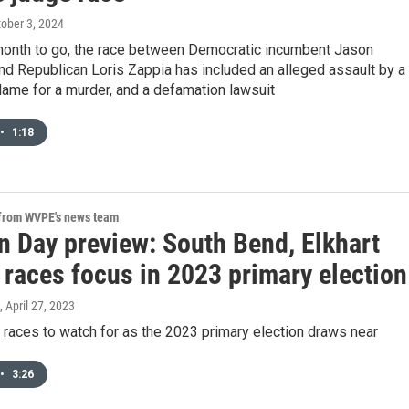
tober 3, 2024
a month to go, the race between Democratic incumbent Jason
d Republican Loris Zappia has included an alleged assault by a
lame for a murder, and a defamation lawsuit
•
1:18
 from WVPE's news team
n Day preview: South Bend, Elkhart
 races focus in 2023 primary election
, April 27, 2023
 races to watch for as the 2023 primary election draws near
•
3:26