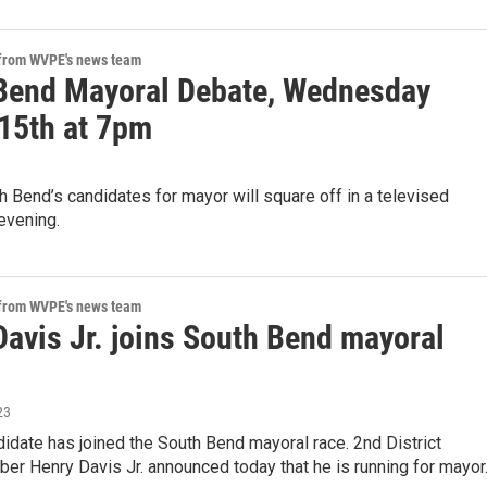
 from WVPE's news team
Bend Mayoral Debate, Wednesday
15th at 7pm
 Bend’s candidates for mayor will square off in a televised
evening.
 from WVPE's news team
Davis Jr. joins South Bend mayoral
23
idate has joined the South Bend mayoral race. 2nd District
r Henry Davis Jr. announced today that he is running for mayor