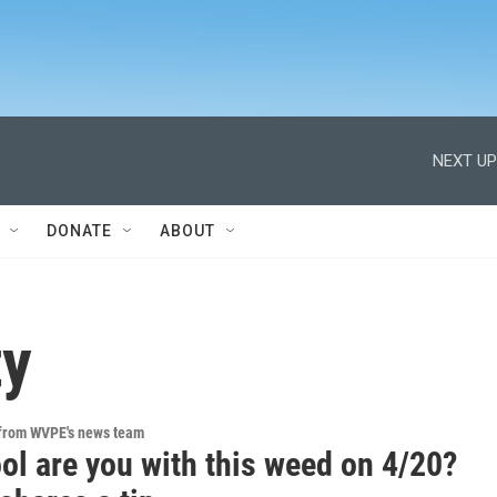
NEXT UP
DONATE
ABOUT
ty
 from WVPE's news team
ol are you with this weed on 4/20?