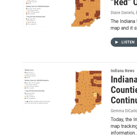
"Red" 
Diane Daniels
,
The Indiana
map and it s
LISTEN
Indiana News
Indian
Countie
Contin
Gemma DiCarl
Today, the I
map trackin
information