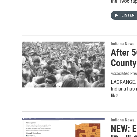
the 1986 ra
LISTEN
Indiana News
After 
County
Associated Pre
LAGRANGE, I
Indiana has 
like…
Indiana News
NEW: E