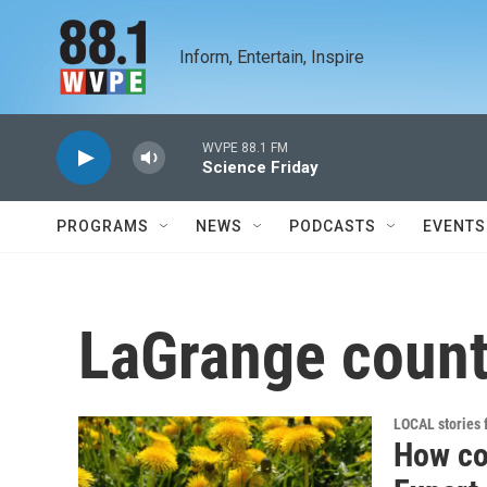
Skip to main content
Inform, Entertain, Inspire
WVPE 88.1 FM
Science Friday
PROGRAMS
NEWS
PODCASTS
EVENTS
LaGrange coun
LOCAL stories
How co