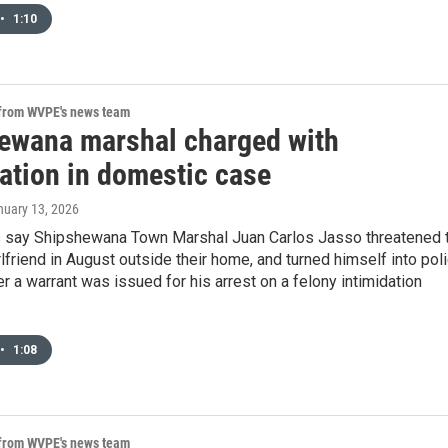
•
1:10
 from WVPE's news team
ewana marshal charged with
dation in domestic case
nuary 13, 2026
 say Shipshewana Town Marshal Juan Carlos Jasso threatened 
rlfriend in August outside their home, and turned himself into pol
r a warrant was issued for his arrest on a felony intimidation
•
1:08
 from WVPE's news team