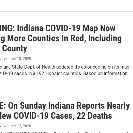
NG: Indiana COVID-19 Map Now
g More Counties In Red, Including
t County
 November 18, 2020
diana State Dept. of Health updated its color coding on its map
VID-19 cases in all 92 Hoosier counties. Based on information…
: On Sunday Indiana Reports Nearly
New COVID-19 Cases, 22 Deaths
 November 12, 2020