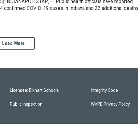
5):INDIANAPOLIS (AP) — Public health officials have reported
44 confirmed COVID-19 cases in Indiana and 22 additional deaths
Load More
Licensee: Elkhart Schools
Integrity Code
Public Inspection
WVPE Privacy Policy