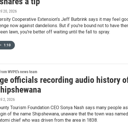
shares a tip
ril 20, 2026
rsity Cooperative Extension's Jeff Burbrink says it may feel go
enge now against dandelions. But if you're bound not to have th
een lawn, you're better off waiting until the fall to spray.
•
1:10
 from WVPE's news team
e officials recording audio history o
Shipshewana
ril 2, 2026
unty Tourism Foundation CEO Sonya Nash says many people as
rigin of the name Shipshewana, unaware that the town was name
tomi chief who was driven from the area in 1838.