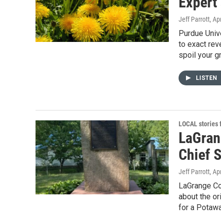
Expert 
Jeff Parrott
, Ap
Purdue Unive
to exact rev
spoil your gr
LISTEN
LOCAL stories
LaGrang
Chief 
Jeff Parrott
, Ap
LaGrange Co
about the o
for a Potawa