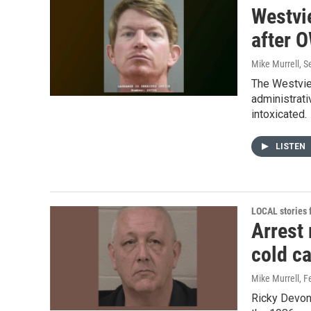
Westvi
after O
Mike Murrell
, 
The Westvie
administrati
intoxicated.
LISTEN
LOCAL stories
Arrest
cold c
Mike Murrell
, F
Ricky Devon