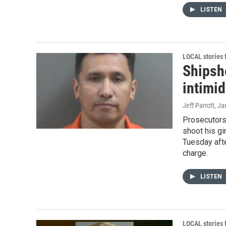
LISTEN
LOCAL stories
Shipsh
intimi
Jeff Parrott
, Ja
Prosecutors
shoot his gi
Tuesday afte
charge.
LISTEN
LOCAL stories