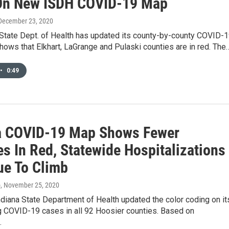
On New ISDH COVID-19 Map
 December 23, 2020
 State Dept. of Health has updated its county-by-county COVID-
hows that Elkhart, LaGrange and Pulaski counties are in red. The
•
0:49
a COVID-19 Map Shows Fewer
s In Red, Statewide Hospitalizations
ue To Climb
o
, November 25, 2020
ndiana State Department of Health updated the color coding on it
g COVID-19 cases in all 92 Hoosier counties. Based on
…