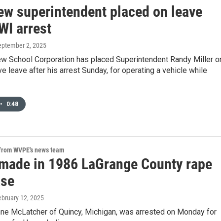
ew superintendent placed on leave
WI arrest
September 2, 2025
w School Corporation has placed Superintendent Randy Miller o
ve leave after his arrest Sunday, for operating a vehicle while
•
0:48
 from WVPE's news team
 made in 1986 LaGrange County rape
ase
ebruary 12, 2025
ne McLatcher of Quincy, Michigan, was arrested on Monday for