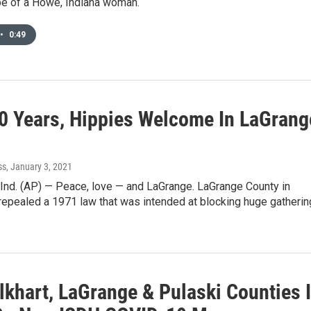
pe of a Howe, Indiana woman.
•
0:49
50 Years, Hippies Welcome In LaGrang
ss
, January 3, 2021
nd. (AP) — Peace, love — and LaGrange. LaGrange County in
repealed a 1971 law that was intended at blocking huge gatheri
lkhart, LaGrange & Pulaski Counties 