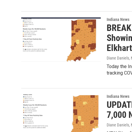
Indiana News
BREAKI
Showin
Elkhar
Diane Daniels
,
Today the In
tracking CO
Indiana News
UPDATE
7,000 
Diane Daniels
,