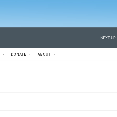
NEXT UP:
DONATE
ABOUT