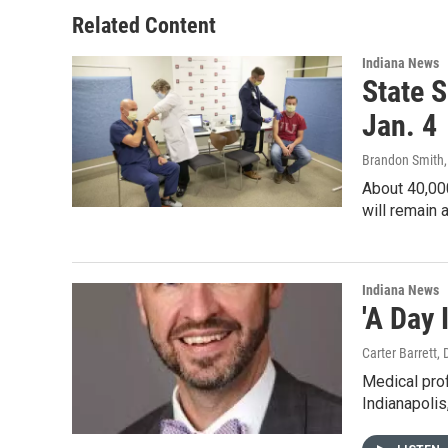
Related Content
Indiana News
State 
Jan. 4
Brandon Smith
About 40,000
will remain 
Indiana News
'A Day 
Carter Barrett
,
Medical prof
Indianapolis