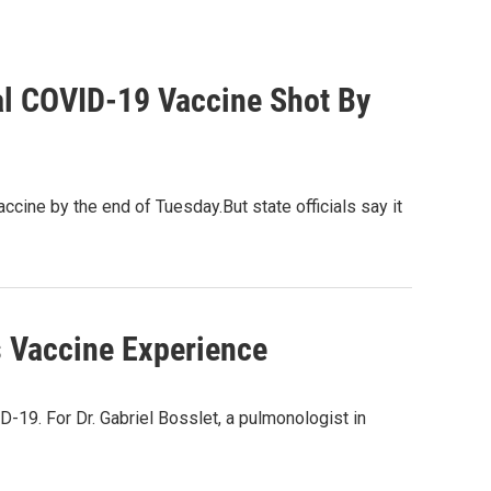
ial COVID-19 Vaccine Shot By
cine by the end of Tuesday.But state officials say it
's Vaccine Experience
-19. For Dr. Gabriel Bosslet, a pulmonologist in