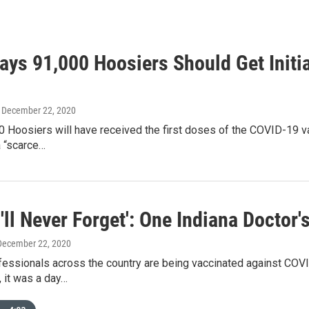
Says 91,000 Hoosiers Should Get Init
, December 22, 2020
 Hoosiers will have received the first doses of the COVID-19 vac
a “scarce…
I'll Never Forget': One Indiana Doctor
 December 22, 2020
essionals across the country are being vaccinated against COVID
, it was a day…