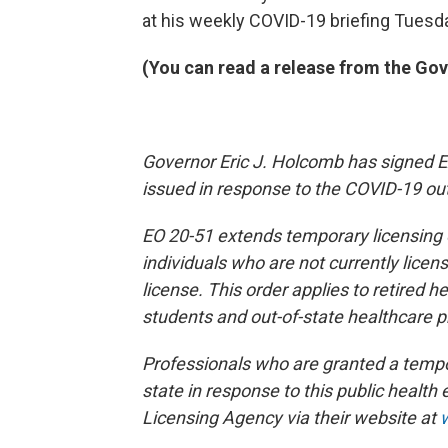
at his weekly COVID-19 briefing Tuesd
(You can read a release from the Gove
Governor Eric J. Holcomb has signed Ex
issued in response to the COVID-19 ou
EO 20-51 extends temporary licensing o
individuals who are not currently licen
license. This order applies to retired h
students and out-of-state healthcare p
Professionals who are granted a tempor
state in response to this public healt
Licensing Agency via their website at