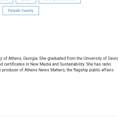
Pulaski County
 of Athens, Georgia. She graduated from the University of Geor
d certificates in New Media and Sustainability. She has radio
 producer of Athens News Matters, the flagship public affairs