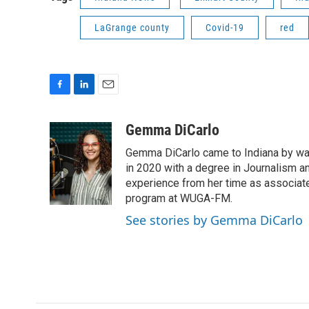
LaGrange county
Covid-19
red
F
L
E
a
i
m
c
n
a
Gemma DiCarlo
e
k
i
Gemma DiCarlo came to Indiana by way
b
e
l
o
d
in 2020 with a degree in Journalism an
o
I
experience from her time as associate
k
n
program at WUGA-FM.
See stories by Gemma DiCarlo