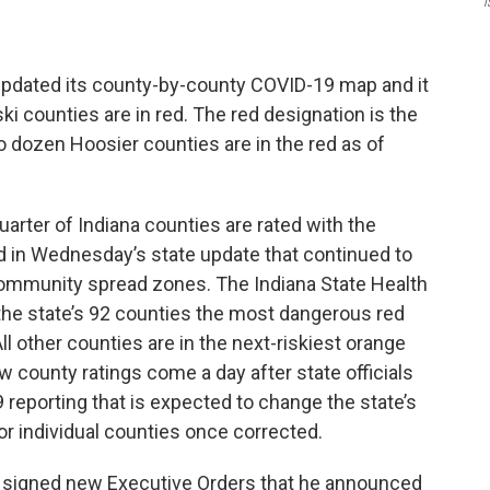
I
 updated its county-by-county COVID-19 map and it
i counties are in red. The red designation is the
o dozen Hoosier counties are in the red as of
uarter of Indiana counties are rated with the
ad in Wednesday’s state update that continued to
community spread zones. The Indiana State Health
the state’s 92 counties the most dangerous red
l other counties are in the next-riskiest orange
w county ratings come a day after state officials
 reporting that is expected to change the state’s
for individual counties once corrected.
 signed new Executive Orders that he announced