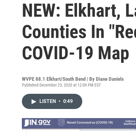
NEW: Elkhart, 
Counties In "R
COVID-19 Map
WVPE 88.1 Elkhart/South Bend | By
Diane Daniels
Published December 23, 2020 at 12:09 PM EST
LISTEN
•
0:49