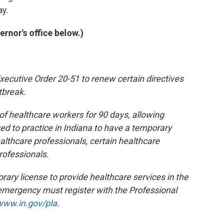
ay.
rnor's office below.)
ecutive Order 20-51 to renew certain directives
tbreak.
f healthcare workers for 90 days, allowing
sed to practice in Indiana to have a temporary
ealthcare professionals, certain healthcare
rofessionals.
ary license to provide healthcare services in the
h emergency must register with the Professional
www.in.gov/pla
.