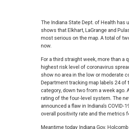
The Indiana State Dept. of Health has
shows that Elkhart, LaGrange and Pulask
most serious on the map. A total of tw
now.
For a third straight week, more than a q
highest risk level of coronavirus spre
show no area in the low or moderate 
Department tracking map labels 24 of 
category, down two from a week ago. Al
rating of the four-level system. The ne
announced a flaw in Indiana’s COVID-19
overall positivity rate and the metrics 
Meantime today Indiana Gov. Holcomb