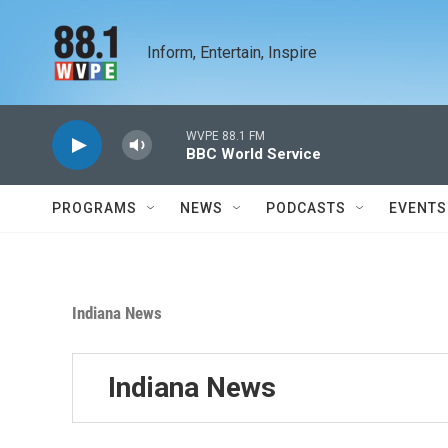
Skip to main content
Inform, Entertain, Inspire
WVPE 88.1 FM
BBC World Service
PROGRAMS
NEWS
PODCASTS
EVENTS
Indiana News
Indiana News