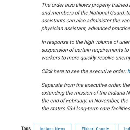
The order also allows properly trained
and members of the National Guard, to
assistants can also administer the vac
physician assistant, advanced practice
In response to the high volume of une
suspension of certain requirements to 
workers to more quickly resolve unem
Click here to see the executive order:
h
Separate from the executive order, the
extending the mission of the Indiana Na
the end of February. In November, the
the state’s 534 long-term care facilitie
Tags
Indiana News
Elkhart County
In