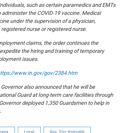
 individuals, such as certain paramedics and EMTs
 administer the COVID-19 vaccine. Medical
cine under the supervision of a physician,
 registered nurse or registered nurse.
mployment claims, the order continues the
expedite the hiring and training of temporary
ployment issues.
ttps://www.in.gov/gov/
2384.htm
 Governor also announced that he will be
tional Guard at long-term care facilities through
 Governor deployed 1,350 Guardsmen to help in
s.
diana
Local
Gov. Eric Holcomb