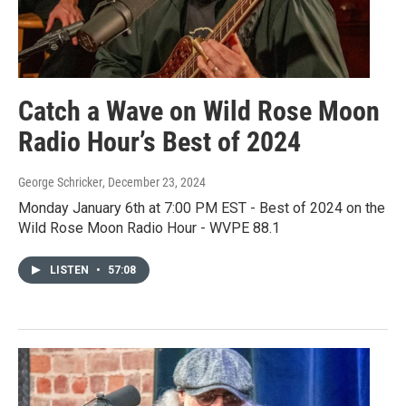
Catch a Wave on Wild Rose Moon
Radio Hour’s Best of 2024
George Schricker
, December 23, 2024
Monday January 6th at 7:00 PM EST - Best of 2024 on the
Wild Rose Moon Radio Hour - WVPE 88.1
LISTEN
•
57:08