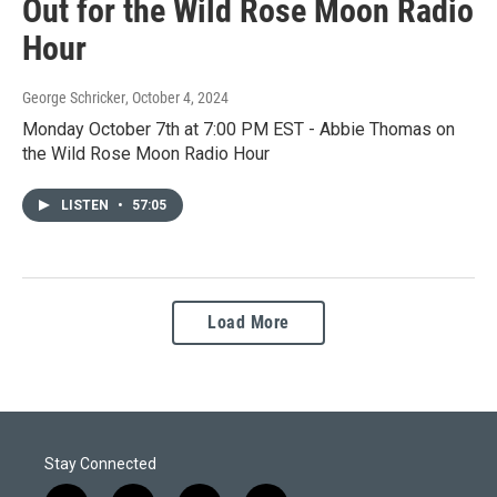
Out for the Wild Rose Moon Radio
Hour
George Schricker
, October 4, 2024
Monday October 7th at 7:00 PM EST - Abbie Thomas on
the Wild Rose Moon Radio Hour
LISTEN
•
57:05
Load More
Stay Connected