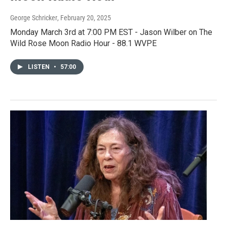
George Schricker
, February 20, 2025
Monday March 3rd at 7:00 PM EST - Jason Wilber on The
Wild Rose Moon Radio Hour - 88.1 WVPE
LISTEN
•
57:00