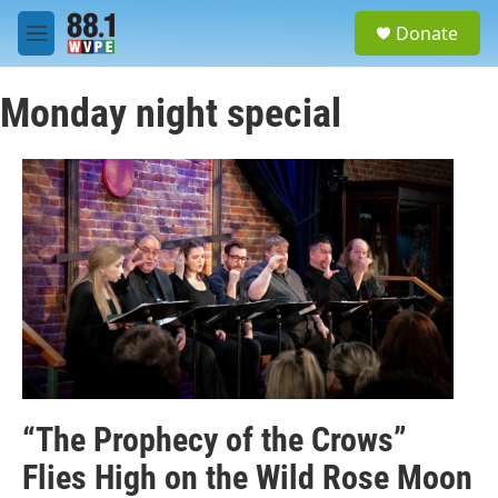
Skip to main content
S
Donate
e
M
a
e
r
n
c
Monday night special
u
h
u
e
r
y
“The Prophecy of the Crows”
Flies High on the Wild Rose Moon