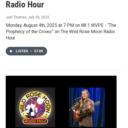
Radio Hour
Joel Thomas
, July 30, 2025
Monday, August 4th, 2025 at 7 PM on 88.1 WVPE - “The
Prophecy of the Crows” on The Wild Rose Moon Radio
Hour.
LISTEN
•
57:08