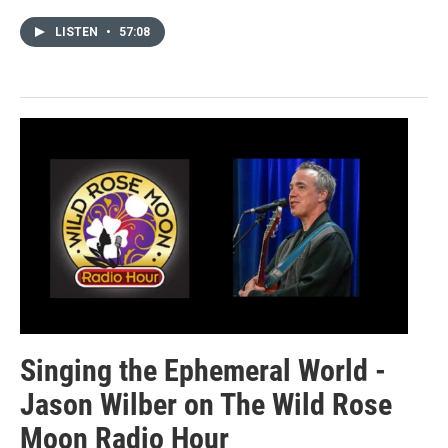
LISTEN
•
57:08
Singing the Ephemeral World -
Jason Wilber on The Wild Rose
Moon Radio Hour