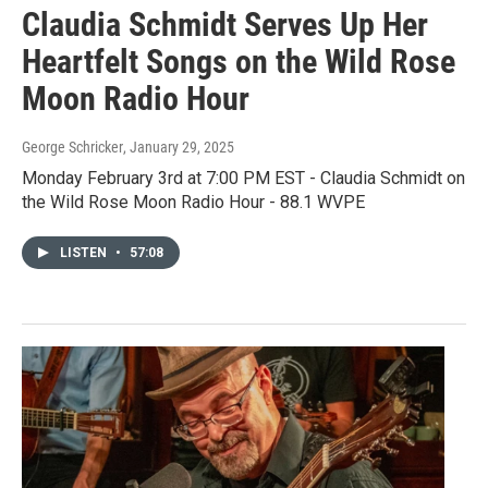
Claudia Schmidt Serves Up Her
Heartfelt Songs on the Wild Rose
Moon Radio Hour
George Schricker
, January 29, 2025
Monday February 3rd at 7:00 PM EST - Claudia Schmidt on
the Wild Rose Moon Radio Hour - 88.1 WVPE
LISTEN
•
57:08