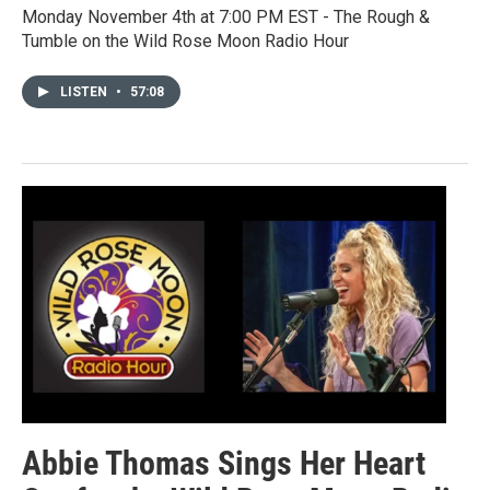
Monday November 4th at 7:00 PM EST - The Rough &
Tumble on the Wild Rose Moon Radio Hour
LISTEN
•
57:08
Abbie Thomas Sings Her Heart