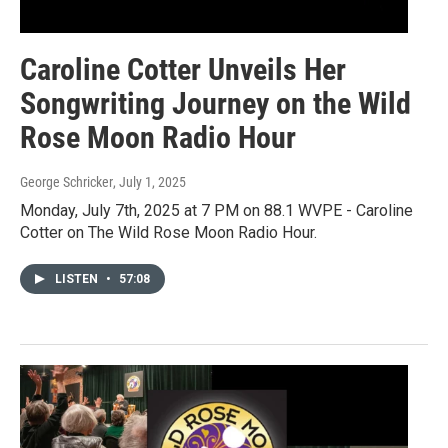
Caroline Cotter Unveils Her
Songwriting Journey on the Wild
Rose Moon Radio Hour
George Schricker
, July 1, 2025
Monday, July 7th, 2025 at 7 PM on 88.1 WVPE - Caroline
Cotter on The Wild Rose Moon Radio Hour.
LISTEN
•
57:08