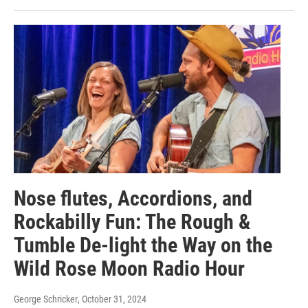
Nose flutes, Accordions, and
Rockabilly Fun: The Rough &
Tumble De-light the Way on the
Wild Rose Moon Radio Hour
George Schricker
, October 31, 2024