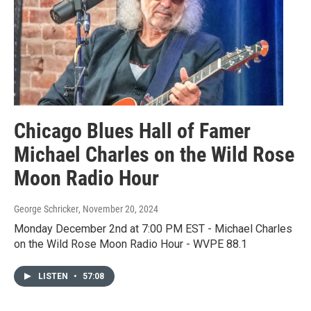
Chicago Blues Hall of Famer
Michael Charles on the Wild Rose
Moon Radio Hour
George Schricker
, November 20, 2024
Monday December 2nd at 7:00 PM EST - Michael Charles
on the Wild Rose Moon Radio Hour - WVPE 88.1
LISTEN
•
57:08