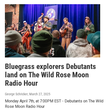
Bluegrass explorers Debutants
land on The Wild Rose Moon
Radio Hour
George Schricker
, March 27, 2025
Monday April 7th, at 7:00PM EST - Debutants on The Wild
Rose Moon Radio Hour