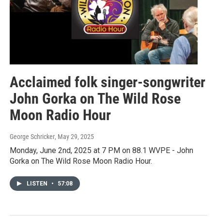
Acclaimed folk singer-songwriter
John Gorka on The Wild Rose
Moon Radio Hour
George Schricker
, May 29, 2025
Monday, June 2nd, 2025 at 7 PM on 88.1 WVPE - John
Gorka on The Wild Rose Moon Radio Hour.
LISTEN
•
57:08