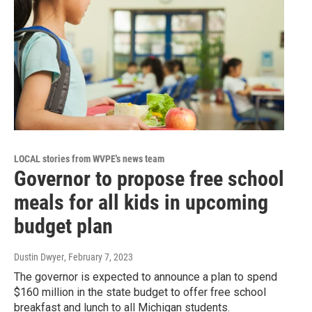
LOCAL stories from WVPE's news team
Governor to propose free school
meals for all kids in upcoming
budget plan
Dustin Dwyer
, February 7, 2023
The governor is expected to announce a plan to spend
$160 million in the state budget to offer free school
breakfast and lunch to all Michigan students.