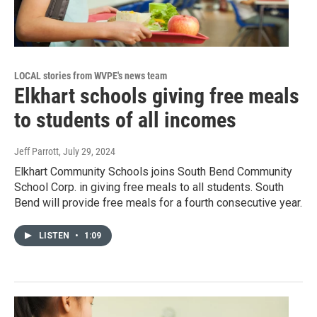
LOCAL stories from WVPE's news team
Elkhart schools giving free meals
to students of all incomes
Jeff Parrott
, July 29, 2024
Elkhart Community Schools joins South Bend Community
School Corp. in giving free meals to all students. South
Bend will provide free meals for a fourth consecutive year.
LISTEN
•
1:09