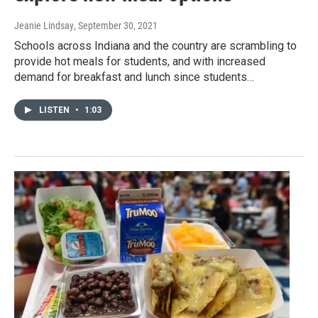
Jeanie Lindsay
, September 30, 2021
Schools across Indiana and the country are scrambling to
provide hot meals for students, and with increased
demand for breakfast and lunch since students…
LISTEN
•
1:03