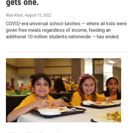
gets one.
Nisa Khan
, August 15, 2022
COVID-era universal school lunches — where all kids were
given free meals regardless of income, feeding an
additional 10 million students nationwide — has ended.