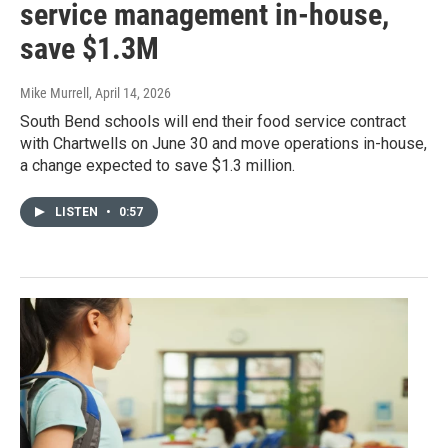
service management in-house,
save $1.3M
Mike Murrell
, April 14, 2026
South Bend schools will end their food service contract
with Chartwells on June 30 and move operations in-house,
a change expected to save $1.3 million.
LISTEN
•
0:57