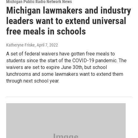
Michigan Public Radio Network News
Michigan lawmakers and industry
leaders want to extend universal
free meals in schools
Katheryne Friske
, April 7, 2022
A set of federal waivers have gotten free meals to
students since the start of the COVID-19 pandemic. The
waivers are set to expire June 30th, but school
lunchrooms and some lawmakers want to extend them
through next school year.