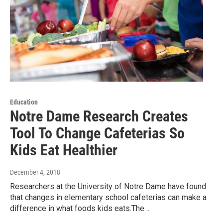
Education
Notre Dame Research Creates
Tool To Change Cafeterias So
Kids Eat Healthier
December 4, 2018
Researchers at the University of Notre Dame have found
that changes in elementary school cafeterias can make a
difference in what foods kids eats.The…