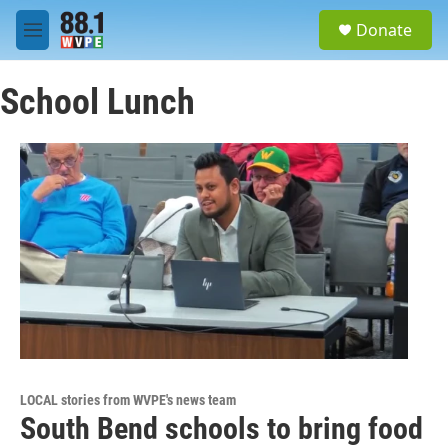
Skip to main content
S
Donate
e
M
a
e
r
n
c
School Lunch
u
h
u
e
r
y
LOCAL stories from WVPE's news team
South Bend schools to bring food