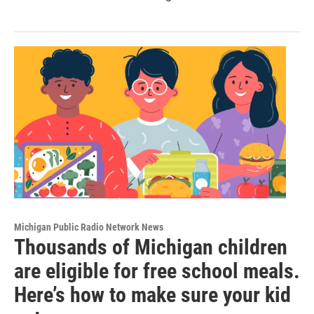
Michigan Public Radio Network News
Thousands of Michigan children
are eligible for free school meals.
Here’s how to make sure your kid