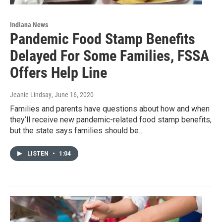
Indiana News
Pandemic Food Stamp Benefits
Delayed For Some Families, FSSA
Offers Help Line
Jeanie Lindsay
, June 16, 2020
Families and parents have questions about how and when
they’ll receive new pandemic-related food stamp benefits,
but the state says families should be…
LISTEN
•
1:04