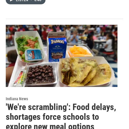
Indiana News
'We're scrambling': Food delays,
shortages force schools to
explore new meal options