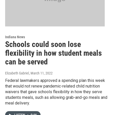
Indiana News
Schools could soon lose
flexibility in how student meals
can be served
Elizabeth Gabriel
, March 11, 2022
Federal lawmakers approved a spending plan this week
that would not renew pandemic-related child nutrition
waivers that gave schools flexibility in how they serve
students meals, such as allowing grab-and-go meals and
meal delivery.
LISTEN
•
0:46