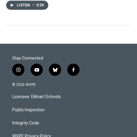
LISTEN
•
0:59
Stay Connected
i
y
b
f
n
o
l
a
s
u
u
c
© 2026 WVPE
t
t
e
e
a
u
s
b
Licensee: Elkhart Schools
g
b
k
o
r
e
y
o
a
k
Public Inspection
m
Integrity Code
WVPE Privacy Policy