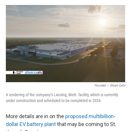
o
I
k
n
Provided
/
Ultium Cells
A rendering of the company’s Lansing, Mich. facility, which is currently
under construction and scheduled to be completed in 2024.
More details are in on the
proposed multibillion-
dollar EV battery plant
that may be coming to St.