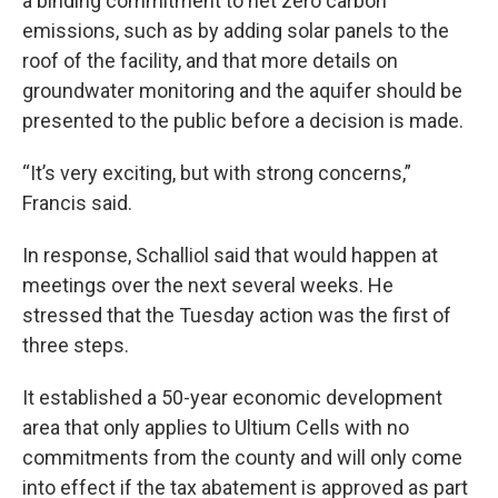
a binding commitment to net zero carbon
emissions, such as by adding solar panels to the
roof of the facility, and that more details on
groundwater monitoring and the aquifer should be
presented to the public before a decision is made.
“It’s very exciting, but with strong concerns,”
Francis said.
In response, Schalliol said that would happen at
meetings over the next several weeks. He
stressed that the Tuesday action was the first of
three steps.
It established a 50-year economic development
area that only applies to Ultium Cells with no
commitments from the county and will only come
into effect if the tax abatement is approved as part