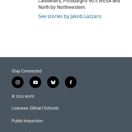
CalMatters, Pittsburgh's 90.5 WESA and
North by Northwestern.
See stories by Jakob Lazzaro
Stay Connected
i
y
b
f
n
o
l
a
s
u
u
c
© 2026 WVPE
t
t
e
e
a
u
s
b
Licensee: Elkhart Schools
g
b
k
o
r
e
y
o
a
k
Public Inspection
m