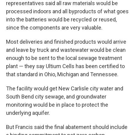
representatives said all raw materials would be
processed indoors and all byproducts of what goes
into the batteries would be recycled or reused,
since the components are very valuable.
Most deliveries and finished products would arrive
and leave by truck and wastewater would be clean
enough to be sent to the local sewage treatment
plant — they say Ultium Cells has been certified to
that standard in Ohio, Michigan and Tennessee.
The facility would get New Carlisle city water and
South Bend city sewage, and groundwater
monitoring would be in place to protect the
underlying aquifer.
But Francis said the final abatement should include