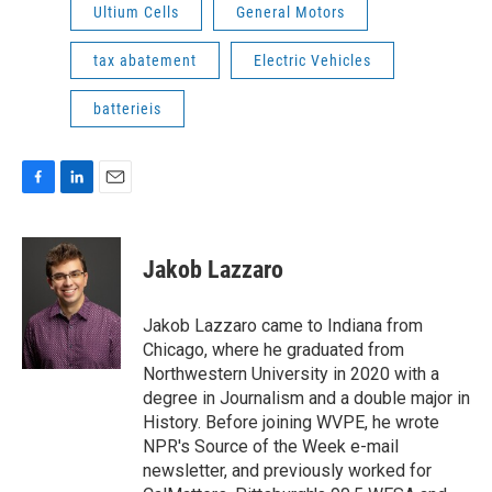
Ultium Cells
General Motors
tax abatement
Electric Vehicles
batterieis
F
L
E
a
i
m
c
n
a
e
k
i
Jakob Lazzaro
b
e
l
o
d
o
I
Jakob Lazzaro came to Indiana from
k
n
Chicago, where he graduated from
Northwestern University in 2020 with a
degree in Journalism and a double major in
History. Before joining WVPE, he wrote
NPR's Source of the Week e-mail
newsletter, and previously worked for