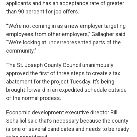
applicants and has an acceptance rate of greater
than 90 percent for job offers.
“We’re not coming in as a new employer targeting
employees from other employers,” Gallagher said.
“We’re looking at underrepresented parts of the
community.”
The St. Joseph County Council unanimously
approved the first of three steps to create a tax
abatement for the project Tuesday. It’s being
brought forward in an expedited schedule outside
of the normal process.
Economic development executive director Bill
Schalliol said that’s necessary because the county
is one of several candidates and needs to be ready