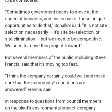
to be considered.
“Sometimes government needs to move at the
speed of business, and this is one of those unique
opportunities to do that,” Schalliol said. “It is not site
selection, necessarily — it’s site de-selection, or
site elimination — but we need to be competitive.
We need to move this project forward.”
But several members of the public, including Steve
Francis, said that it’s moving too fast.
“I think the company certainly could wait and make
sure that the community’s questions are
answered,” Francis said.
In response to questions from council members
on the plant’s environmental impact, company