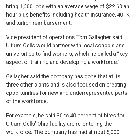
bring 1,600 jobs with an average wage of $22.60 an
hour plus benefits including health insurance, 401K
and tuition reimbursement.
Vice president of operations Tom Gallagher said
Ultium Cells would partner with local schools and
universities to find workers, which he called a “key
aspect of training and developing a workforce.”
Gallagher said the company has done that at its
three other plants and is also focused on creating
opportunities for new and underrepresented parts
of the workforce.
For example, he said 30 to 40 percent of hires for
Ultium Cells’ Ohio facility are re-entering the
workforce. The company has had almost 5,000