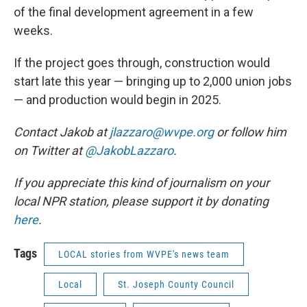
of the final development agreement in a few
weeks.
If the project goes through, construction would
start late this year — bringing up to 2,000 union jobs
— and production would begin in 2025.
Contact Jakob at
jlazzaro@wvpe.org
or follow him
on Twitter at
@JakobLazzaro
.
If you appreciate this kind of journalism on your
local NPR station, please support it by donating
here
.
Tags
LOCAL stories from WVPE's news team
Local
St. Joseph County Council