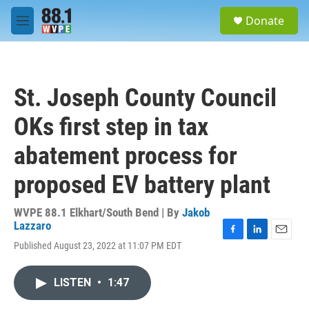
Skip to main content
S
Donate
e
M
a
e
r
n
c
u
h
St. Joseph County Council
u
e
OKs first step in tax
r
y
abatement process for
proposed EV battery plant
WVPE 88.1 Elkhart/South Bend | By
Jakob
Lazzaro
F
L
E
Published August 23, 2022 at 11:07 PM EDT
a
i
m
c
n
a
e
k
i
LISTEN
•
1:47
b
e
l
o
d