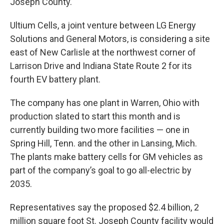
Joseph County.
Ultium Cells, a joint venture between LG Energy
Solutions and General Motors, is considering a site
east of New Carlisle at the northwest corner of
Larrison Drive and Indiana State Route 2 for its
fourth EV battery plant.
The company has one plant in Warren, Ohio with
production slated to start this month and is
currently building two more facilities — one in
Spring Hill, Tenn. and the other in Lansing, Mich.
The plants make battery cells for GM vehicles as
part of the company’s goal to go all-electric by
2035.
Representatives say the proposed $2.4 billion, 2
million square foot St. Joseph County facility would