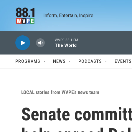
Skip to main content
Inform, Entertain, Inspire
WVPE 88.1 FM
The World
PROGRAMS
NEWS
PODCASTS
EVENTS
LOCAL stories from WVPE's news team
Senate committ