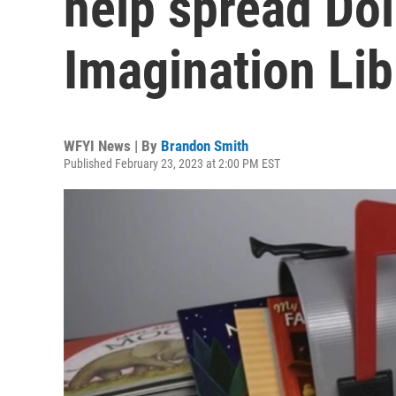
help spread Dol
Imagination Lib
WFYI News | By
Brandon Smith
Published February 23, 2023 at 2:00 PM EST