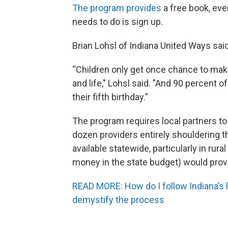
The program provides
a free book, ever
needs to do is sign up.
Brian Lohsl of Indiana United Ways said
“Children only get once chance to ma
and life," Lohsl said. "And 90 percent 
their fifth birthday.”
The program requires local partners to 
dozen providers entirely shouldering t
available statewide, particularly in rura
money in the state budget) would provi
READ MORE: How do I follow Indiana’s l
demystify the process