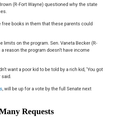
z Brown (R-Fort Wayne) questioned why the state
ces.
e free books in them that these parents could
e limits on the program. Sen. Vaneta Becker (R-
re’s a reason the program doesn’t have income
’t want a poor kid to be told by a rich kid, ‘You got
 said.
's
, will be up for a vote by the full Senate next