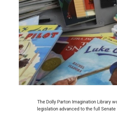
The Dolly Parton Imagination Library w
legislation advanced to the full Senate