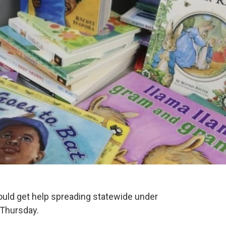
ould get help spreading statewide under
 Thursday.