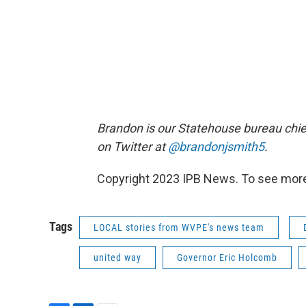
Brandon is our Statehouse bureau chie
on Twitter at
@brandonjsmith5
.
Copyright 2023 IPB News. To see more, 
Tags
LOCAL stories from WVPE's news team
united way
Governor Eric Holcomb