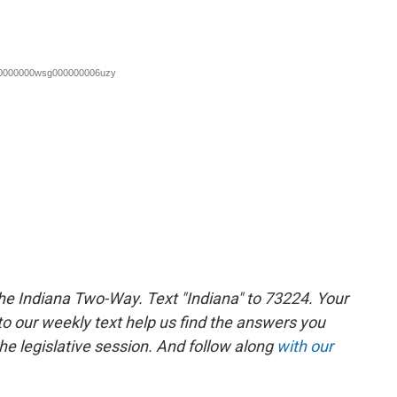
the Indiana Two-Way. Text "Indiana" to 73224. Your
 our weekly text help us find the answers you
e legislative session. And follow along
with our