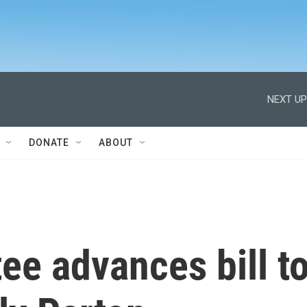
NEXT UP
DONATE
ABOUT
ee advances bill t