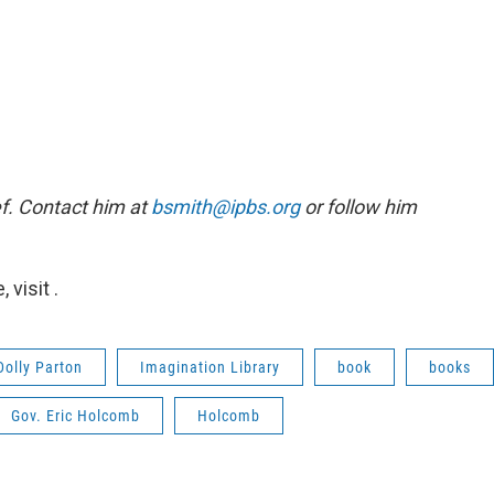
f. Contact him at
bsmith@ipbs.org
or follow him
visit .
Dolly Parton
Imagination Library
book
books
Gov. Eric Holcomb
Holcomb