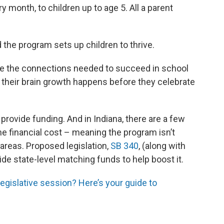
y month, to children up to age 5. All a parent
 the program sets up children to thrive.
ke the connections needed to succeed in school
of their brain growth happens before they celebrate
provide funding. And in Indiana, there are a few
he financial cost – meaning the program isn’t
l areas. Proposed legislation,
SB 340
, (along with
de state-level matching funds to help boost it.
egislative session? Here’s your guide to