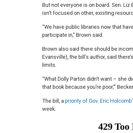
But not everyone is on board. Sen. Li
isn’t focused on other, existing resour
“We have public libraries now that hav
participate in,” Brown said.
Brown also said there should be incom
Evansville), the bill's author, said the
limits.
“What Dolly Parton didn’t want – she didn
that book because you’re poor,’” Becker
The bill, a
priority of Gov. Eric Holcomb
week.