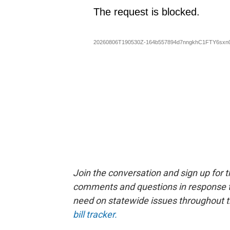
Join the conversation and sign up for 
comments and questions in response to
need on statewide issues throughout th
bill tracker.