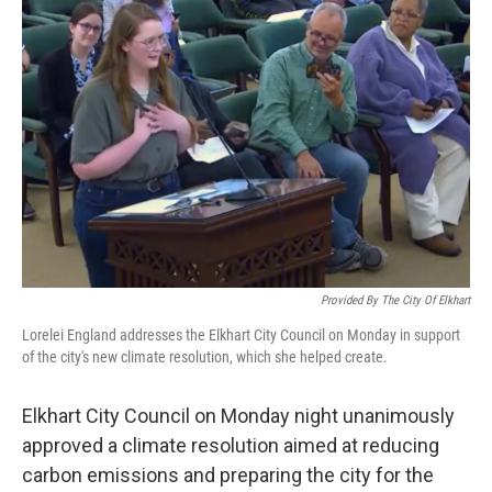
Provided By The City Of Elkhart
Lorelei England addresses the Elkhart City Council on Monday in support
of the city's new climate resolution, which she helped create.
Elkhart City Council on Monday night unanimously
approved a climate resolution aimed at reducing
carbon emissions and preparing the city for the