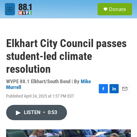
Skip to main content
S
Donate
e
M
a
e
r
n
c
u
h
Elkhart City Council passes
u
e
student-led climate
r
y
resolution
WVPE 88.1 Elkhart/South Bend | By
Mike
Murrell
F
L
E
Published April 24, 2025 at 1:57 PM EDT
a
i
m
c
n
a
e
k
i
LISTEN
•
0:53
b
e
l
o
d
o
I
k
n