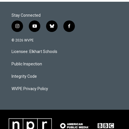
Stay Connected
i
y
b
f
n
o
l
a
s
u
u
c
© 2026 WVPE
t
t
e
e
a
u
s
b
Licensee: Elkhart Schools
g
b
k
o
r
e
y
o
a
k
Public Inspection
m
Integrity Code
WVPE Privacy Policy