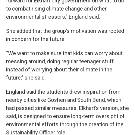
forward for Elkhart city government on what to do
to combat rising climate change and other
environmental stressors,” England said.
She added that the group’s motivation was rooted
in concern for the future.
“We want to make sure that kids can worry about
messing around, doing regular teenager stuff
instead of worrying about their climate in the
future,” she said.
England said the students drew inspiration from
nearby cities like Goshen and South Bend, which
had passed similar measures. Elkhart’s version, she
said, is designed to ensure long-term oversight of
environmental efforts through the creation of the
Sustainability Officer role.