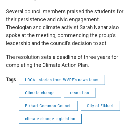
Several council members praised the students for
their persistence and civic engagement.
Theologian and climate activist Sarah Nahar also
spoke at the meeting, commending the group’s
leadership and the council’s decision to act.
The resolution sets a deadline of three years for
completing the Climate Action Plan.
Tags
LOCAL stories from WVPE's news team
Climate change
resolution
Elkhart Common Council
City of Elkhart
climate change legislation