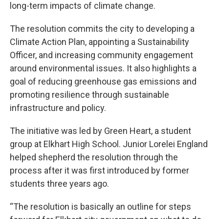
long-term impacts of climate change.
The resolution commits the city to developing a
Climate Action Plan, appointing a Sustainability
Officer, and increasing community engagement
around environmental issues. It also highlights a
goal of reducing greenhouse gas emissions and
promoting resilience through sustainable
infrastructure and policy.
The initiative was led by Green Heart, a student
group at Elkhart High School. Junior Lorelei England
helped shepherd the resolution through the
process after it was first introduced by former
students three years ago.
“The resolution is basically an outline for steps