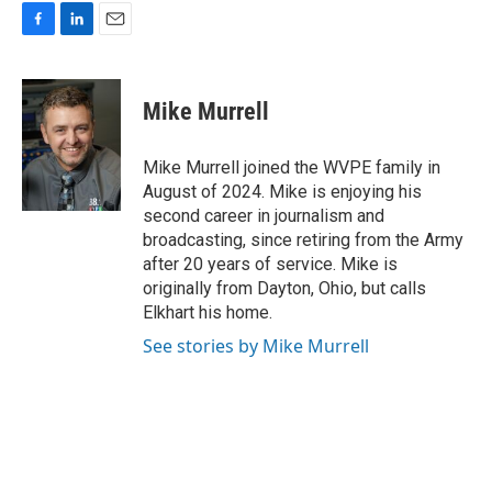
F
L
E
a
i
m
c
n
a
e
k
i
Mike Murrell
b
e
l
o
d
o
I
Mike Murrell joined the WVPE family in
k
n
August of 2024. Mike is enjoying his
second career in journalism and
broadcasting, since retiring from the Army
after 20 years of service. Mike is
originally from Dayton, Ohio, but calls
Elkhart his home.
See stories by Mike Murrell