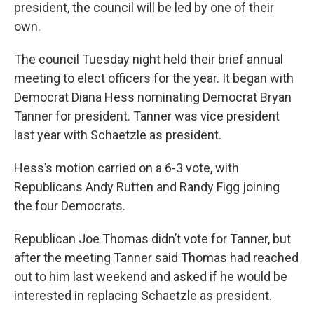
president, the council will be led by one of their
own.
The council Tuesday night held their brief annual
meeting to elect officers for the year. It began with
Democrat Diana Hess nominating Democrat Bryan
Tanner for president. Tanner was vice president
last year with Schaetzle as president.
Hess’s motion carried on a 6-3 vote, with
Republicans Andy Rutten and Randy Figg joining
the four Democrats.
Republican Joe Thomas didn’t vote for Tanner, but
after the meeting Tanner said Thomas had reached
out to him last weekend and asked if he would be
interested in replacing Schaetzle as president.