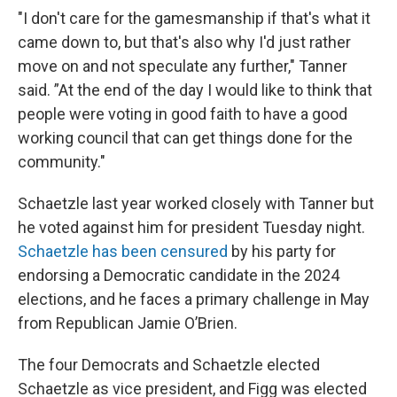
"I don't care for the gamesmanship if that's what it
came down to, but that's also why I'd just rather
move on and not speculate any further," Tanner
said. ”At the end of the day I would like to think that
people were voting in good faith to have a good
working council that can get things done for the
community."
Schaetzle last year worked closely with Tanner but
he voted against him for president Tuesday night.
Schaetzle has been censured
by his party for
endorsing a Democratic candidate in the 2024
elections, and he faces a primary challenge in May
from Republican Jamie O’Brien.
The four Democrats and Schaetzle elected
Schaetzle as vice president, and Figg was elected