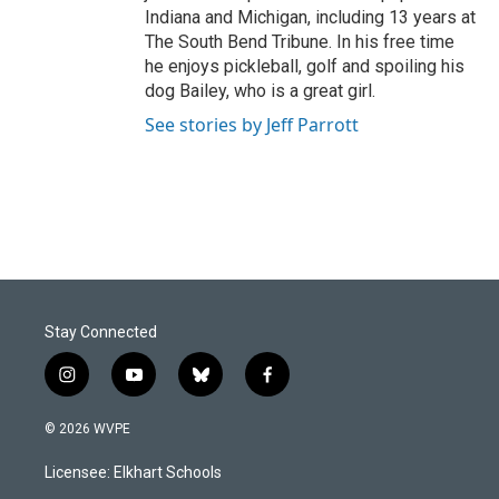
Indiana and Michigan, including 13 years at
The South Bend Tribune. In his free time
he enjoys pickleball, golf and spoiling his
dog Bailey, who is a great girl.
See stories by Jeff Parrott
Stay Connected
i
y
b
f
n
o
l
a
s
u
u
c
© 2026 WVPE
t
t
e
e
a
u
s
b
Licensee: Elkhart Schools
g
b
k
o