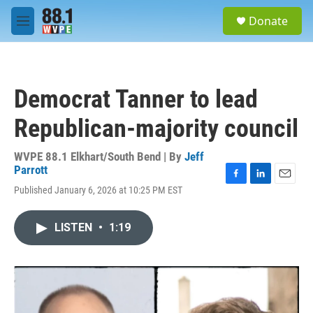
Skip to main content
S
Donate
e
M
a
e
r
n
c
u
h
Democrat Tanner to lead
u
e
Republican-majority council
r
y
WVPE 88.1 Elkhart/South Bend | By
Jeff
Parrott
F
L
E
Published January 6, 2026 at 10:25 PM EST
a
i
m
c
n
a
e
k
i
LISTEN
•
1:19
b
e
l
o
d
o
I
k
n