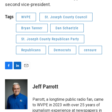
second vice-president.
Tags
WVPE
St. Joseph County Council
Bryan Tanner
Dan Schaetzle
St. Joseph County Republican Party
Republicans
Democrats
censure
F
L
E
a
i
m
c
n
a
e
k
i
Jeff Parrott
b
e
l
o
d
o
I
Parrott, a longtime public radio fan, came
k
n
to WVPE in 2023 with over 25 years of
journalism experience at newspapers in