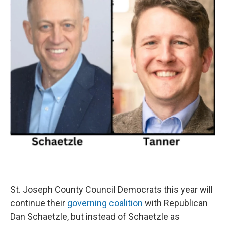
St. Joseph County Council Democrats this year will
continue their
governing coalition
with Republican
Dan Schaetzle, but instead of Schaetzle as