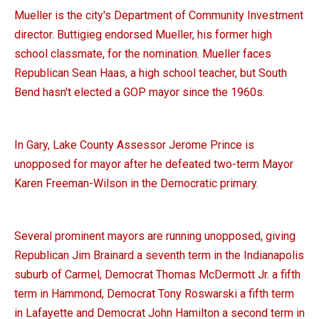
Mueller is the city's Department of Community Investment
director. Buttigieg endorsed Mueller, his former high
school classmate, for the nomination. Mueller faces
Republican Sean Haas, a high school teacher, but South
Bend hasn't elected a GOP mayor since the 1960s.
In Gary, Lake County Assessor Jerome Prince is
unopposed for mayor after he defeated two-term Mayor
Karen Freeman-Wilson in the Democratic primary.
Several prominent mayors are running unopposed, giving
Republican Jim Brainard a seventh term in the Indianapolis
suburb of Carmel, Democrat Thomas McDermott Jr. a fifth
term in Hammond, Democrat Tony Roswarski a fifth term
in Lafayette and Democrat John Hamilton a second term in