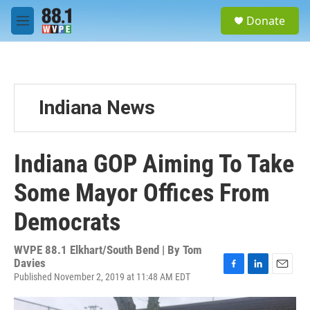
Skip to main content
S
Donate
e
M
a
e
r
n
c
u
h
u
Indiana News
e
r
y
Indiana GOP Aiming To Take
Some Mayor Offices From
Democrats
WVPE 88.1 Elkhart/South Bend | By
Tom
Davies
Published November 2, 2019 at 11:48 AM EDT
F
L
E
a
i
m
c
n
a