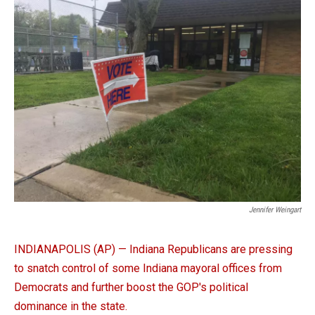
e
k
i
b
e
l
o
d
o
I
k
n
Jennifer Weingart
INDIANAPOLIS (AP) — Indiana Republicans are pressing
to snatch control of some Indiana mayoral offices from
Democrats and further boost the GOP's political
dominance in the state.