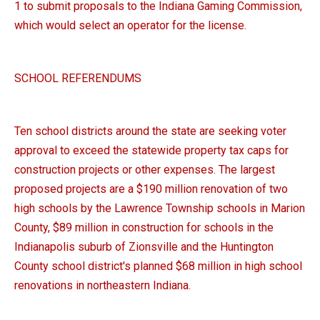
1 to submit proposals to the Indiana Gaming Commission,
which would select an operator for the license.
SCHOOL REFERENDUMS
Ten school districts around the state are seeking voter
approval to exceed the statewide property tax caps for
construction projects or other expenses. The largest
proposed projects are a $190 million renovation of two
high schools by the Lawrence Township schools in Marion
County, $89 million in construction for schools in the
Indianapolis suburb of Zionsville and the Huntington
County school district's planned $68 million in high school
renovations in northeastern Indiana.