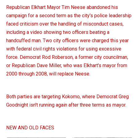
Republican Elkhart Mayor Tim Neese abandoned his
campaign for a second term as the city's police leadership
faced criticism over the handling of misconduct cases,
including a video showing two officers beating a
handcuffed man. Two city officers were charged this year
with federal civil rights violations for using excessive
force. Democrat Rod Roberson, a former city councilman,
or Republican Dave Miller, who was Elkhart's mayor from
2000 through 2008, will replace Neese.
Both parties are targeting Kokomo, where Democrat Greg
Goodnight isn't running again after three terms as mayor.
NEW AND OLD FACES