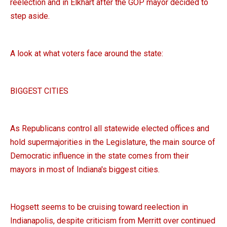
reelection and in Elkhart after the GOP mayor decided to
step aside.
A look at what voters face around the state:
BIGGEST CITIES
As Republicans control all statewide elected offices and
hold supermajorities in the Legislature, the main source of
Democratic influence in the state comes from their
mayors in most of Indiana's biggest cities.
Hogsett seems to be cruising toward reelection in
Indianapolis, despite criticism from Merritt over continued