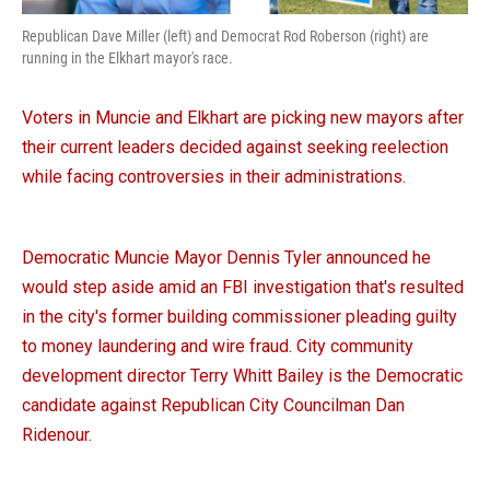
Republican Dave Miller (left) and Democrat Rod Roberson (right) are
running in the Elkhart mayor's race.
Voters in Muncie and Elkhart are picking new mayors after
their current leaders decided against seeking reelection
while facing controversies in their administrations.
Democratic Muncie Mayor Dennis Tyler announced he
would step aside amid an FBI investigation that's resulted
in the city's former building commissioner pleading guilty
to money laundering and wire fraud. City community
development director Terry Whitt Bailey is the Democratic
candidate against Republican City Councilman Dan
Ridenour.