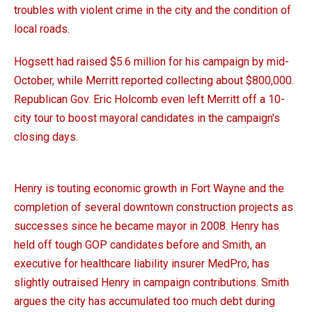
troubles with violent crime in the city and the condition of
local roads.
Hogsett had raised $5.6 million for his campaign by mid-
October, while Merritt reported collecting about $800,000.
Republican Gov. Eric Holcomb even left Merritt off a 10-
city tour to boost mayoral candidates in the campaign's
closing days.
Henry is touting economic growth in Fort Wayne and the
completion of several downtown construction projects as
successes since he became mayor in 2008. Henry has
held off tough GOP candidates before and Smith, an
executive for healthcare liability insurer MedPro, has
slightly outraised Henry in campaign contributions. Smith
argues the city has accumulated too much debt during