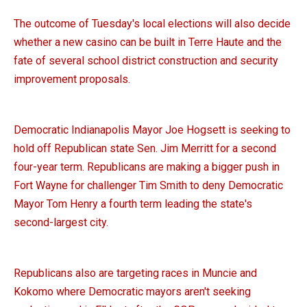
The outcome of Tuesday's local elections will also decide
whether a new casino can be built in Terre Haute and the
fate of several school district construction and security
improvement proposals.
Democratic Indianapolis Mayor Joe Hogsett is seeking to
hold off Republican state Sen. Jim Merritt for a second
four-year term. Republicans are making a bigger push in
Fort Wayne for challenger Tim Smith to deny Democratic
Mayor Tom Henry a fourth term leading the state's
second-largest city.
Republicans also are targeting races in Muncie and
Kokomo where Democratic mayors aren't seeking