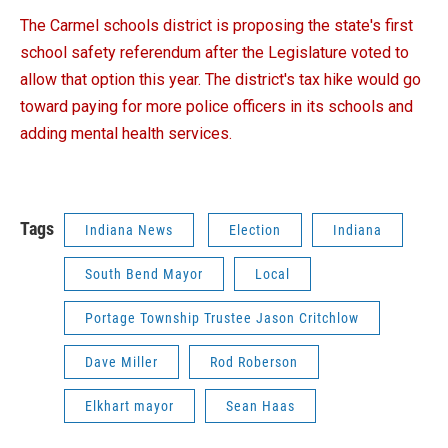
The Carmel schools district is proposing the state's first
school safety referendum after the Legislature voted to
allow that option this year. The district's tax hike would go
toward paying for more police officers in its schools and
adding mental health services.
Tags
Indiana News
Election
Indiana
South Bend Mayor
Local
Portage Township Trustee Jason Critchlow
Dave Miller
Rod Roberson
Elkhart mayor
Sean Haas