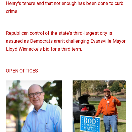
Henry's tenure and that not enough has been done to curb
crime.
Republican control of the state's third-largest city is
assured as Democrats aren't challenging Evansville Mayor
Lloyd Winnecke's bid for a third term.
OPEN OFFICES