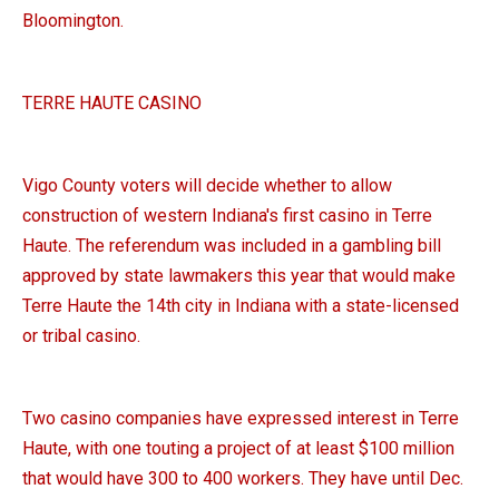
Bloomington.
TERRE HAUTE CASINO
Vigo County voters will decide whether to allow
construction of western Indiana's first casino in Terre
Haute. The referendum was included in a gambling bill
approved by state lawmakers this year that would make
Terre Haute the 14th city in Indiana with a state-licensed
or tribal casino.
Two casino companies have expressed interest in Terre
Haute, with one touting a project of at least $100 million
that would have 300 to 400 workers. They have until Dec.