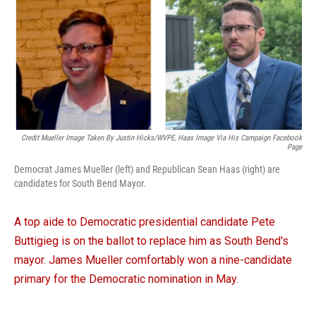
Credit Mueller Image Taken By Justin Hicks/WVPE, Haas Image Via His Campaign Facebook
Page
Democrat James Mueller (left) and Republican Sean Haas (right) are
candidates for South Bend Mayor.
A top aide to Democratic presidential candidate Pete
Buttigieg is on the ballot to replace him as South Bend's
mayor. James Mueller comfortably won a nine-candidate
primary for the Democratic nomination in May.