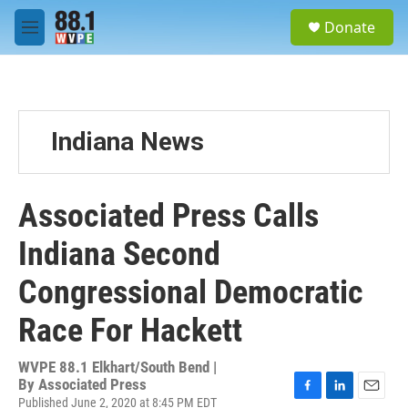
Skip to main content
S
Donate
e
M
a
e
r
n
c
u
h
u
Indiana News
e
r
y
Associated Press Calls
Indiana Second
Congressional Democratic
Race For Hackett
WVPE 88.1 Elkhart/South Bend |
By
Associated Press
Published June 2, 2020 at 8:45 PM EDT
F
L
E