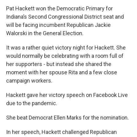
Pat Hackett won the Democratic Primary for
Indiana’s Second Congressional District seat and
will be facing incumbent Republican Jackie
Walorski in the General Election.
It was a rather quiet victory night for Hackett. She
would normally be celebrating with a room full of
her supporters - but instead she shared the
moment with her spouse Rita and a few close
campaign workers.
Hackett gave her victory speech on Facebook Live
due to the pandemic.
She beat Democrat Ellen Marks for the nomination.
In her speech, Hackett challenged Republican