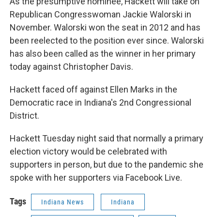
As the presumptive nominee, Hackett will take on
Republican Congresswoman Jackie Walorski in
November. Walorski won the seat in 2012 and has
been reelected to the position ever since. Walorski
has also been called as the winner in her primary
today against Christopher Davis.
Hackett faced off against Ellen Marks in the
Democratic race in Indiana's 2nd Congressional
District.
Hackett Tuesday night said that normally a primary
election victory would be celebrated with
supporters in person, but due to the pandemic she
spoke with her supporters via Facebook Live.
Tags
Indiana News
Indiana