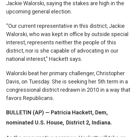
Jackie Walorski, saying the stakes are high in the
upcoming general election.
“Our current representative in this district, Jackie
Walorski, who was kept in office by outside special
interest, represents neither the people of this
district, nor is she capable of advocating in our
national interest,” Hackett says.
Walorski beat her primary challenger, Christopher
Davis, on Tuesday. She is seeking her 5th term in a
congressional district redrawn in 2010 in a way that
favors Republicans.
BULLETIN (AP) — Patricia Hackett, Dem,
nominated U.S. House,
District 2, Indiana.