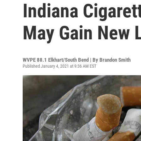
Indiana Cigaret
May Gain New 
WVPE 88.1 Elkhart/South Bend | By
Brandon Smith
Published January 4, 2021 at 9:36 AM EST