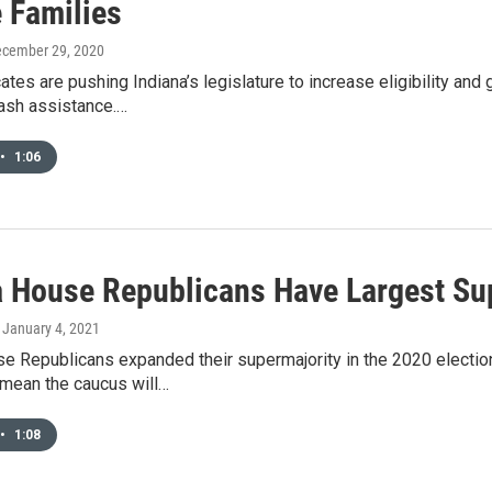
 Families
ecember 29, 2020
es are pushing Indiana’s legislature to increase eligibility and
ash assistance.…
•
1:06
a House Republicans Have Largest Su
, January 4, 2021
e Republicans expanded their supermajority in the 2020 election,
 mean the caucus will…
•
1:08