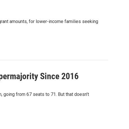
 grant amounts, for lower-income families seeking
permajority Since 2016
 going from 67 seats to 71. But that doesn’t