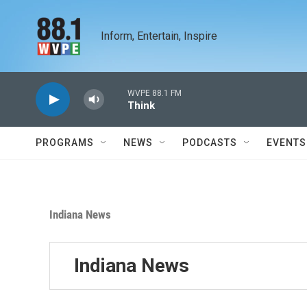
Skip to main content
Inform, Entertain, Inspire
WVPE 88.1 FM
Think
PROGRAMS
NEWS
PODCASTS
EVENTS
Indiana News
Indiana News