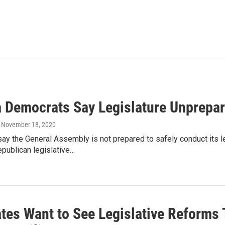
a Democrats Say Legislature Unprepa
, November 18, 2020
y the General Assembly is not prepared to safely conduct its l
publican legislative…
tes Want to See Legislative Reforms 