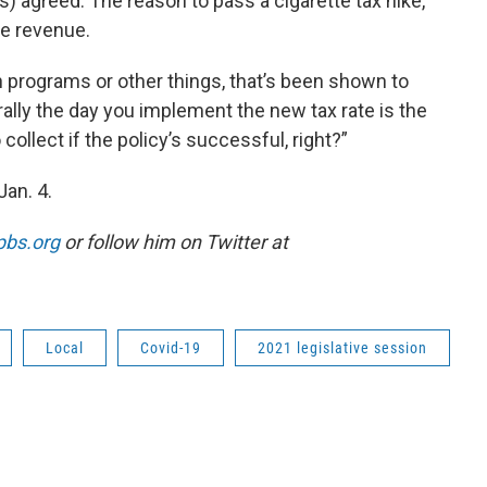
 agreed. The reason to pass a cigarette tax hike,
ise revenue.
n programs or other things, that’s been shown to
rally the day you implement the new tax rate is the
llect if the policy’s successful, right?”
Jan. 4.
pbs.org
or follow him on Twitter at
Local
Covid-19
2021 legislative session