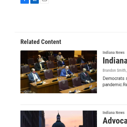
F
L
E
a
i
m
c
n
a
e
k
i
b
e
l
o
d
o
I
Related Content
k
n
Indiana News
Indian
Brandon Smith
Democrats sa
pandemic.Re
Indiana News
Advoca