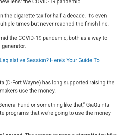
a new lens: the COVID-19 pandemic.
the cigarette tax for half a decade. It’s even
iple times but never reached the finish line.
 amid the COVID-19 pandemic, both as a way to
 generator.
Legislative Session? Here’s Your Guide To
a (D-Fort Wayne) has long supported raising the
awmakers use the money.
e General Fund or something like that," GiaQuinta
rete programs that we’re going to use the money