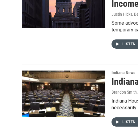
Income
Justin Hicks
, D
Some advocat
temporary c
LISTEN
Indiana News
Indian
Brandon Smith
Indiana Hous
necessarily
LISTEN