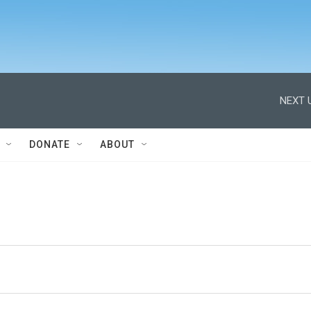
NEXT 
DONATE
ABOUT