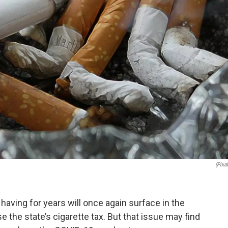
(Pixa
aving for years will once again surface in the
e the state’s cigarette tax. But that issue may find