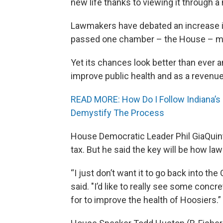
new life thanks to viewing it through 
Lawmakers have debated an increase in 
passed one chamber – the House – mult
Yet its chances look better than ever
improve public health and as a revenue
READ MORE: How Do I Follow Indiana’s 
Demystify The Process
House Democratic Leader Phil GiaQuint
tax. But he said the key will be how l
“I just don’t want it to go back into th
said. "I’d like to really see some conc
for to improve the health of Hoosiers.”