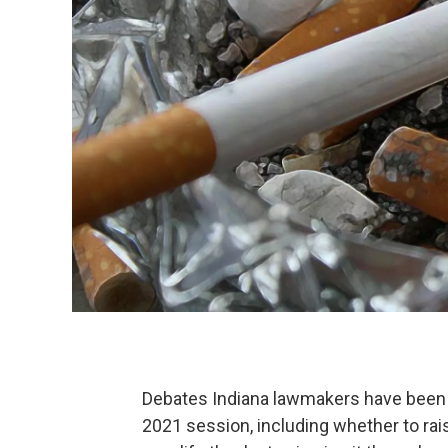
Debates Indiana lawmakers have been h
2021 session, including whether to rais