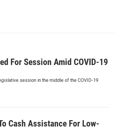
red For Session Amid COVID-19
egislative session in the middle of the COVID-19
To Cash Assistance For Low-