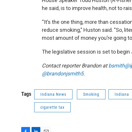
House Speaker Todd Huston (R-Fishers)
he said, is to improve health, not to ra
“It’s the one thing, more than cessatio
reduce smoking," Huston said. "So, lite
most amount of money you’re going to co
The legislative session is set to begin 
Contact reporter Brandon at
bsmith@i
@brandonjsmith5
.
Tags
Indiana News
Smoking
Indiana
cigarette tax