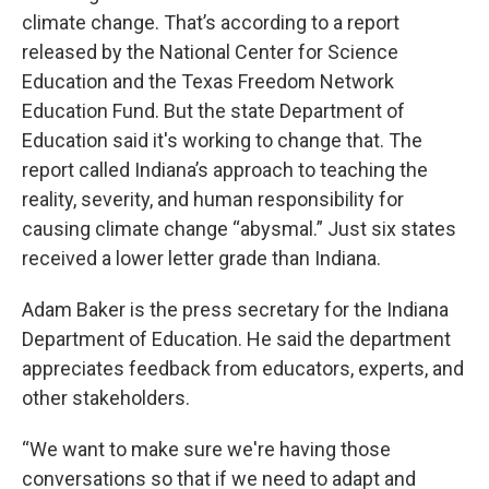
climate change. That’s according to a report
released by the National Center for Science
Education and the Texas Freedom Network
Education Fund. But the state Department of
Education said it's working to change that. The
report called Indiana’s approach to teaching the
reality, severity, and human responsibility for
causing climate change “abysmal.” Just six states
received a lower letter grade than Indiana.
Adam Baker is the press secretary for the Indiana
Department of Education. He said the department
appreciates feedback from educators, experts, and
other stakeholders.
“We want to make sure we're having those
conversations so that if we need to adapt and