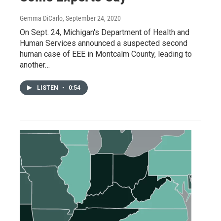
Gemma DiCarlo
, September 24, 2020
On Sept. 24, Michigan's Department of Health and
Human Services announced a suspected second
human case of EEE in Montcalm County, leading to
another…
LISTEN
•
0:54