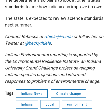
The department also plans to look at other states’
standards to see how Indiana can improve its own.
The state is expected to review science standards
next summer.
Contact Rebecca at
rthiele@iu.edu
or follow her on
Twitter at
@beckythiele
.
Indiana Environmental reporting is supported by
the Environmental Resilience Institute, an Indiana
University Grand Challenge project developing
Indiana-specific projections and informed
responses to problems of environmental change.
Tags
Indiana News
Climate change
Indiana
Local
environment