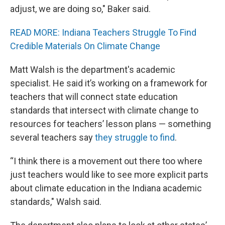
adjust, we are doing so," Baker said.
READ MORE: Indiana Teachers Struggle To Find
Credible Materials On Climate Change
Matt Walsh is the department's academic
specialist. He said it’s working on a framework for
teachers that will connect state education
standards that intersect with climate change to
resources for teachers’ lesson plans — something
several teachers say
they struggle to find
.
“I think there is a movement out there too where
just teachers would like to see more explicit parts
about climate education in the Indiana academic
standards," Walsh said.