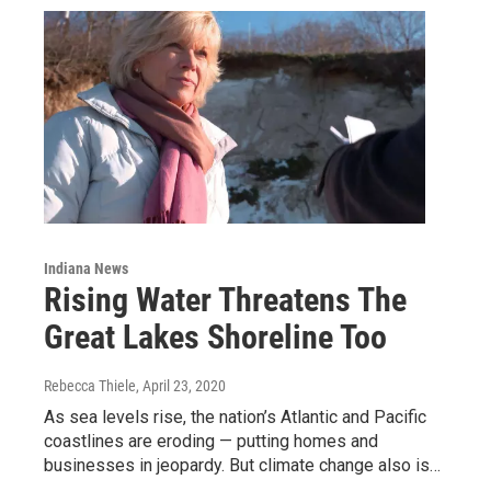
Indiana News
Rising Water Threatens The
Great Lakes Shoreline Too
Rebecca Thiele
, April 23, 2020
As sea levels rise, the nation’s Atlantic and Pacific
coastlines are eroding — putting homes and
businesses in jeopardy. But climate change also is…