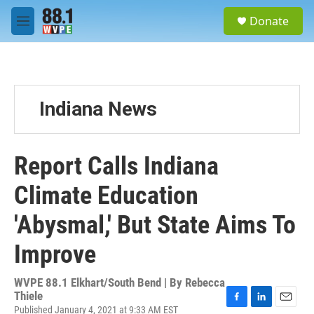
Skip to main content
S
Donate
e
M
a
e
r
n
c
u
h
u
Indiana News
e
r
y
Report Calls Indiana
Climate Education
'Abysmal,' But State Aims To
Improve
WVPE 88.1 Elkhart/South Bend | By
Rebecca
Thiele
Published January 4, 2021 at 9:33 AM EST
F
L
E