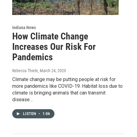
Indiana News
How Climate Change
Increases Our Risk For
Pandemics
Rebecca Thiele
, March 24, 2020
Climate change may be putting people at risk for
more pandemics like COVID-19. Habitat loss due to
climate is bringing animals that can transmit
disease…
LISTEN
•
1:06