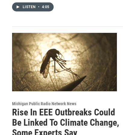
LISTEN
•
4:05
Michigan Public Radio Network News
Rise In EEE Outbreaks Could
Be Linked To Climate Change,
Some Experts Say