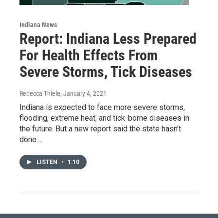
Indiana News
Report: Indiana Less Prepared
For Health Effects From
Severe Storms, Tick Diseases
Rebecca Thiele
, January 4, 2021
Indiana is expected to face more severe storms,
flooding, extreme heat, and tick-borne diseases in
the future. But a new report said the state hasn’t
done…
LISTEN
•
1:10