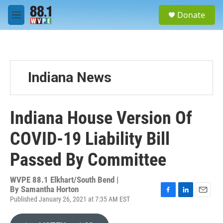
Skip to main content
S
Donate
e
M
a
e
r
n
c
u
h
u
Indiana News
e
r
y
Indiana House Version Of
COVID-19 Liability Bill
Passed By Committee
WVPE 88.1 Elkhart/South Bend |
By
Samantha Horton
Published January 26, 2021 at 7:35 AM EST
F
L
E
a
i
m
c
n
a