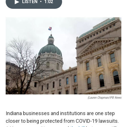
LISTEN
•
1:02
e
k
i
b
e
l
o
d
o
I
k
n
(Lauren Chapman/IPB News
Indiana businesses and institutions are one step
closer to being protected from COVID-19 lawsuits.