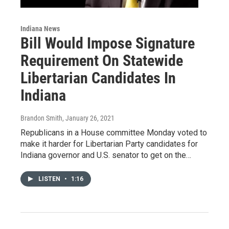
Indiana News
Bill Would Impose Signature
Requirement On Statewide
Libertarian Candidates In
Indiana
Brandon Smith
, January 26, 2021
Republicans in a House committee Monday voted to
make it harder for Libertarian Party candidates for
Indiana governor and U.S. senator to get on the…
LISTEN
•
1:16