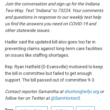
Join the conversation and sign up for the Indiana
Two-Way. Text "Indiana" to 73224. Your comments
and questions in response to our weekly text help
us find the answers you need on COVID-19 and
other statewide issues.
Hadler said the updated bill also goes too far in
preventing claims against long-term care facilities
on issues like staffing shortages.
Rep. Ryan Hatfield (D-Evansville) motioned to keep
the bill in committee but failed to get enough
support. The bill passed out of committee 9-3.
Contact reporter Samantha at
shorton@wfyi.org
or
follow her on Twitter at
@SamHorton5
.