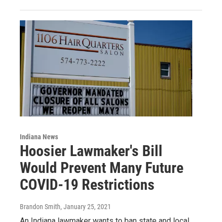
Indiana News
Hoosier Lawmaker's Bill
Would Prevent Many Future
COVID-19 Restrictions
Brandon Smith
, January 25, 2021
An Indiana lawmaker wants to ban state and local