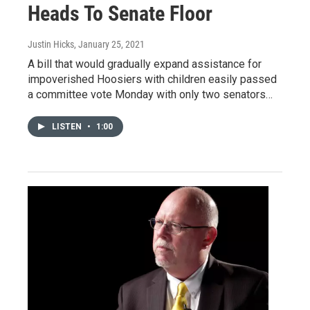
Heads To Senate Floor
Justin Hicks
, January 25, 2021
A bill that would gradually expand assistance for
impoverished Hoosiers with children easily passed
a committee vote Monday with only two senators…
LISTEN
•
1:00