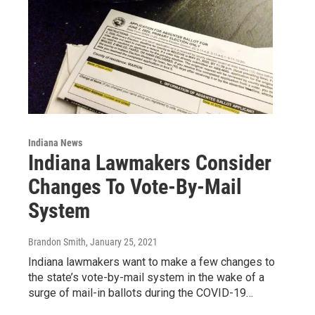
Indiana News
Indiana Lawmakers Consider
Changes To Vote-By-Mail
System
Brandon Smith
, January 25, 2021
Indiana lawmakers want to make a few changes to
the state’s vote-by-mail system in the wake of a
surge of mail-in ballots during the COVID-19…