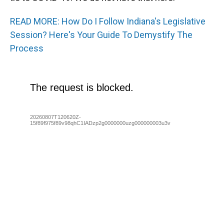
READ MORE: How Do I Follow Indiana's Legislative
Session? Here's Your Guide To Demystify The
Process