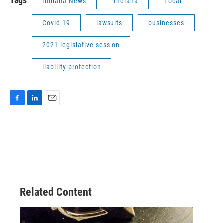
Tags
Indiana News
Indiana
Local
Covid-19
lawsuits
businesses
2021 legislative session
liability protection
F
L
E
a
i
m
c
n
a
e
k
i
b
e
l
o
d
o
I
k
n
Related Content