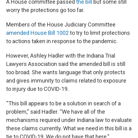
A House committee passed
the bill
but some still
worry the protections go too far.
Members of the House Judiciary Committee
amended House Bill 1002
to try to limit protections
to actions taken in response to the pandemic.
However, Ashley Hadler with the Indiana Trial
Lawyers Association said the amended bill is still
too broad. She wants language that only protects
and gives immunity to claims related to exposure
to injury due to COVID-19.
“This bill appears to be a solution in search of a
problem,” said Hadler. “We have all of the
mechanisms required under Indiana law to evaluate
these claims currently. What we need in this bill is a
tie to COVID-19. We do not have that here.”