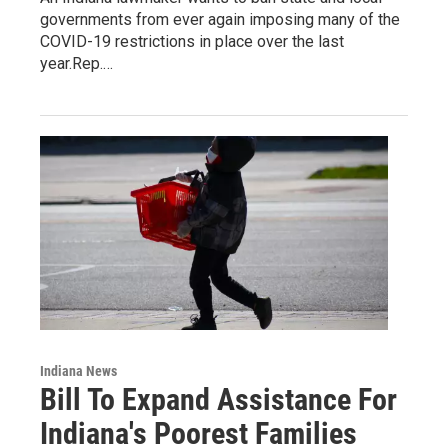
governments from ever again imposing many of the
COVID-19 restrictions in place over the last
year.Rep.…
Indiana News
Bill To Expand Assistance For
Indiana's Poorest Families