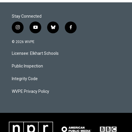
Stay Connected
i
y
b
f
n
o
l
a
s
u
u
c
© 2026 WVPE
t
t
e
e
a
u
s
b
Licensee: Elkhart Schools
g
b
k
o
r
e
y
o
a
k
Public Inspection
m
Integrity Code
WVPE Privacy Policy