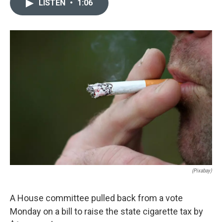
LISTEN
•
1:06
e
k
i
b
e
l
o
d
o
I
k
n
(Pixabay)
A House committee pulled back from a vote
Monday on a bill to raise the state cigarette tax by