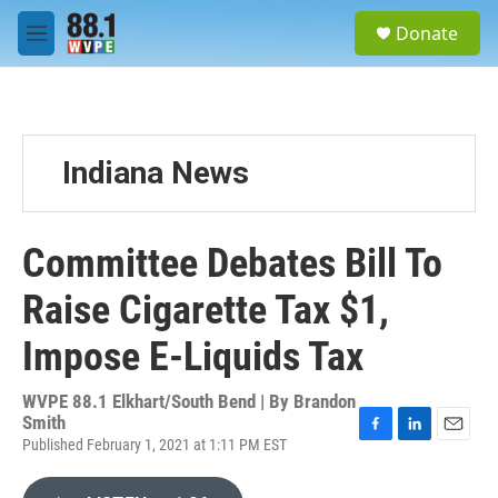
Skip to main content
S
Donate
e
M
a
e
r
n
c
u
h
u
Indiana News
e
r
y
Committee Debates Bill To
Raise Cigarette Tax $1,
Impose E-Liquids Tax
WVPE 88.1 Elkhart/South Bend | By
Brandon
Smith
Published February 1, 2021 at 1:11 PM EST
F
L
E
a
i
m
c
n
a