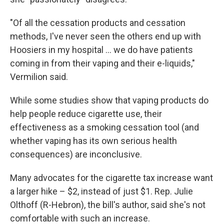
"Of all the cessation products and cessation
methods, I've never seen the others end up with
Hoosiers in my hospital ... we do have patients
coming in from their vaping and their e-liquids,"
Vermilion said.
While some studies show that vaping products do
help people reduce cigarette use, their
effectiveness as a smoking cessation tool (and
whether vaping has its own serious health
consequences) are inconclusive.
Many advocates for the cigarette tax increase want
a larger hike – $2, instead of just $1. Rep. Julie
Olthoff (R-Hebron), the bill's author, said she's not
comfortable with such an increase.