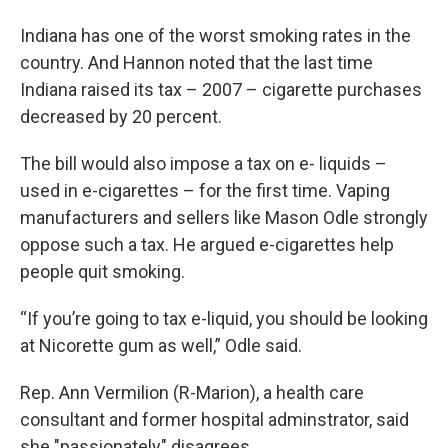
Indiana has one of the worst smoking rates in the
country. And Hannon noted that the last time
Indiana raised its tax – 2007 – cigarette purchases
decreased by 20 percent.
The bill would also impose a tax on e- liquids –
used in e-cigarettes – for the first time. Vaping
manufacturers and sellers like Mason Odle strongly
oppose such a tax. He argued e-cigarettes help
people quit smoking.
“If you’re going to tax e-liquid, you should be looking
at Nicorette gum as well,” Odle said.
Rep. Ann Vermilion (R-Marion), a health care
consultant and former hospital adminstrator, said
she "passionately" disagrees.