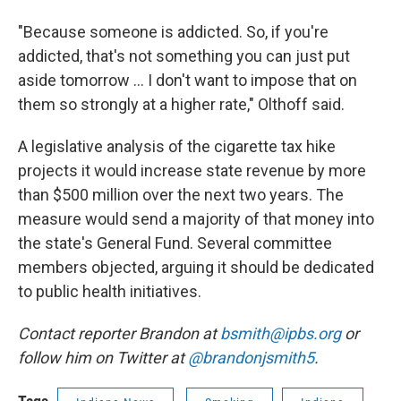
"Because someone is addicted. So, if you're
addicted, that's not something you can just put
aside tomorrow ... I don't want to impose that on
them so strongly at a higher rate," Olthoff said.
A legislative analysis of the cigarette tax hike
projects it would increase state revenue by more
than $500 million over the next two years. The
measure would send a majority of that money into
the state's General Fund. Several committee
members objected, arguing it should be dedicated
to public health initiatives.
Contact reporter Brandon at
bsmith@ipbs.org
or
follow him on Twitter at
@brandonjsmith5
.