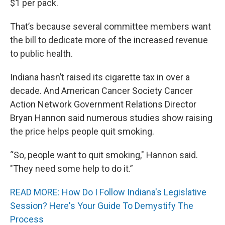
$1 per pack.
That’s because several committee members want
the bill to dedicate more of the increased revenue
to public health.
Indiana hasn’t raised its cigarette tax in over a
decade. And American Cancer Society Cancer
Action Network Government Relations Director
Bryan Hannon said numerous studies show raising
the price helps people quit smoking.
“So, people want to quit smoking," Hannon said.
"They need some help to do it.”
READ MORE: How Do I Follow Indiana's Legislative
Session? Here's Your Guide To Demystify The
Process