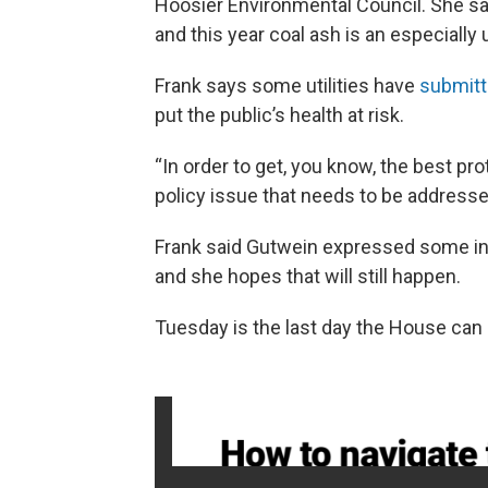
Hoosier Environmental Council. She sai
and this year coal ash is an especially 
Frank says some utilities have
submitt
put the public’s health at risk.
“In order to get, you know, the best pro
policy issue that needs to be addressed
Frank said Gutwein expressed some inte
and she hopes that will still happen.
Tuesday is the last day the House can