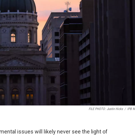
FILE PHOTO: Justin Hicks
/
IPB 
ental issues will likely never see the light of