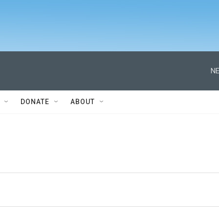
NE
DONATE
ABOUT