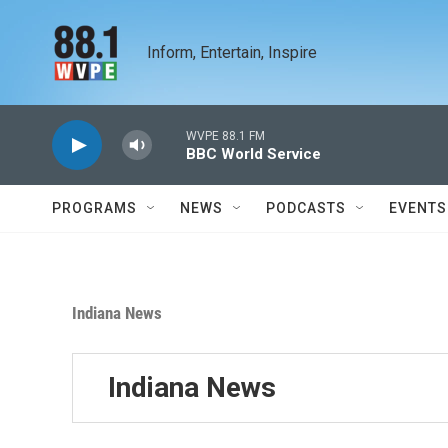
Skip to main content
Inform, Entertain, Inspire
WVPE 88.1 FM
BBC World Service
PROGRAMS
NEWS
PODCASTS
EVENTS
Indiana News
Indiana News