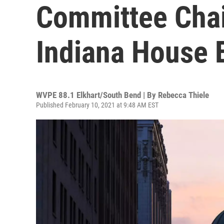
Committee Chai
Indiana House E
WVPE 88.1 Elkhart/South Bend | By
Rebecca Thiele
Published February 10, 2021 at 9:48 AM EST