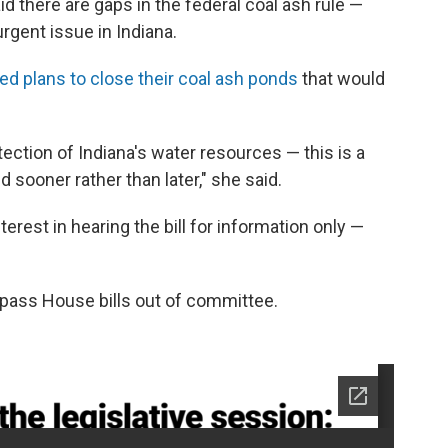
d there are gaps in the federal coal ash rule —
urgent issue in Indiana.
ed plans to close their coal ash ponds
that would
tection of Indiana's water resources — this is a
 sooner rather than later," she said.
rest in hearing the bill for information only —
 pass House bills out of committee.