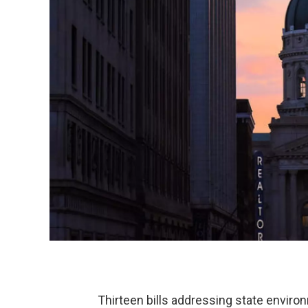
Thirteen bills addressing state environm