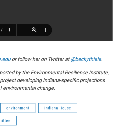
u.edu
or follow her on Twitter at
@beckythiele
.
ported by the Environmental Resilience Institute,
project developing Indiana-specific projections
f environmental change.
environment
Indiana House
mittee