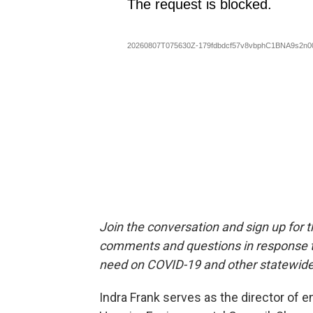
Join the conversation and sign up for 
comments and questions in response to
need on COVID-19 and other statewide
Indra Frank serves as the director of e