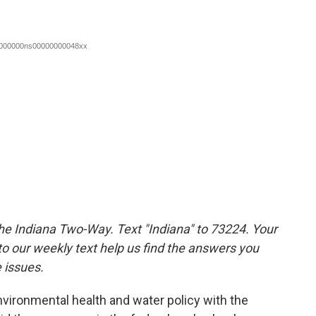
the Indiana Two-Way. Text "Indiana" to 73224. Your
 our weekly text help us find the answers you
 issues.
nvironmental health and water policy with the