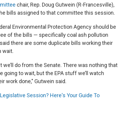
mittee
chair, Rep. Doug Gutwein (R-Francesville),
the bills assigned to that committee this session.
ederal Environmental Protection Agency should be
ee of the bills — specifically coal ash pollution
 said there are some duplicate bills working their
 wait.
 we’ll do from the Senate. There was nothing that
e going to wait, but the EPA stuff we’ll watch
eir work done," Gutwein said.
Legislative Session? Here's Your Guide To