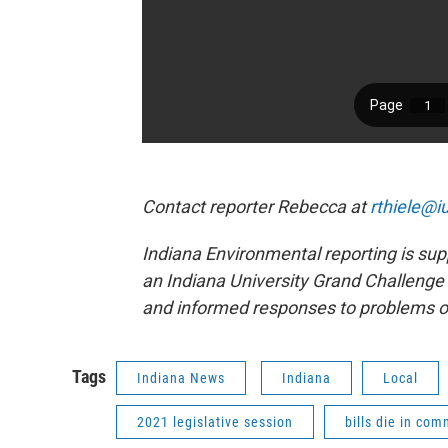
Contact reporter Rebecca at
rthiele@i
Indiana Environmental reporting is sup
an Indiana University Grand Challenge 
and informed responses to problems o
Tags
Indiana News
Indiana
Local
2021 legislative session
bills die in com