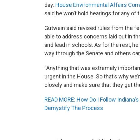
day.
House Environmental Affairs Com
said he won’t hold hearings for any of 
Gutwein said revised rules from the f
able to address concerns laid out in thr
and lead in schools. As for the rest, he
way through the Senate and others can
“Anything that was extremely important
urgent in the House. So that’s why we’r
closely and make sure that they get th
READ MORE: How Do I Follow Indiana's 
Demystify The Process