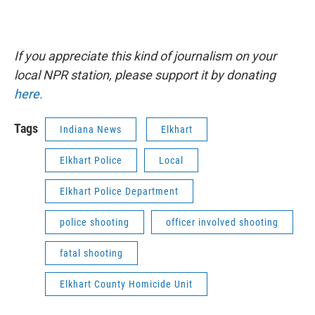
If you appreciate this kind of journalism on your
local NPR station, please support it by donating
here.
Tags
Indiana News
Elkhart
Elkhart Police
Local
Elkhart Police Department
police shooting
officer involved shooting
fatal shooting
Elkhart County Homicide Unit