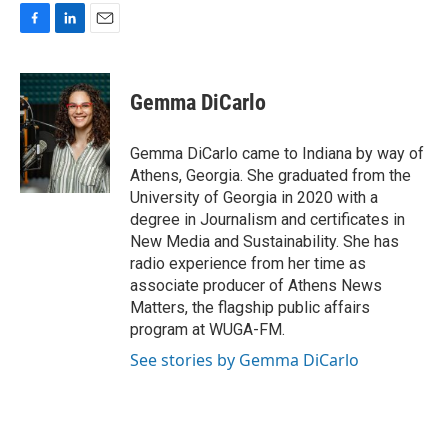
F
L
E
a
i
m
c
n
a
e
k
i
Gemma DiCarlo
b
e
l
o
d
o
I
Gemma DiCarlo came to Indiana by way of
k
n
Athens, Georgia. She graduated from the
University of Georgia in 2020 with a
degree in Journalism and certificates in
New Media and Sustainability. She has
radio experience from her time as
associate producer of Athens News
Matters, the flagship public affairs
program at WUGA-FM.
See stories by Gemma DiCarlo