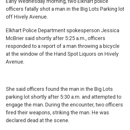
Early Wednesday morning, two Elkhart police
officers fatally shot a man in the Big Lots Parking lot
off Hively Avenue.
Elkhart Police Department spokesperson Jessica
McBrier said shortly after 5:25 a.m., officers
responded to a report of a man throwing a bicycle
at the window of the Hand Spot Liquors on Hively
Avenue.
She said officers found the man in the Big Lots
parking lot shortly after 5:30 a.m. and attempted to
engage the man. During the encounter, two officers
fired their weapons, striking the man. He was
declared dead at the scene.