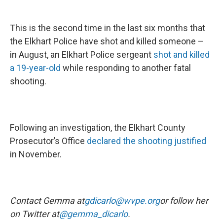
This is the second time in the last six months that
the Elkhart Police have shot and killed someone –
in August, an Elkhart Police sergeant
shot and killed
a 19-year-old
while responding to another fatal
shooting.
Following an investigation, the Elkhart County
Prosecutor’s Office
declared the shooting justified
in November.
Contact Gemma at
gdicarlo@wvpe.org
or follow her
on Twitter at
@gemma_dicarlo
.