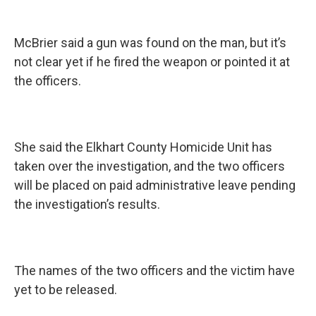
McBrier said a gun was found on the man, but it’s
not clear yet if he fired the weapon or pointed it at
the officers.
She said the Elkhart County Homicide Unit has
taken over the investigation, and the two officers
will be placed on paid administrative leave pending
the investigation’s results.
The names of the two officers and the victim have
yet to be released.