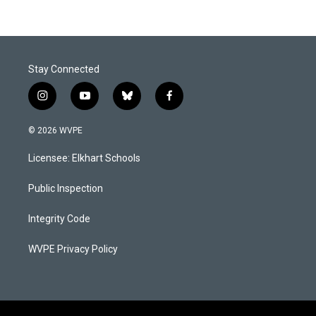
Stay Connected
i
y
b
f
n
o
l
a
s
u
u
c
© 2026 WVPE
t
t
e
e
a
u
s
b
Licensee: Elkhart Schools
g
b
k
o
r
e
y
o
a
k
Public Inspection
m
Integrity Code
WVPE Privacy Policy