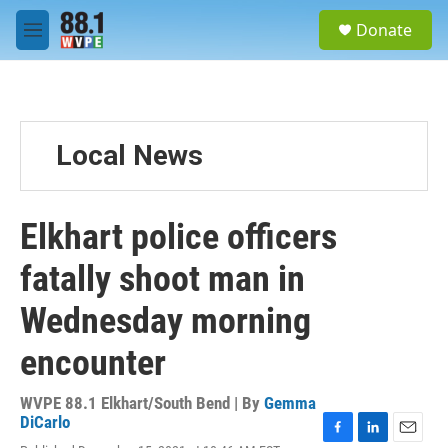
Skip to main content
S
Donate
e
M
a
e
r
n
c
u
h
u
Local News
e
r
y
Elkhart police officers
fatally shoot man in
Wednesday morning
encounter
WVPE 88.1 Elkhart/South Bend | By
Gemma
DiCarlo