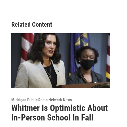
o
d
o
I
k
n
Related Content
Michigan Public Radio Network News
Whitmer Is Optimistic About
In-Person School In Fall