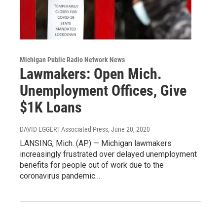
Michigan Public Radio Network News
Lawmakers: Open Mich.
Unemployment Offices, Give
$1K Loans
DAVID EGGERT Associated Press
, June 20, 2020
LANSING, Mich. (AP) — Michigan lawmakers
increasingly frustrated over delayed unemployment
benefits for people out of work due to the
coronavirus pandemic…