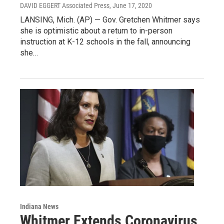
DAVID EGGERT Associated Press
, June 17, 2020
LANSING, Mich. (AP) — Gov. Gretchen Whitmer says
she is optimistic about a return to in-person
instruction at K-12 schools in the fall, announcing
she…
Indiana News
Whitmer Extends Coronavirus