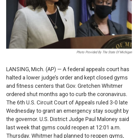
Photo Provided By The State Of Michigan
LANSING, Mich. (AP) — A federal appeals court has
halted a lower judge’s order and kept closed gyms
and fitness centers that Gov. Gretchen Whitmer
ordered shut months ago to curb the coronavirus.
The 6th U.S. Circuit Court of Appeals ruled 3-0 late
Wednesday to grant an emergency stay sought by
the governor. U.S. District Judge Paul Maloney said
last week that gyms could reopen at 12:01 a.m.
Thursday. Whitmer had planned to reopen gyms,