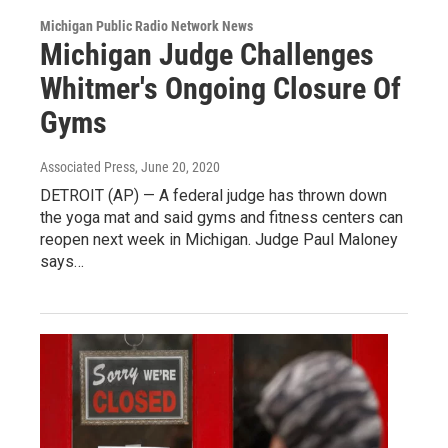
Michigan Public Radio Network News
Michigan Judge Challenges
Whitmer's Ongoing Closure Of
Gyms
Associated Press
, June 20, 2020
DETROIT (AP) — A federal judge has thrown down
the yoga mat and said gyms and fitness centers can
reopen next week in Michigan. Judge Paul Maloney
says…