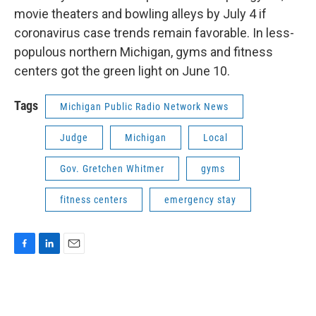
movie theaters and bowling alleys by July 4 if
coronavirus case trends remain favorable. In less-
populous northern Michigan, gyms and fitness
centers got the green light on June 10.
Tags
Michigan Public Radio Network News
Judge
Michigan
Local
Gov. Gretchen Whitmer
gyms
fitness centers
emergency stay
F
L
E
a
i
m
c
n
a
e
k
i
b
e
l