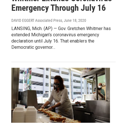
Emergency Through July 16
DAVID EGGERT Associated Press
, June 18, 2020
LANSING, Mich. (AP) — Gov. Gretchen Whitmer has
extended Michigan's coronavirus emergency
declaration until July 16. That enablers the
Democratic governor…