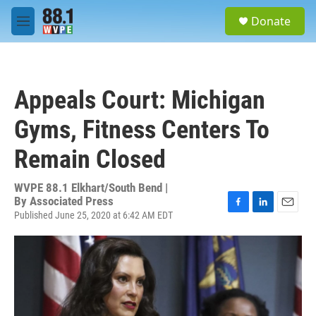
Skip to main content
S
Donate
e
M
a
e
r
n
c
u
h
Appeals Court: Michigan
u
e
Gyms, Fitness Centers To
r
y
Remain Closed
WVPE 88.1 Elkhart/South Bend |
By
Associated Press
Published June 25, 2020 at 6:42 AM EDT
F
L
E
a
i
m
c
n
a
e
k
i
b
e
l
o
d
o
I
k
n