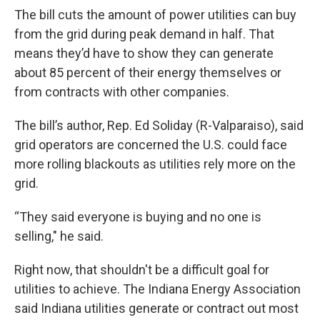
The bill cuts the amount of power utilities can buy
from the grid during peak demand in half. That
means they’d have to show they can generate
about 85 percent of their energy themselves or
from contracts with other companies.
The bill’s author, Rep. Ed Soliday (R-Valparaiso), said
grid operators are concerned the U.S. could face
more rolling blackouts as utilities rely more on the
grid.
“They said everyone is buying and no one is
selling," he said.
Right now, that shouldn't be a difficult goal for
utilities to achieve. The Indiana Energy Association
said Indiana utilities generate or contract out most