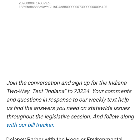
Join the conversation and sign up for the Indiana
Two-Way. Text "Indiana" to 73224. Your comments
and questions in response to our weekly text help
us find the answers you need on statewide issues
throughout the legislative session. And follow along
with our bill tracker.
Delaney Barber with the Hoosier Environmental