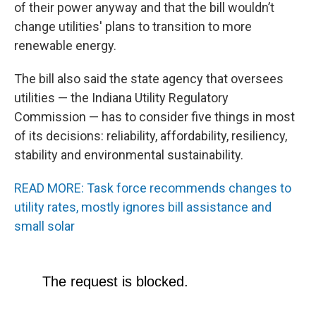
of their power anyway and that the bill wouldn’t
change utilities' plans to transition to more
renewable energy.
The bill also said the state agency that oversees
utilities — the Indiana Utility Regulatory
Commission — has to consider five things in most
of its decisions: reliability, affordability, resiliency,
stability and environmental sustainability.
READ MORE: Task force recommends changes to
utility rates, mostly ignores bill assistance and
small solar