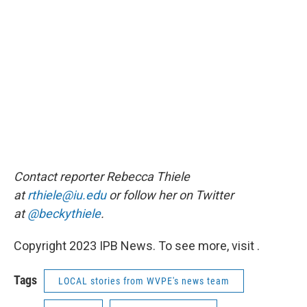
Contact reporter Rebecca Thiele
at
rthiele@iu.edu
or follow her on Twitter
at
@beckythiele
.
Copyright 2023 IPB News. To see more, visit .
Tags
LOCAL stories from WVPE's news team