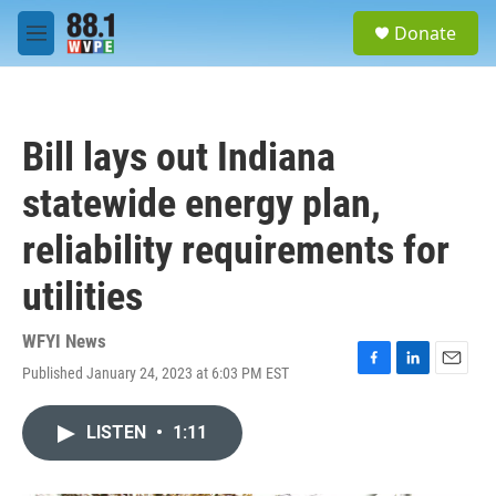
Skip to main content
S
Donate
e
M
a
e
r
n
c
u
h
Bill lays out Indiana
u
e
statewide energy plan,
r
y
reliability requirements for
utilities
WFYI News
Published January 24, 2023 at 6:03 PM EST
F
L
E
a
i
m
c
n
a
LISTEN
•
1:11
e
k
i
b
e
l
o
d