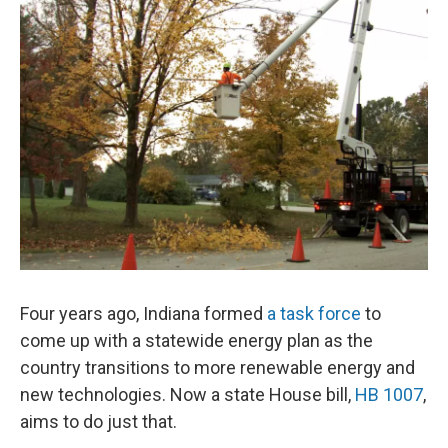
o
I
k
n
Four years ago, Indiana formed
a task force
to
come up with a statewide energy plan as the
country transitions to more renewable energy and
new technologies. Now a state House bill,
HB 1007
,
aims to do just that.