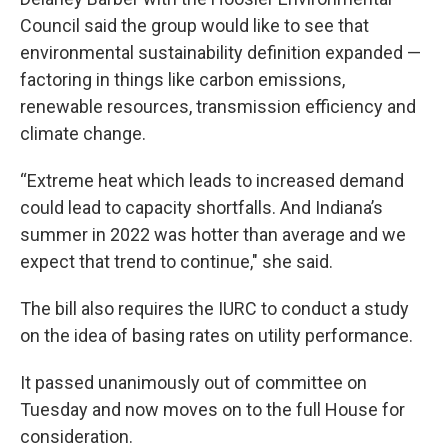
Council said the group would like to see that
environmental sustainability definition expanded —
factoring in things like carbon emissions,
renewable resources, transmission efficiency and
climate change.
“Extreme heat which leads to increased demand
could lead to capacity shortfalls. And Indiana’s
summer in 2022 was hotter than average and we
expect that trend to continue," she said.
The bill also requires the IURC to conduct a study
on the idea of basing rates on utility performance.
It passed unanimously out of committee on
Tuesday and now moves on to the full House for
consideration.