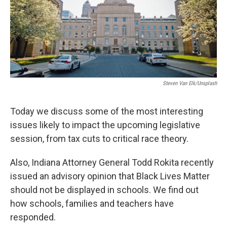
Steven Van Elk/Unsplash
Today we discuss some of the most interesting
issues likely to impact the upcoming legislative
session, from tax cuts to critical race theory.
Also, Indiana Attorney General Todd Rokita recently
issued an advisory opinion that Black Lives Matter
should not be displayed in schools. We find out
how schools, families and teachers have
responded.