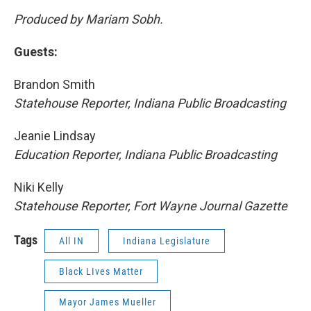
Produced by Mariam Sobh.
Guests:
Brandon Smith
Statehouse Reporter, Indiana Public Broadcasting
Jeanie Lindsay
Education Reporter, Indiana Public Broadcasting
Niki Kelly
Statehouse Reporter, Fort Wayne Journal Gazette
Tags
All IN
Indiana Legislature
Black LIves Matter
Mayor James Mueller