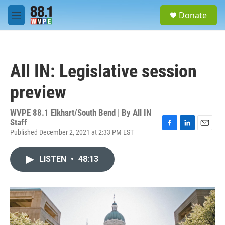
Skip to main content
S
Donate
e
M
a
e
r
n
c
u
h
All IN: Legislative session
u
e
preview
r
y
WVPE 88.1 Elkhart/South Bend | By
All IN
Staff
Published December 2, 2021 at 2:33 PM EST
F
L
E
a
i
m
c
n
a
LISTEN
•
48:13
e
k
i
b
e
l
o
d
o
I
k
n