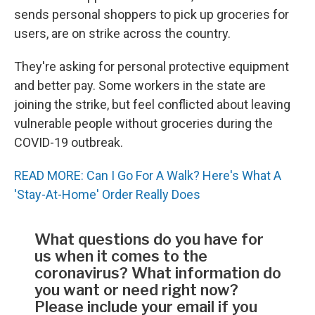
sends personal shoppers to pick up groceries for
users, are on strike across the country.
They're asking for personal protective equipment
and better pay. Some workers in the state are
joining the strike, but feel conflicted about leaving
vulnerable people without groceries during the
COVID-19 outbreak.
READ MORE: Can I Go For A Walk? Here's What A
'Stay-At-Home' Order Really Does