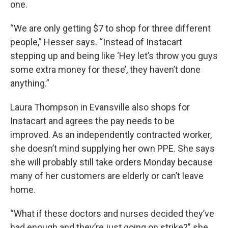
one.
“We are only getting $7 to shop for three different
people,” Hesser says. “Instead of Instacart
stepping up and being like ‘Hey let’s throw you guys
some extra money for these’, they haven’t done
anything.”
Laura Thompson in Evansville also shops for
Instacart and agrees the pay needs to be
improved.
As an independently contracted worker,
she doesn’t mind supplying her own PPE. She says
she will probably still take orders Monday because
many of her customers are elderly or can’t leave
home.
“What if these doctors and nurses decided they’ve
had enough and they’re just going on strike?” she