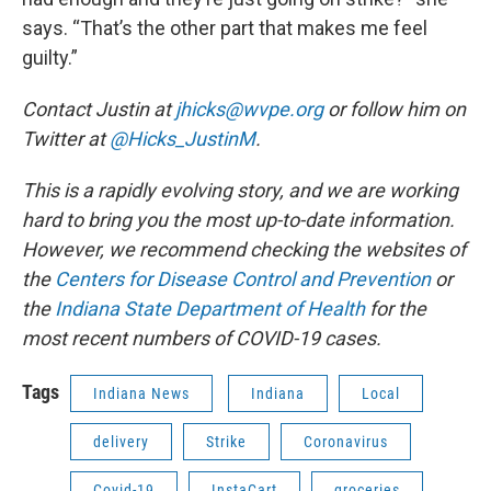
says. “That’s the other part that makes me feel
guilty.”
Contact Justin at
jhicks@wvpe.org
or follow him on
Twitter at
@Hicks_JustinM
.
This is a rapidly evolving story, and we are working
hard to bring you the most up-to-date information.
However, we recommend checking the websites of
the
Centers for Disease Control and Prevention
or
the
Indiana State Department of Health
for the
most recent numbers of COVID-19 cases.
Tags
Indiana News
Indiana
Local
delivery
Strike
Coronavirus
Covid-19
InstaCart
groceries