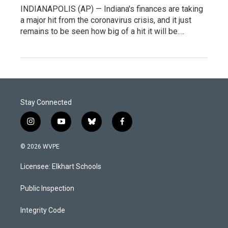
INDIANAPOLIS (AP) — Indiana's finances are taking
a major hit from the coronavirus crisis, and it just
remains to be seen how big of a hit it will be.…
Stay Connected
i
y
b
f
n
o
l
a
s
u
u
c
© 2026 WVPE
t
t
e
e
a
u
s
b
Licensee: Elkhart Schools
g
b
k
o
r
e
y
o
a
k
Public Inspection
m
Integrity Code