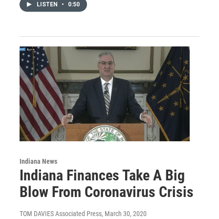
LISTEN
•
0:50
Indiana News
Indiana Finances Take A Big
Blow From Coronavirus Crisis
TOM DAVIES Associated Press
, March 30, 2020