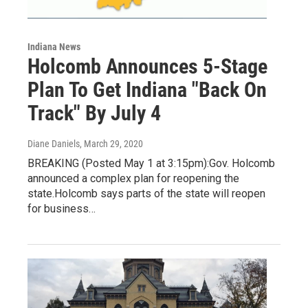
Indiana News
Holcomb Announces 5-Stage
Plan To Get Indiana "Back On
Track" By July 4
Diane Daniels
, March 29, 2020
BREAKING (Posted May 1 at 3:15pm):Gov. Holcomb
announced a complex plan for reopening the
state.Holcomb says parts of the state will reopen
for business…