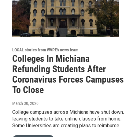
LOCAL stories from WVPE's news team
Colleges In Michiana
Refunding Students After
Coronavirus Forces Campuses
To Close
March 30, 2020
College campuses across Michiana have shut down,
leaving students to take online classes from home.
Some Universities are creating plans to reimburse…