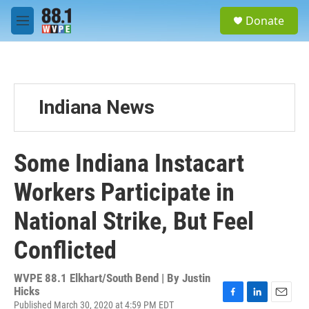
Skip to main content
S
Donate
e
M
a
e
r
n
c
u
h
u
Indiana News
e
r
y
Some Indiana Instacart
Workers Participate in
National Strike, But Feel
Conflicted
WVPE 88.1 Elkhart/South Bend | By
Justin
Hicks
Published March 30, 2020 at 4:59 PM EDT
F
L
E