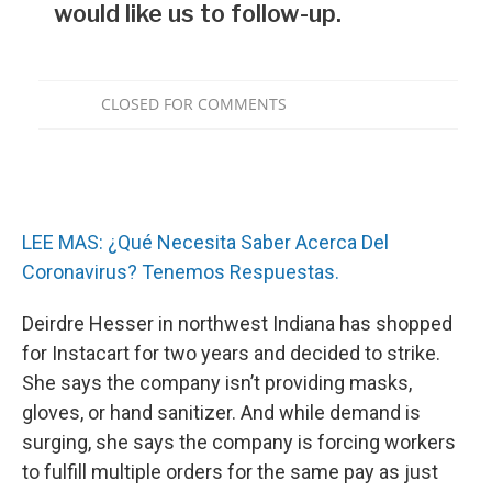
LEE MAS: ¿Qué Necesita Saber Acerca Del
Coronavirus? Tenemos Respuestas.
Deirdre Hesser in northwest Indiana has shopped
for Instacart for two years and decided to strike.
She says the company isn’t providing masks,
gloves, or hand sanitizer. And while demand is
surging, she says the company is forcing workers
to fulfill multiple orders for the same pay as just