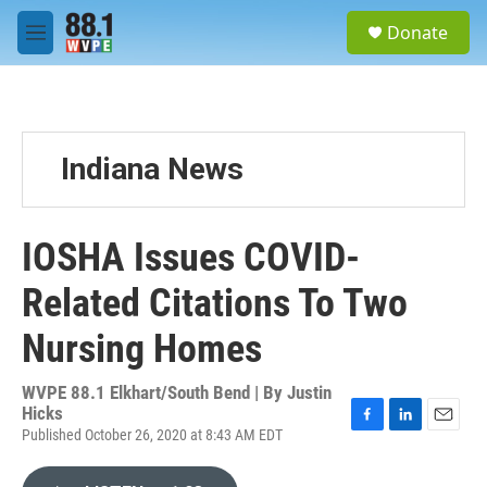
Skip to main content
S
Donate
e
M
a
e
r
n
c
u
h
u
Indiana News
e
r
y
IOSHA Issues COVID-
Related Citations To Two
Nursing Homes
WVPE 88.1 Elkhart/South Bend | By
Justin
Hicks
Published October 26, 2020 at 8:43 AM EDT
F
L
E
a
i
m
c
n
a