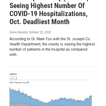
Seeing Highest Number Of
COVID-19 Hospitalizations,
Oct. Deadliest Month
Diane Daniels
, October 23, 2020
According to Dr. Mark Fox with the St. Joseph Co.
Health Department, the county is seeing the highest
number of patients in the hospital as compared
with…