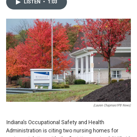
LISTEN
•
1:03
e
k
i
b
e
l
o
d
o
I
k
n
(Lauren Chapman/IPB News)
Indiana’s Occupational Safety and Health
Administration is citing two nursing homes for