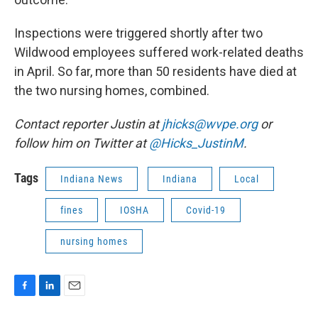
Inspections were triggered shortly after two
Wildwood employees suffered work-related deaths
in April. So far, more than 50 residents have died at
the two nursing homes, combined.
Contact reporter Justin at
jhicks@wvpe.org
or
follow him on Twitter at
@Hicks_JustinM
.
Tags
Indiana News
Indiana
Local
fines
IOSHA
Covid-19
nursing homes
F
L
E
a
i
m