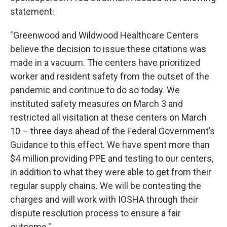
statement:
"Greenwood and Wildwood Healthcare Centers
believe the decision to issue these citations was
made in a vacuum. The centers have prioritized
worker and resident safety from the outset of the
pandemic and continue to do so today. We
instituted safety measures on March 3 and
restricted all visitation at these centers on March
10 – three days ahead of the Federal Government’s
Guidance to this effect. We have spent more than
$4 million providing PPE and testing to our centers,
in addition to what they were able to get from their
regular supply chains. We will be contesting the
charges and will work with IOSHA through their
dispute resolution process to ensure a fair
outcome."