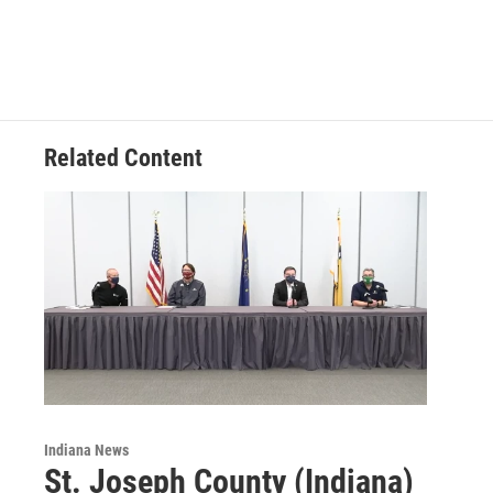
c
n
a
e
k
i
b
e
l
o
d
o
I
k
n
Related Content
Indiana News
St. Joseph County (Indiana)