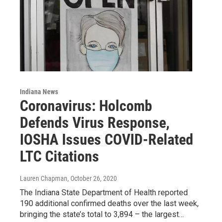
Indiana News
Coronavirus: Holcomb
Defends Virus Response,
IOSHA Issues COVID-Related
LTC Citations
Lauren Chapman
, October 26, 2020
The Indiana State Department of Health reported
190 additional confirmed deaths over the last week,
bringing the state’s total to 3,894 – the largest…