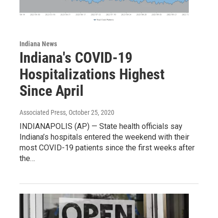
Indiana News
Indiana's COVID-19
Hospitalizations Highest
Since April
Associated Press
, October 25, 2020
INDIANAPOLIS (AP) — State health officials say
Indiana’s hospitals entered the weekend with their
most COVID-19 patients since the first weeks after
the…