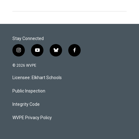
Stay Connected
i
y
b
f
n
o
l
a
s
u
u
c
© 2026 WVPE
t
t
e
e
a
u
s
b
Licensee: Elkhart Schools
g
b
k
o
r
e
y
o
a
k
Public Inspection
m
Integrity Code
WVPE Privacy Policy