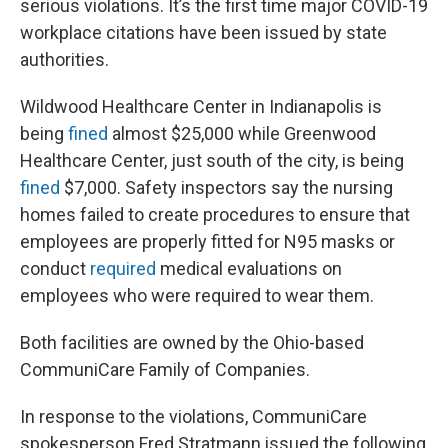
serious violations. It’s the first time major COVID-19
workplace citations have been issued by state
authorities.
Wildwood Healthcare Center in Indianapolis is
being
fined
almost $25,000 while Greenwood
Healthcare Center, just south of the city, is being
fined
$7,000. Safety inspectors say the nursing
homes failed to create procedures to ensure that
employees are properly fitted for N95 masks or
conduct
required
medical evaluations on
employees who were required to wear them.
Both facilities are owned by the Ohio-based
CommuniCare Family of Companies.
In response to the violations, CommuniCare
spokesperson Fred Stratmann issued the following